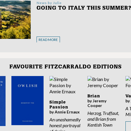
News by
Julie
GOING TO ITALY THIS SUMMER
READ MORE
FAVOURITE FITZCARRALDO EDITIONS
Brian
V
by Jeremy
by
Simple
Cooper
Passion
A 
by Annie Ernaux
Herzog, Truffaut,
Mi
and Brian from
An unashamedly
Kentish Town
honest portrayal