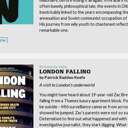
millionaire, before losing it all again. In Hrabal’s
often bawdy, philosophical tale, the events in Ditie
inextricably linked to the years encompassing th
annexation and Soviet communist occupation of 
His journey from wily youth to chastened reflecti
remarkable one.
VIEW
Review by
Julie
LONDON FALLING
by Patrick Radden Keefe
A visit to London's underworld
You might have heard about 19-year-old Zac Bret
falling from a Thames luxury apartment block. Pol
be suicide – MI6 surveillance cameras from acro
showed he jumped. Zac’s parents were not so su
Determined to find out what happened and with 
investigative journalist, they start digging. What