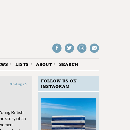
Follow
Follow
Follow
Drop
on
on
us
us
Facebook
Twitter
Instagram
an
EWS
LISTS
ABOUT
SEARCH
email
FOLLOW US ON
7th Aug 26
INSTAGRAM
Young British
the story of an
 women: