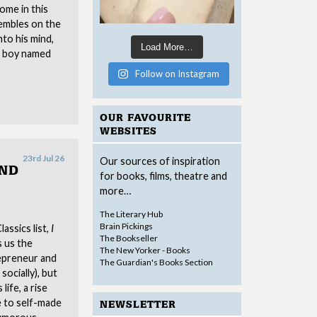
come in this
embles on the
nto his mind,
Load More…
 a boy named
Follow on Instagram
OUR FAVOURITE
WEBSITES
23rd Jul 26
Our sources of inspiration
AND
for books, films, theatre and
more…
The Literary Hub
Brain Pickings
assics list,
I
The Bookseller
s us the
The New Yorker - Books
repreneur and
The Guardian's Books Section
socially), but
life, a rise
 to self-made
NEWSLETTER