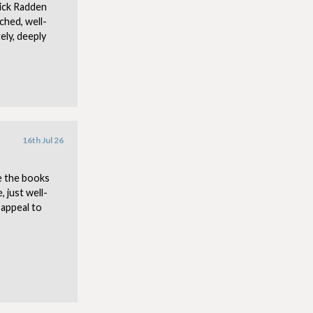
ick Radden
ched, well-
ely, deeply
16th Jul 26
e the books
 just well-
 appeal to