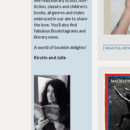
We read literary fiction, non-
fiction, classics and children’s
books, all genres and styles
embraced in our aim to share
the love. You’ll also find
fabulous Bookstagrams and
literary news.
A world of bookish delights!
READ FULL RE
Kirstin and Julie