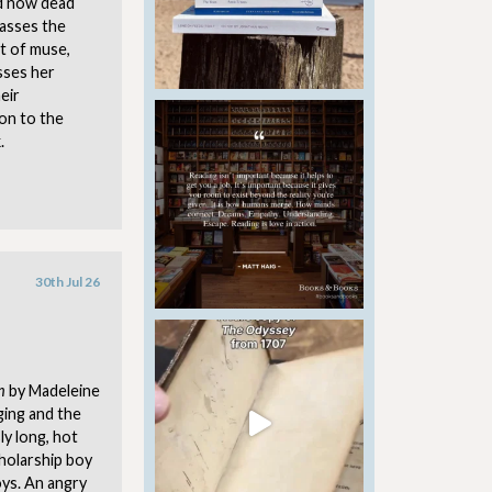
d now dead
passes the
pt of muse,
sses her
heir
ton to the
.
Close
30th Jul 26
n
by Madeleine
ging and the
ly long, hot
cholarship boy
oys. An angry