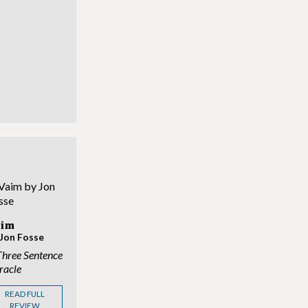
?
aim
 Jon Fosse
Three Sentence
racle
READ FULL
REVIEW