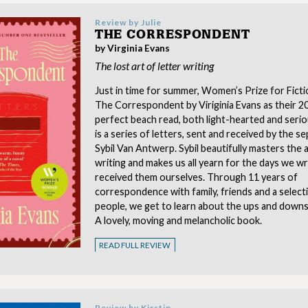
Review by
Julie
THE CORRESPONDENT
by Virginia Evans
The lost art of letter writing
Just in time for summer, Women’s Prize for Ficti
The Correspondent by Viriginia Evans as their 2
perfect beach read, both light-hearted and serio
is a series of letters, sent and received by the s
Sybil Van Antwerp. Sybil beautifully masters the a
writing and makes us all yearn for the days we w
received them ourselves. Through 11 years of
correspondence with family, friends and a selec
people, we get to learn about the ups and downs of
A lovely, moving and melancholic book.
READ FULL REVIEW
Review by
Kirstin