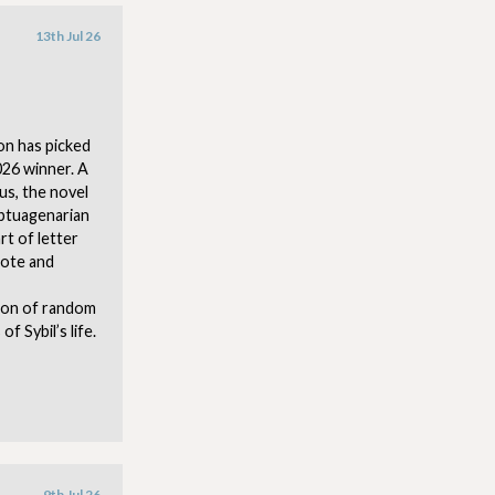
13th Jul 26
on has picked
026 winner. A
us, the novel
eptuagenarian
rt of letter
rote and
tion of random
 Sybil’s life.
9th Jul 26