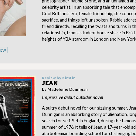
photographer Rabble Stone, and an unnamed an
celebrity artist. In an absorbing tale that encom
Cool Britannia era, female friendship, the conce
sacrifice, and things left unspoken, Rabble addre
friend directly, recalling the twists and turns in t
relationship, from a student house share in Brix
heights of YBA stardom in London and New York
VIEW
Review by
Kirstin
JEAN
by Madeleine Dunnigan
Impressive debut outsider novel
A sultry debut novel for our sizzling summer,
Jea
Dunnigan is an absorbing story of alienation, lon
search for self. Set in England, during the famous
summer of 1976, it tells of Jean, a 17-year-old s
at a bohemian boarding school for challenging b