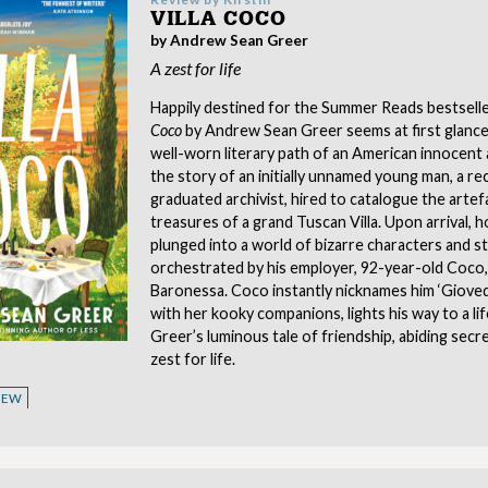
VILLA COCO
by Andrew Sean Greer
A zest for life
Happily destined for the Summer Reads bestseller
Coco
by Andrew Sean Greer seems at first glance
well-worn literary path of an American innocent a
the story of an initially unnamed young man, a re
graduated archivist, hired to catalogue the artef
treasures of a grand Tuscan Villa. Upon arrival, h
plunged into a world of bizarre characters and s
orchestrated by his employer, 92-year-old Coco,
Baronessa. Coco instantly nicknames him ‘Giovedì
with her kooky companions, lights his way to a life
Greer’s luminous tale of friendship, abiding secr
zest for life.
VIEW