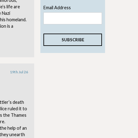
 humorous,
’s life are
Email Address
e Nazi
his homeland.
on is a
19th Jul 26
tler’s death
ice ruled it to
ss the Thames
re.
the help of an
 they unearth