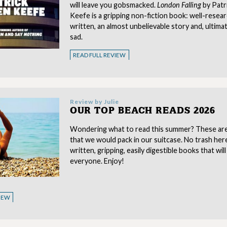
will leave you gobsmacked.
London Falling
by Patr
Keefe is a gripping non-fiction book: well-resear
written, an almost unbelievable story and, ultimat
sad.
READ FULL REVIEW
Review by
Julie
OUR TOP BEACH READS 2026
Wondering what to read this summer? These ar
that we would pack in our suitcase. No trash here,
written, gripping, easily digestible books that will
everyone. Enjoy!
VIEW