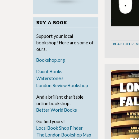
BUY A BOOK
Support your local
bookshop! Here are some of
READ FULL RE
ours.
Bookshop.org
Daunt Books
Waterstone's
London Review Bookshop
And a brilliant charitable
online bookshop:
Better World Books
Go find yours!
Local Book Shop Finder
The London Bookshop Map