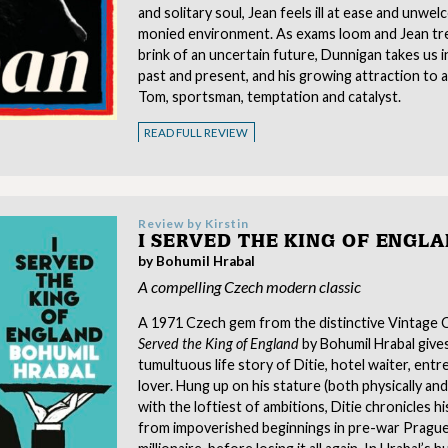
and solitary soul, Jean feels ill at ease and unwel
monied environment. As exams loom and Jean tr
brink of an uncertain future, Dunnigan takes us i
past and present, and his growing attraction to
Tom, sportsman, temptation and catalyst.
READ FULL REVIEW
Review by
Kirstin
I SERVED THE KING OF ENGL
by Bohumil Hrabal
A compelling Czech modern classic
A 1971 Czech gem from the distinctive Vintage Cl
Served the King of England
by Bohumil Hrabal give
tumultuous life story of Ditie, hotel waiter, ent
lover. Hung up on his stature (both physically and 
with the loftiest of ambitions, Ditie chronicles his 
from impoverished beginnings in pre-war Prague