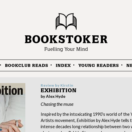
BOOKCLUB READS
INDEX
YOUNG READERS
N
Review by
Kirstin
EXHIBITION
by Alex Hyde
Chasing the muse
Inspired by the intoxicating 1990’s world of the 
Artists movement,
Exhibition
by Alex Hyde tells 
intense decades long relationship between two