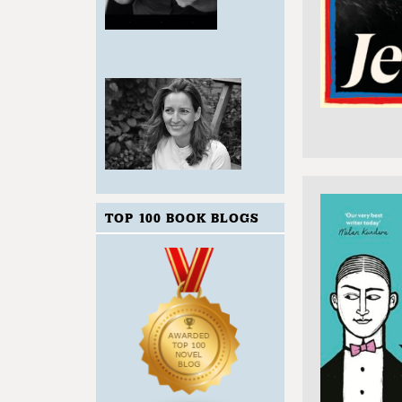
TOP 100 BOOK BLOGS