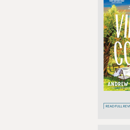
READ FULL RE