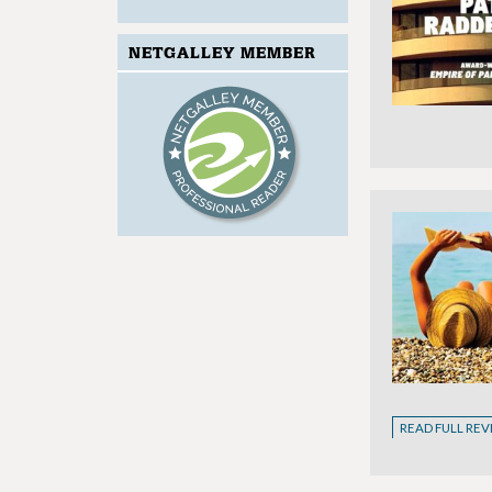
NETGALLEY MEMBER
READ FULL RE