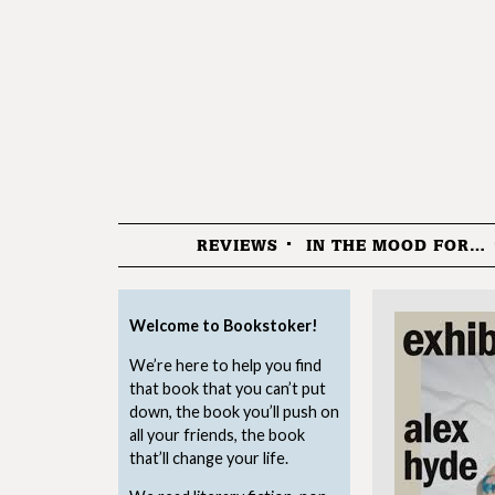
REVIEWS
IN THE MOOD FOR…
Menu
Welcome to Bookstoker!
We’re here to help you find
that book that you can’t put
down, the book you’ll push on
all your friends, the book
that’ll change your life.