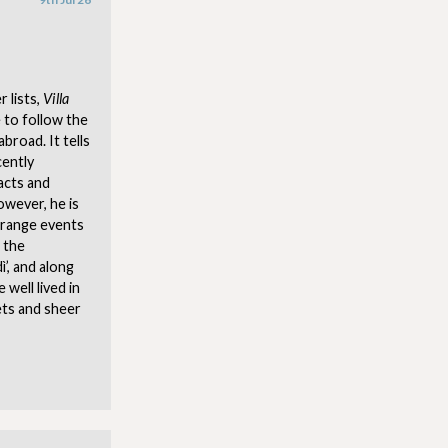
 lists,
Villa
 to follow the
broad. It tells
cently
acts and
owever, he is
trange events
 the
’, and along
 well lived in
ets and sheer