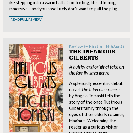
like stepping into a warm bath. Comforting, life-affirming,
immersive – and you absolutely don’t want to pull the plug.
READ FULL REVIEW
Review by
Kirstin
16th Apr 26
THE INFAMOUS
GILBERTS
A quirky and original take on
the family saga genre
A splendidly eccentric debut
novel,
The Infamous Gilberts
by Angela Tomaski tells the
story of the once illustrious
Gilbert family through the
eyes of their elderly retainer,
Maximus. Welcoming the
reader as a curious visitor,