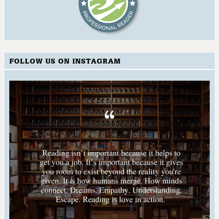
FOLLOW US ON INSTAGRAM