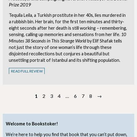
Prize 2019
Tequila Leila, a Turkish prostitute in her 40s, lies murdered in
a rubbish bin. Her brain, for the first ten minutes and thirty-
eight seconds after her death is still working – remembering,
sensing, calling up memories and sensations from her life.
10
Minutes 38 Seconds in This Strange World
by Elif Shafak tells
not just the story of one woman’s life through these
disjointed recollections but conjures a beautiful but
unsettling portrait of Istanbul and its shifting population.
READ FULL REVIEW
1
2
3
4
…
6
7
8
→
Welcome to Bookstoker!
We’re here to help you find that book that you can’t put down,