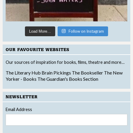
Follow on Instagram
Load More…
OUR FAVOURITE WEBSITES
Our sources of inspiration for books, films, theatre and more…
The Literary Hub
Brain Pickings
The Bookseller
The New
Yorker - Books
The Guardian's Books Section
NEWSLETTER
Email Address