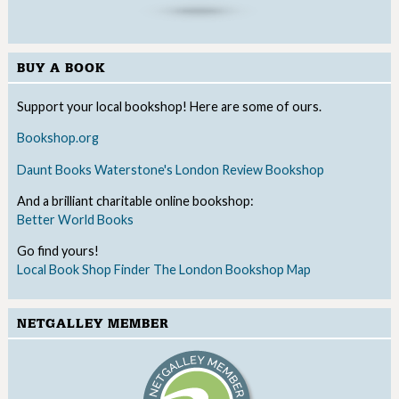
BUY A BOOK
Support your local bookshop! Here are some of ours.
Bookshop.org
Daunt Books
Waterstone's
London Review Bookshop
And a brilliant charitable online bookshop:
Better World Books
Go find yours!
Local Book Shop Finder
The London Bookshop Map
NETGALLEY MEMBER