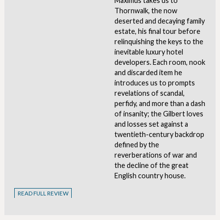
Maximus takes us to
Thornwalk, the now
deserted and decaying family
estate, his final tour before
relinquishing the keys to the
inevitable luxury hotel
developers. Each room, nook
and discarded item he
introduces us to prompts
revelations of scandal,
perfidy, and more than a dash
of insanity; the Gilbert loves
and losses set against a
twentieth-century backdrop
defined by the
reverberations of war and
the decline of the great
English country house.
READ FULL REVIEW