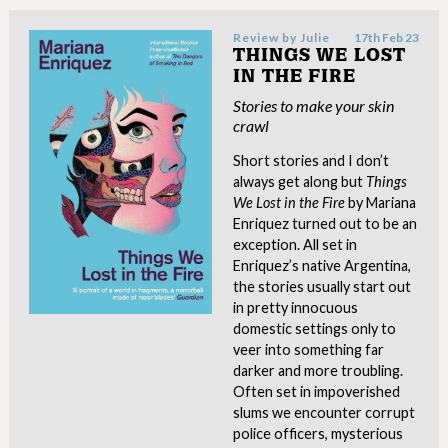
Review by
Julie
17th Feb 23
THINGS WE LOST
IN THE FIRE
Stories to make your skin
crawl
Short stories and I don’t
always get along but
Things
We Lost in the Fire
by Mariana
Enriquez turned out to be an
exception. All set in
Enriquez’s native Argentina,
the stories usually start out
in pretty innocuous
domestic settings only to
veer into something far
darker and more troubling.
Often set in impoverished
slums we encounter corrupt
police officers, mysterious