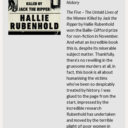
history
The Five – The Untold Lives of
the Women Killed by Jack the
Ripper
by Hallie Rubenhold
won the Baille-Gifford prize
for non-fiction in November.
And what an incredible book
this is, despite its miserable
subject matter. Thankfully,
there’s no revelling in the
gruesome murders at all, in
fact, this book is all about
humanising the victims
who’ve been so despicably
treated by history. I was
glued to the page from the
start, impressed by the
incredible research
Rubenhold has undertaken
and moved by the terrible
plight of poor women in