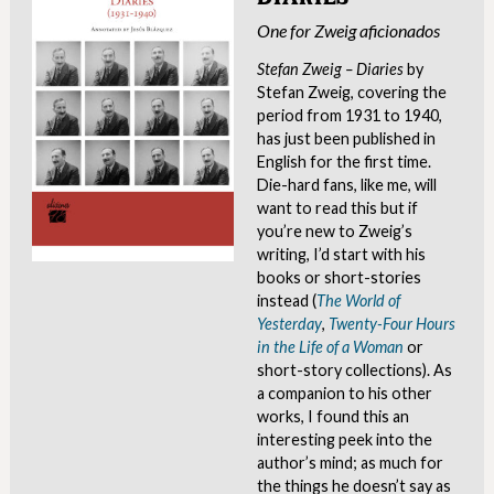
One for Zweig aficionados
Stefan Zweig – Diaries
by
Stefan Zweig, covering the
period from 1931 to 1940,
has just been published in
English for the first time.
Die-hard fans, like me, will
want to read this but if
you’re new to Zweig’s
writing, I’d start with his
books or short-stories
instead (
The World of
Yesterday
,
Twenty-Four Hours
in the Life of a Woman
or
short-story collections). As
a companion to his other
works, I found this an
interesting peek into the
author’s mind; as much for
the things he doesn’t say as