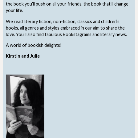
the book you’ll push on all your friends, the book that’ll change
your life.
We read literary fiction, non-fiction, classics and children’s
books, all genres and styles embraced in our aim to share the
love. You’ll also find fabulous Bookstagrams and literary news.
A world of bookish delights!
Kirstin and Julie