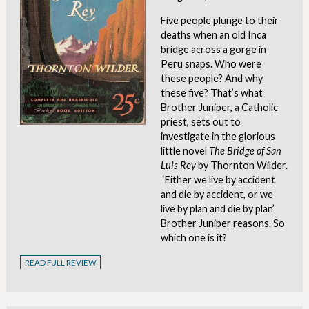
Five people plunge to their
deaths when an old Inca
bridge across a gorge in
Peru snaps. Who were
these people? And why
these five? That’s what
Brother Juniper, a Catholic
priest, sets out to
investigate in the glorious
little novel
The Bridge of San
Luis Rey
by Thornton Wilder.
‘Either we live by accident
and die by accident, or we
live by plan and die by plan’
Brother Juniper reasons. So
which one is it?
READ FULL REVIEW