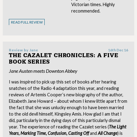
Victorian times. Highly
recommended.
READ FULL REVIEW
Review by
Jane
16th Dec 16
THE CAZALET CHRONICLES: A FIVE
BOOK SERIES
Jane Austen meets Downton Abbey
I was inspired to pick up this set of books after hearing
snatches of the Radio 4 adaptation this year, and reading
reviews of Artemis Cooper’s new biography of the author,
Elizabeth Jane Howard – about whom I knew little apart from
the fact that she was unlucky enough to have been married
to the old devil himself, Kingsley Amis. How glad I am that I
did, particularly in the dying days of this particularly dismal
year. The experience of reading the Cazalet series (
The Light
Years, Marking Time, Confusion, Casting Off
and
All Change
) is