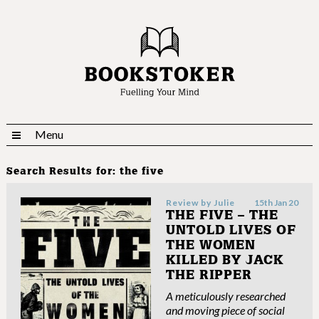
Menu
Search Results for:
the five
Review by
Julie
15th Jan 20
THE FIVE – THE
UNTOLD LIVES OF
THE WOMEN
KILLED BY JACK
THE RIPPER
A meticulously researched
and moving piece of social