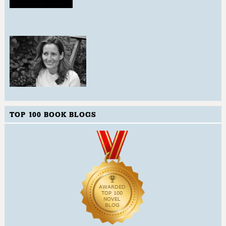
TOP 100 BOOK BLOGS