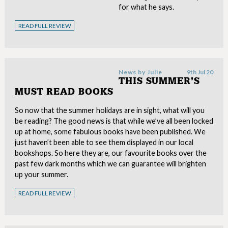
for what he says.
READ FULL REVIEW
News by
Julie
9th Jul 20
THIS SUMMER’S
MUST READ BOOKS
So now that the summer holidays are in sight, what will you
be reading? The good news is that while we’ve all been locked
up at home, some fabulous books have been published. We
just haven’t been able to see them displayed in our local
bookshops. So here they are, our favourite books over the
past few dark months which we can guarantee will brighten
up your summer.
READ FULL REVIEW