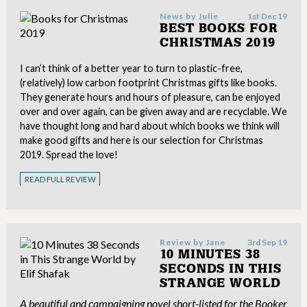
News by
Julie
1st Dec 19
BEST BOOKS FOR
CHRISTMAS 2019
I can’t think of a better year to turn to plastic-free,
(relatively) low carbon footprint Christmas gifts like books.
They generate hours and hours of pleasure, can be enjoyed
over and over again, can be given away and are recyclable. We
have thought long and hard about which books we think will
make good gifts and here is our selection for Christmas
2019. Spread the love!
READ FULL REVIEW
Review by
Jane
3rd Sep 19
10 MINUTES 38
SECONDS IN THIS
STRANGE WORLD
A beautiful and campaigning novel short-listed for the Booker