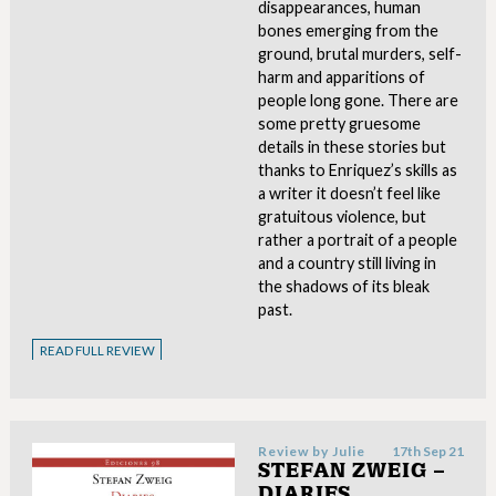
disappearances, human
bones emerging from the
ground, brutal murders, self-
harm and apparitions of
people long gone. There are
some pretty gruesome
details in these stories but
thanks to Enriquez’s skills as
a writer it doesn’t feel like
gratuitous violence, but
rather a portrait of a people
and a country still living in
the shadows of its bleak
past.
READ FULL REVIEW
Review by
Julie
17th Sep 21
STEFAN ZWEIG –
DIARIES