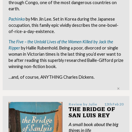
through Congo, one of the most dangerous countries on
earth.
Pachinko
by Min Jin Lee. Set in Korea during the Japanese
occupation, this family epic vividly describes the one-bowl-
of-rice-a-day-existence.
The Five – the Untold Lives of the Women Killed by Jack the
Ripper
by Hallie Rubenhold. Being a poor, divorced or single
woman in Victorian times is the last thing you’d ever want to
be after reading this superbly researched Baille-Gifford prize
winning non-fiction book.
…and, of course, ANYTHING Charles Dickens.
Clo
Review by
Julie
13th Feb 20
THE BRIDGE OF
SAN LUIS REY
A small book about the big
things in life