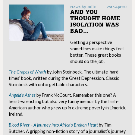
News by
Julie
25th Apr 20
AND YOU
THOUGHT HOME
ISOLATION WAS
BAD…
Getting a perspective
sometimes make things feel
better. These great books
should do the job.
The Grapes of Wrath
by John Steinbeck. The ultimate ‘hard
times’ book, written during the Great Depression. Classic
Steinbeck with unforgettable characters.
Angela’s Ashes
by Frank McCourt. Remember this one? A
heart-wrenching but also very funny memoir by the Irish-
American author who grew up in extreme poverty in Limerick,
Ireland.
Blood River – A journey into Africa’s Broken Heart
by Tim
Butcher. A gripping non-fiction story of a journalist’s journey