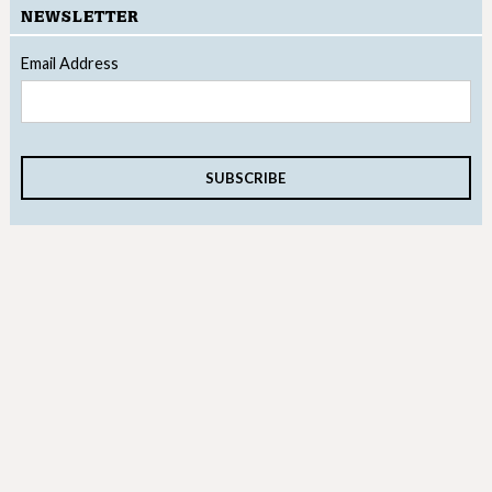
NEWSLETTER
Email Address