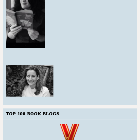
TOP 100 BOOK BLOGS