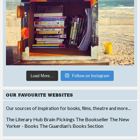
Follow on Instagram
Load More…
OUR FAVOURITE WEBSITES
Our sources of inspiration for books, films, theatre and more…
The Literary Hub
Brain Pickings
The Bookseller
The New
Yorker - Books
The Guardian's Books Section