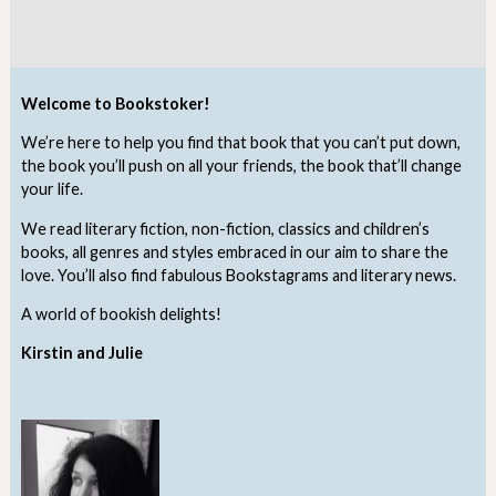
Welcome to Bookstoker!
We’re here to help you find that book that you can’t put down,
the book you’ll push on all your friends, the book that’ll change
your life.
We read literary fiction, non-fiction, classics and children’s
books, all genres and styles embraced in our aim to share the
love. You’ll also find fabulous Bookstagrams and literary news.
A world of bookish delights!
Kirstin and Julie