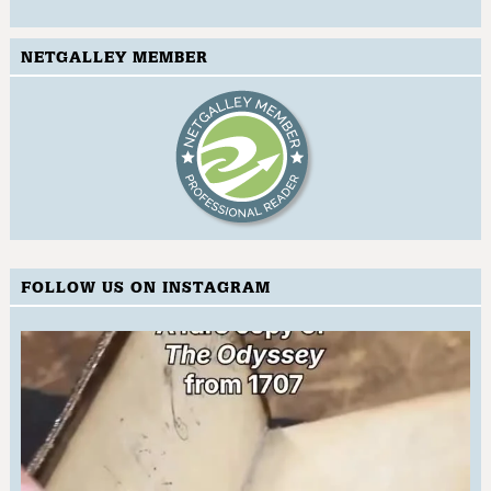
NETGALLEY MEMBER
FOLLOW US ON INSTAGRAM