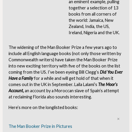
an eminent example, pulling
together a selection of 13
books from all corners of
the world: Jamaica, New
Zealand, India, the US,
Ireland, Nigeria and the UK.
The widening of the Man Booker Prize a few years ago to
include all English language books (not only those written by
Commonwealth writers) have taken the Man Booker Prize
into new exciting territory with five of the books on the list
coming from the US. I’ve been eyeing Bill Clegg’s
Did You Ever
Have a Family
for a while and will get hold of that when it
comes out in the UK in September. Laila Lalami’s
The Moor’s
Account,
an account by a Moroccan slave of Spain’s attempt
at reclaiming Florida also sounds interesting.
Here’s more on the longlisted books:
Clo
The Man Booker Prize in Pictures