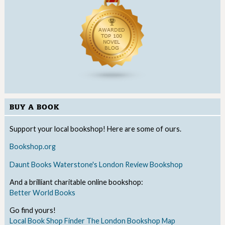
BUY A BOOK
Support your local bookshop! Here are some of ours.
Bookshop.org
Daunt Books
Waterstone's
London Review Bookshop
And a brilliant charitable online bookshop:
Better World Books
Go find yours!
Local Book Shop Finder
The London Bookshop Map