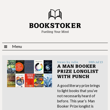
Menu
News by
Julie
30th Jul 15
A MAN BOOKER
PRIZE LONGLIST
WITH PUNCH
A good literary prize brings
to light books that you’ve
not necessarily heard of
before. This year’s Man
Booker Prize longlist is