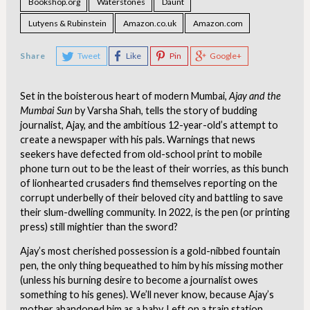
Bookshop.org
Waterstones
Daunt
Lutyens & Rubinstein
Amazon.co.uk
Amazon.com
Share
Tweet
Like
Pin
Google+
Set in the boisterous heart of modern Mumbai,
Ajay and the
Mumbai Sun
by Varsha Shah, tells the story of budding
journalist, Ajay, and the ambitious 12-year-old’s attempt to
create a newspaper with his pals. Warnings that news
seekers have defected from old-school print to mobile
phone turn out to be the least of their worries, as this bunch
of lionhearted crusaders find themselves reporting on the
corrupt underbelly of their beloved city and battling to save
their slum-dwelling community. In 2022, is the pen (or printing
press) still mightier than the sword?
Ajay’s most cherished possession is a gold-nibbed fountain
pen, the only thing bequeathed to him by his missing mother
(unless his burning desire to become a journalist owes
something to his genes). We’ll never know, because Ajay’s
mother abandoned him as a baby. Left on a train station