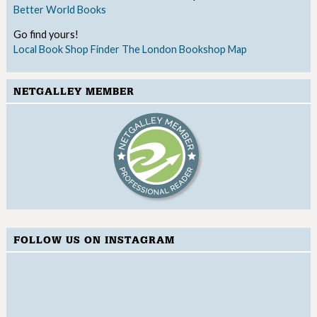
Better World Books
Go find yours!
Local Book Shop Finder
The London Bookshop Map
NETGALLEY MEMBER
FOLLOW US ON INSTAGRAM