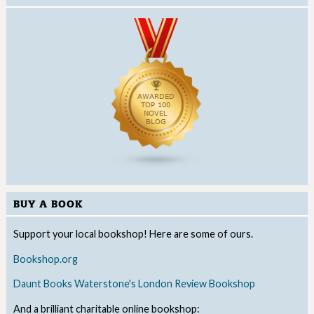
BUY A BOOK
Support your local bookshop! Here are some of ours.
Bookshop.org
Daunt Books
Waterstone's
London Review Bookshop
And a brilliant charitable online bookshop: