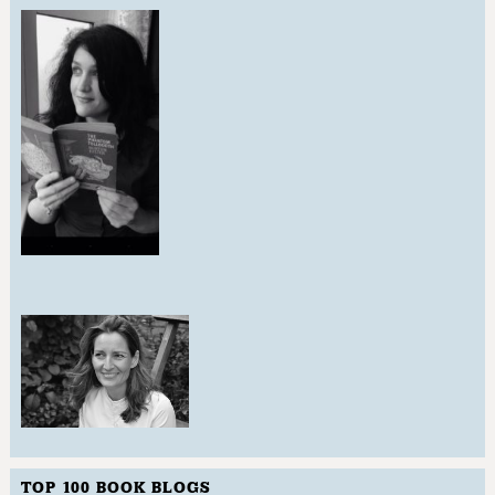
TOP 100 BOOK BLOGS