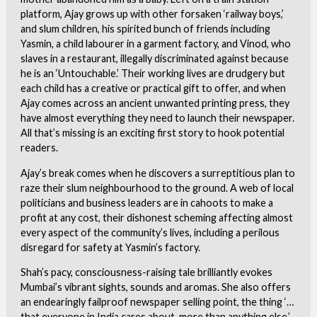
platform, Ajay grows up with other forsaken ‘railway boys,’
and slum children, his spirited bunch of friends including
Yasmin, a child labourer in a garment factory, and Vinod, who
slaves in a restaurant, illegally discriminated against because
he is an ‘Untouchable.’ Their working lives are drudgery but
each child has a creative or practical gift to offer, and when
Ajay comes across an ancient unwanted printing press, they
have almost everything they need to launch their newspaper.
All that’s missing is an exciting first story to hook potential
readers.
Ajay’s break comes when he discovers a surreptitious plan to
raze their slum neighbourhood to the ground. A web of local
politicians and business leaders are in cahoots to make a
profit at any cost, their dishonest scheming affecting almost
every aspect of the community’s lives, including a perilous
disregard for safety at Yasmin’s factory.
Shah’s pacy, consciousness-raising tale brilliantly evokes
Mumbai’s vibrant sights, sounds and aromas. She also offers
an endearingly failproof newspaper selling point, the thing ‘…
that everyone in India cares about, more than anything else.’