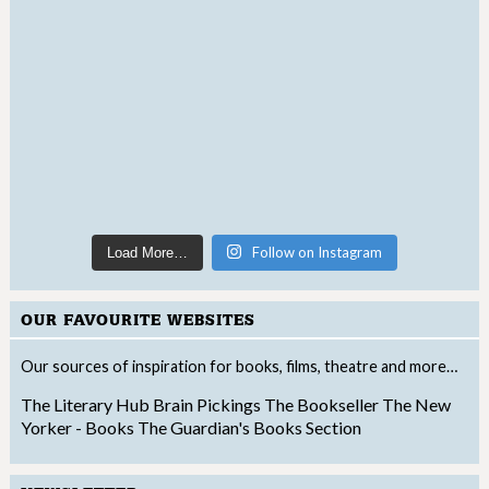
Follow on Instagram
Load More…
OUR FAVOURITE WEBSITES
Our sources of inspiration for books, films, theatre and more…
The Literary Hub
Brain Pickings
The Bookseller
The New
Yorker - Books
The Guardian's Books Section