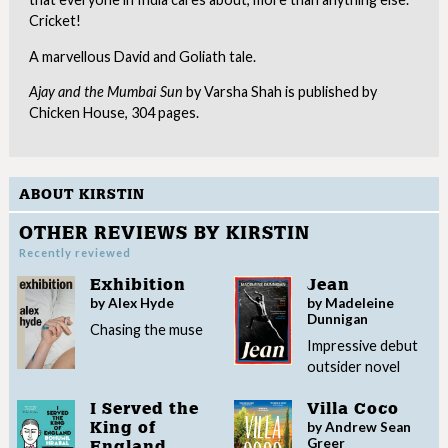
Cricket!
A marvellous David and Goliath tale.
Ajay and the Mumbai Sun
by Varsha Shah is published by
Chicken House, 304 pages.
ABOUT KIRSTIN
OTHER REVIEWS BY KIRSTIN
Recently reviewed
Exhibition
Jean
by Alex Hyde
by Madeleine
Dunnigan
Chasing the muse
Impressive debut
outsider novel
I Served the
Villa Coco
by Andrew Sean
King of
Greer
England