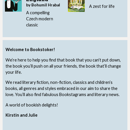
by Bohumil Hrabal
A zest for life
A compelling
Czech modern
classic
Welcome to Bookstoker!
We’re here to help you find that book that you can’t put down,
the book you’ll push on all your friends, the book that’ll change
your life.
We read literary fiction, non-fiction, classics and children’s
books, all genres and styles embraced in our aim to share the
love. You’ll also find fabulous Bookstagrams and literary news.
A world of bookish delights!
Kirstin and Julie