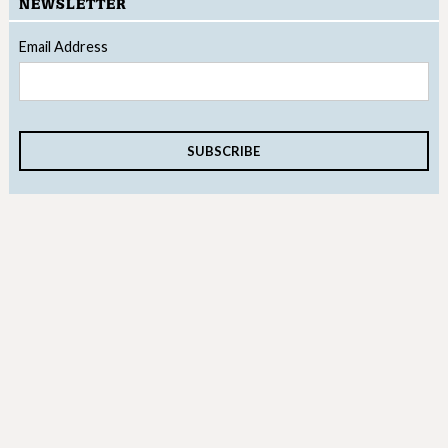
NEWSLETTER
Email Address