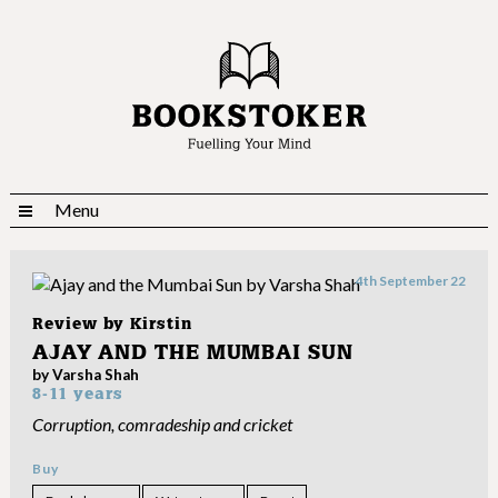
Menu
4th September 22
Review by
Kirstin
AJAY AND THE MUMBAI SUN
by Varsha Shah
8-11 years
Corruption, comradeship and cricket
Buy