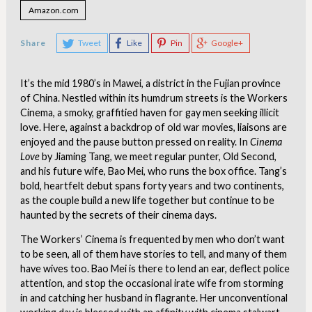
Amazon.com
Share
Tweet
Like
Pin
Google+
It’s the mid 1980’s in Mawei, a district in the Fujian province
of China. Nestled within its humdrum streets is the Workers
Cinema, a smoky, graffitied haven for gay men seeking illicit
love. Here, against a backdrop of old war movies, liaisons are
enjoyed and the pause button pressed on reality. In
Cinema
Love
by Jiaming Tang, we meet regular punter, Old Second,
and his future wife, Bao Mei, who runs the box office. Tang’s
bold, heartfelt debut spans forty years and two continents,
as the couple build a new life together but continue to be
haunted by the secrets of their cinema days.
The Workers’ Cinema is frequented by men who don’t want
to be seen, all of them have stories to tell, and many of them
have wives too. Bao Mei is there to lend an ear, deflect police
attention, and stop the occasional irate wife from storming
in and catching her husband in flagrante. Her unconventional