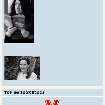
TOP 100 BOOK BLOGS