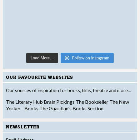
Follow on Instagram
Load More…
OUR FAVOURITE WEBSITES
Our sources of inspiration for books, films, theatre and more…
The Literary Hub
Brain Pickings
The Bookseller
The New
Yorker - Books
The Guardian's Books Section
NEWSLETTER