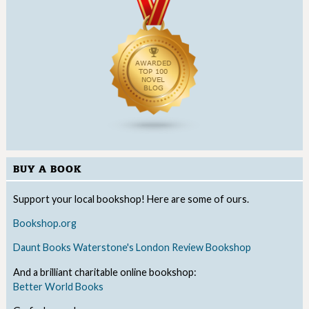
BUY A BOOK
Support your local bookshop! Here are some of ours.
Bookshop.org
Daunt Books
Waterstone's
London Review Bookshop
And a brilliant charitable online bookshop:
Better World Books