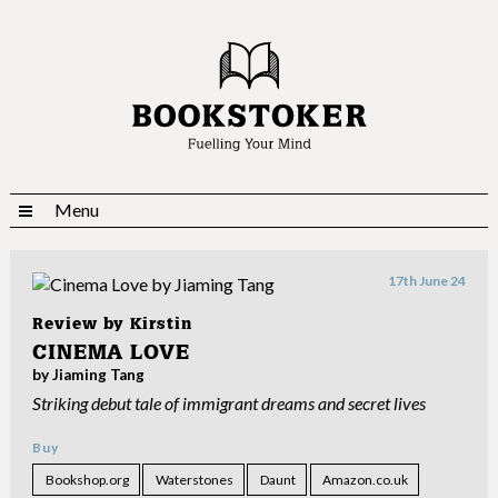
Menu
17th June 24
Review by
Kirstin
CINEMA LOVE
by Jiaming Tang
Striking debut tale of immigrant dreams and secret lives
Buy
Bookshop.org
Waterstones
Daunt
Amazon.co.uk