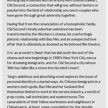
working day is blessed with an affinity with cinema stalwart,
Old Second, a connection that will grow, without fanfare or
passion into the kind of relationship you see in couples who
have gone through great adversity together.
Having fled from the renunciation of a homophobic family,
Old Second’s lonely suburban existence has been
transformed by the Workers’s cinema, his comfortingly
platonic relationship with Bao Mei, and an unexpected love
affair that is ultimately as doomed as his beloved film theatre.
It is ‘an arsonist’s flame’ that heralds both the end of the
cinema and new beginnings in 1980’s New York City, mecca
for dreaming immigrants, and for Old Second a city whose
‘filth has fallen like a stone into his mind’s heart.’
Tang’s ambitious and absorbing novel explores the issue of
personal identity in a myriad ways. As Chinese immigrants in a
western metropolis, Bao Mei and her husband find
themselves limited to work in the service industry, a world of
prep cooks, nail technicians and seamstresses.The
camaraderie of their fellow workmates and neighbours in
Chinatown is, at least, some consolation for the shoddy