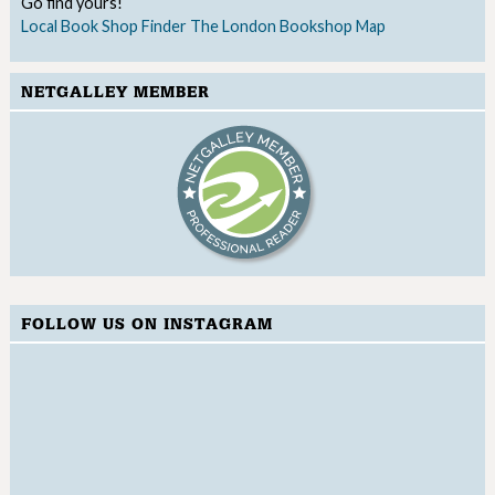
Go find yours!
Local Book Shop Finder
The London Bookshop Map
NETGALLEY MEMBER
FOLLOW US ON INSTAGRAM