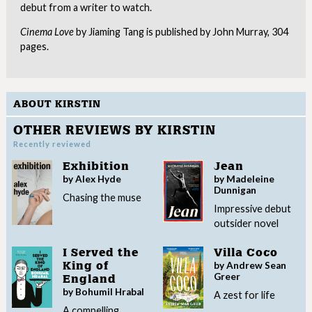
debut from a writer to watch.
Cinema Love
by Jiaming Tang is published by John Murray, 304
pages.
ABOUT KIRSTIN
OTHER REVIEWS BY KIRSTIN
Recently reviewed
Exhibition
Jean
by Alex Hyde
by Madeleine
Dunnigan
Chasing the muse
Impressive debut
outsider novel
I Served the
Villa Coco
by Andrew Sean
King of
Greer
England
by Bohumil Hrabal
A zest for life
A compelling