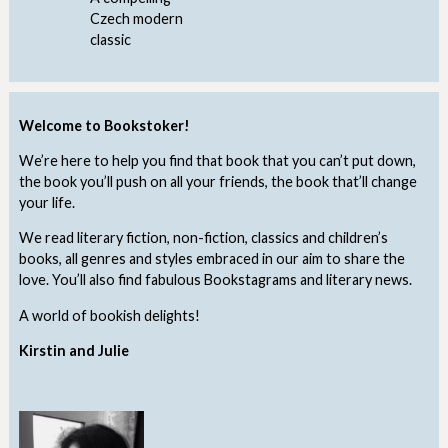
Czech modern
classic
Welcome to Bookstoker!
We’re here to help you find that book that you can’t put down,
the book you’ll push on all your friends, the book that’ll change
your life.
We read literary fiction, non-fiction, classics and children’s
books, all genres and styles embraced in our aim to share the
love. You’ll also find fabulous Bookstagrams and literary news.
A world of bookish delights!
Kirstin and Julie