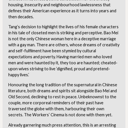
housing, insecurity and neighbourhood lawlessness that
defines their American experience as it turns into years and
then decades.
Tang’s decision to highlight the lives of his female characters
in his tale of closeted men is striking and perceptive. Bao Mei
is not the only Chinese woman here in a deceptive marriage
with a gay man. There are others, whose dreams of creativity
and self-fulfilment have been stymied by cultural
expectations and poverty. Having married men who loved
men and were haunted by it, they too are haunted; cheated-
upon wives striving to live ‘dignified, proud and pretend-
happy lives.’
Honouring the long tradition of the supernatural in Chinese
literature, both dreams and spirits sit alongside Bao Mei and
Old Second, declining to rest in peace. Unbeknownst to the
couple, more corporeal reminders of their past have
traversed the globe with them, harbouring their own
secrets. The Workers’ Cinema is not done with them yet.
Already garnering much press attention, this is an arresting