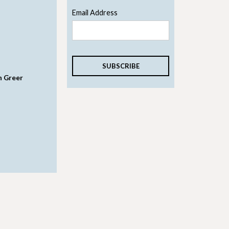
Email Address
n Greer