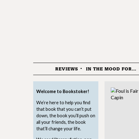
REVIEWS
IN THE MOOD FOR…
Menu
Welcome to Bookstoker!
We’re here to help you find
that book that you can’t put
down, the book you’ll push on
all your friends, the book
that’ll change your life.