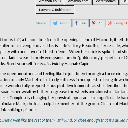
Amazon.co.uk
Amazon.com
Waterstones
Dau
Lutyens & Rubinstein
Share
Tweet
Like
Pin
Google+
nd foul is fair,’ a famous line from the opening scene of Macbeth, itself t
roller of a revenge novel. This is Jade’s story. Beautiful, fierce Jade, 
A party with her ‘coven’ of best friends. When her drink is spiked and she
ulted, Jade swears bloody vengeance on the ‘golden boy’ perpetrator D
cks. Steel yourself for
Foul is Fair
by Hannah Capin.
 me open-mouthed and feeling like I’d just been through a force nine gal
tion of Lady Macbeth, is utterly ruthless in her quest to bring down h
ome wonderfully preposterous plot developments as she identifies the
rsuades her wealthy father to grease the wheels and almost instantan
here. Completely changing her physical appearance, incognito Jade hatc
nipulate Mack, the least culpable member of the group. Clean-cut Mac
rink-spiking episode.
…not a wolf like the rest of them…still kind, or close enough that it’s dulled h