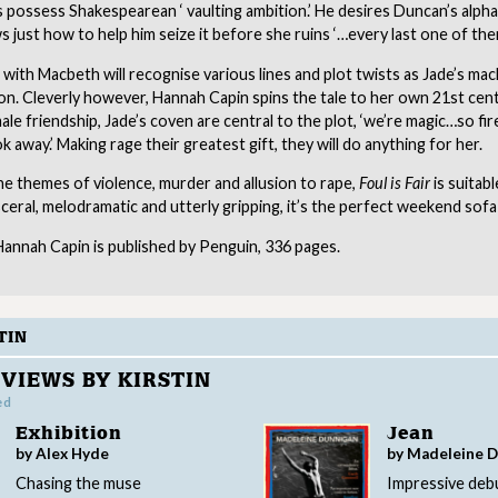
 possess Shakespearean ‘ vaulting ambition.’ He desires Duncan’s alph
 just how to help him seize it before she ruins ‘…every last one of the
 with Macbeth will recognise various lines and plot twists as Jade’s ma
on. Cleverly however, Hannah Capin spins the tale to her own 21st cen
le friendship, Jade’s coven are central to the plot, ‘we’re magic…so fi
k away.’ Making rage their greatest gift, they will do anything for her.
e themes of violence, murder and allusion to rape,
Foul is Fair
is suitabl
sceral, melodramatic and utterly gripping, it’s the perfect weekend sofa
annah Capin is published by Penguin, 336 pages.
TIN
VIEWS BY KIRSTIN
ed
Exhibition
Jean
by Alex Hyde
by Madeleine 
Chasing the muse
Impressive deb