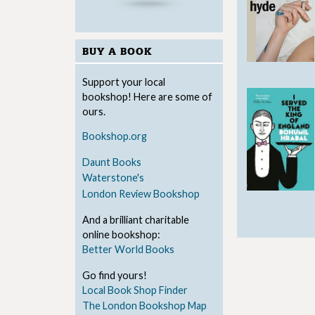
BUY A BOOK
Support your local
bookshop! Here are some of
ours.
Bookshop.org
Daunt Books
Waterstone's
London Review Bookshop
And a brilliant charitable
online bookshop:
Better World Books
Go find yours!
Local Book Shop Finder
The London Bookshop Map