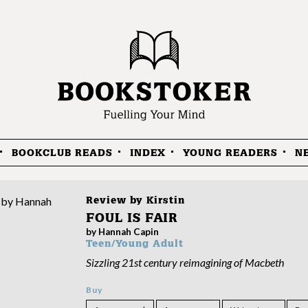
BOOKCLUB READS
INDEX
YOUNG READERS
N
Review by
Kirstin
FOUL IS FAIR
by Hannah Capin
Teen/Young Adult
Sizzling 21st century reimagining of Macbeth
Buy