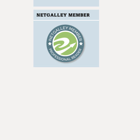
NETGALLEY MEMBER