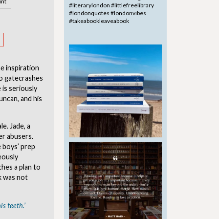
nt
he inspiration
who gatecrashes
 is seriously
uncan, and his
e. Jade, a
er abusers.
 boys’ prep
eously
hes a plan to
k was not
is teeth.’