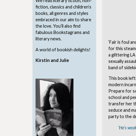
We read literary fiction, non-
fiction, classics and children’s
books, all genres and styles
embraced in our aim to share
the love. You’ll also find
fabulous Bookstagrams and
literary news.
‘Fair is foul a
for this steam
A world of bookish delights!
a glittering L
Kirstin and Julie
sexually assa
band of sideki
This book left
modern incarna
Prepare for s
school and pe
transfer her t
seduce and ma
party to the d
‘He’s weak