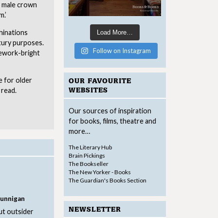
a male crown
m.’
chinations
Load More…
tury purposes.
Follow on Instagram
rework-bright
e for older
OUR FAVOURITE
 read.
WEBSITES
Our sources of inspiration
for books, films, theatre and
more…
The Literary Hub
Brain Pickings
The Bookseller
The New Yorker - Books
The Guardian's Books Section
Dunnigan
NEWSLETTER
ut outsider