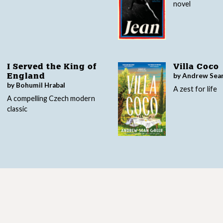
novel
I Served the King of
Villa Coco
by Andrew Sea
England
by Bohumil Hrabal
A zest for life
A compelling Czech modern
classic