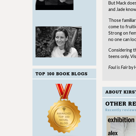
But Mack does
and Jade knows
Those familiar
come to fruiti
Strong on fema
no one can loo
Considering th
teens only. Vi
Foul is Fair
by H
TOP 100 BOOK BLOGS
ABOUT KIRS
OTHER RE
Recently review