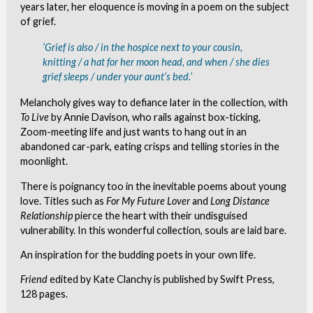
years later, her eloquence is moving in a poem on the subject
of grief.
‘Grief is also / in the hospice next to your cousin,
knitting / a hat for her moon head, and when / she dies
grief sleeps / under your aunt’s bed.’
Melancholy gives way to defiance later in the collection, with
To Live
by Annie Davison, who rails against box-ticking,
Zoom-meeting life and just wants to hang out in an
abandoned car-park, eating crisps and telling stories in the
moonlight.
There is poignancy too in the inevitable poems about young
love. Titles such as
For My Future Lover
and
Long Distance
Relationship
pierce the heart with their undisguised
vulnerability. In this wonderful collection, souls are laid bare.
An inspiration for the budding poets in your own life.
Friend
edited by Kate Clanchy is published by Swift Press,
128 pages.