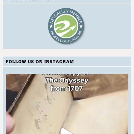
FOLLOW US ON INSTAGRAM