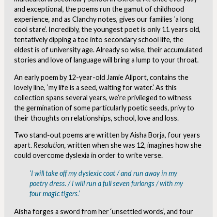
and exceptional, the poems run the gamut of childhood
experience, and as Clanchy notes, gives our families ‘a long
cool stare’. Incredibly, the youngest poet is only 11 years old,
tentatively dipping a toe into secondary school life, the
eldest is of university age. Already so wise, their accumulated
stories and love of language will bring a lump to your throat.
An early poem by 12-year-old Jamie Allport, contains the
lovely line, ‘my life is a seed, waiting for water.’ As this
collection spans several years, we’re privileged to witness
the germination of some particularly poetic seeds, privy to
their thoughts on relationships, school, love and loss.
Two stand-out poems are written by Aisha Borja, four years
apart.
Resolution
, written when she was 12, imagines how she
could overcome dyslexia in order to write verse.
‘I will take off my dyslexic coat / and run away in my
poetry dress. / I will run a full seven furlongs / with my
four magic tigers.’
Aisha forges a sword from her ‘unsettled words’, and four