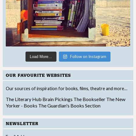
Follow on Instagram
Load More…
OUR FAVOURITE WEBSITES
Our sources of inspiration for books, films, theatre and more…
The Literary Hub
Brain Pickings
The Bookseller
The New
Yorker - Books
The Guardian's Books Section
NEWSLETTER