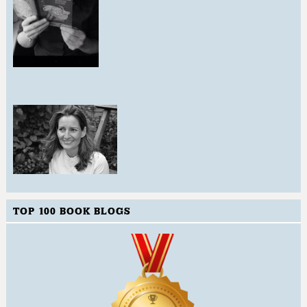
TOP 100 BOOK BLOGS