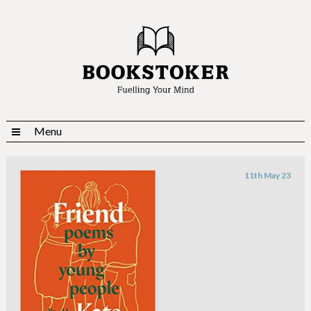
Menu
11th May 23