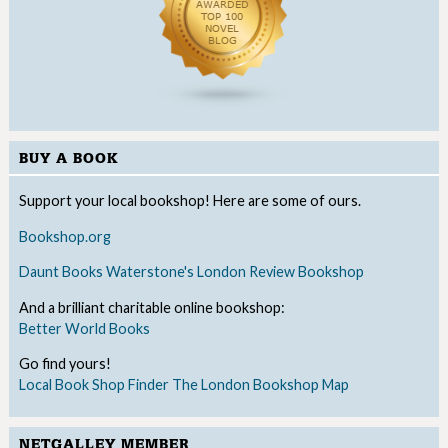
BUY A BOOK
Support your local bookshop! Here are some of ours.
Bookshop.org
Daunt Books
Waterstone's
London Review Bookshop
And a brilliant charitable online bookshop:
Better World Books
Go find yours!
Local Book Shop Finder
The London Bookshop Map
NETGALLEY MEMBER