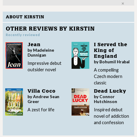
Clo
ABOUT KIRSTIN
OTHER REVIEWS BY KIRSTIN
Recently reviewed
Jean
I Served the
by Madeleine
King of
Dunnigan
England
by Bohumil Hrabal
Impressive debut
outsider novel
A compelling
Czech modern
classic
Villa Coco
Dead Lucky
by Andrew Sean
by Connor
Greer
Hutchinson
A zest for life
Inspired debut
novel of addiction
and confession