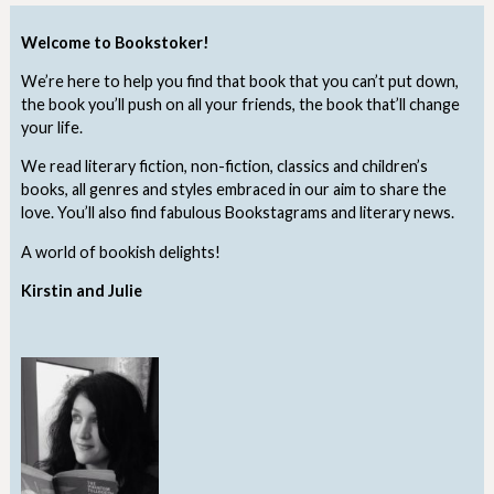
Welcome to Bookstoker!
We’re here to help you find that book that you can’t put down,
the book you’ll push on all your friends, the book that’ll change
your life.
We read literary fiction, non-fiction, classics and children’s
books, all genres and styles embraced in our aim to share the
love. You’ll also find fabulous Bookstagrams and literary news.
A world of bookish delights!
Kirstin and Julie