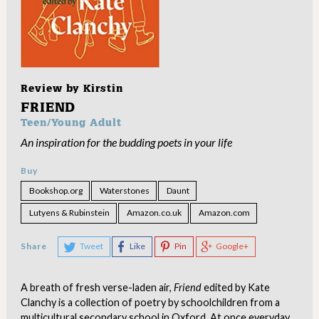
Review by
Kirstin
FRIEND
Teen/Young Adult
An inspiration for the budding poets in your life
Buy
Bookshop.org
Waterstones
Daunt
Lutyens & Rubinstein
Amazon.co.uk
Amazon.com
Share
Tweet
Like
Pin
Google+
A breath of fresh verse-laden air,
Friend
edited by Kate
Clanchy is a collection of poetry by schoolchildren from a
multicultural secondary school in Oxford. At once everyday