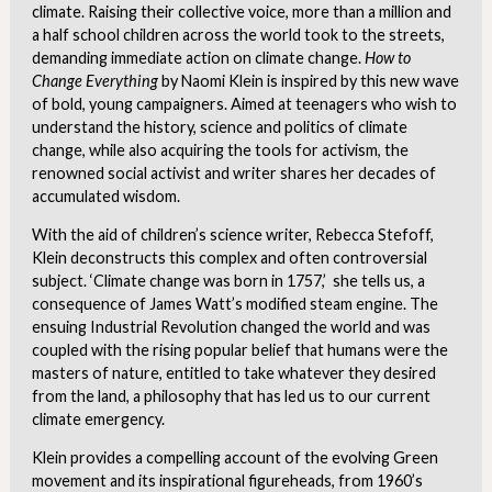
climate. Raising their collective voice, more than a million and
a half school children across the world took to the streets,
demanding immediate action on climate change.
How to
Change Everything
by Naomi Klein is inspired by this new wave
of bold, young campaigners. Aimed at teenagers who wish to
understand the history, science and politics of climate
change, while also acquiring the tools for activism, the
renowned social activist and writer shares her decades of
accumulated wisdom.
With the aid of children’s science writer, Rebecca Stefoff,
Klein deconstructs this complex and often controversial
subject. ‘Climate change was born in 1757,’ she tells us, a
consequence of James Watt’s modified steam engine. The
ensuing Industrial Revolution changed the world and was
coupled with the rising popular belief that humans were the
masters of nature, entitled to take whatever they desired
from the land, a philosophy that has led us to our current
climate emergency.
Klein provides a compelling account of the evolving Green
movement and its inspirational figureheads, from 1960’s