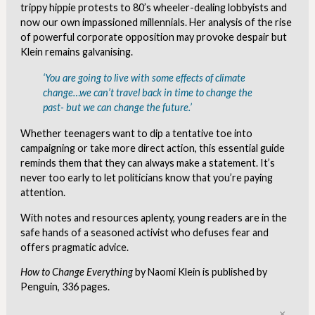
trippy hippie protests to 80’s wheeler-dealing lobbyists and
now our own impassioned millennials. Her analysis of the rise
of powerful corporate opposition may provoke despair but
Klein remains galvanising.
‘You are going to live with some effects of climate
change…we can’t travel back in time to change the
past- but we can change the future.’
Whether teenagers want to dip a tentative toe into
campaigning or take more direct action, this essential guide
reminds them that they can always make a statement. It’s
never too early to let politicians know that you’re paying
attention.
With notes and resources aplenty, young readers are in the
safe hands of a seasoned activist who defuses fear and
offers pragmatic advice.
How to Change Everything
by Naomi Klein is published by
Penguin, 336 pages.
Clo