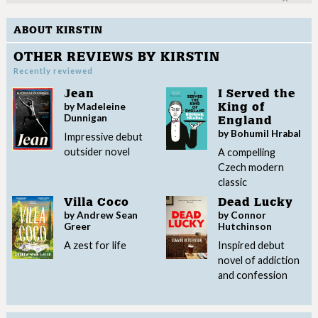
ABOUT KIRSTIN
OTHER REVIEWS BY KIRSTIN
Recently reviewed
Jean
I Served the
by Madeleine
King of
Dunnigan
England
by Bohumil Hrabal
Impressive debut
outsider novel
A compelling
Czech modern
classic
Villa Coco
Dead Lucky
by Andrew Sean
by Connor
Greer
Hutchinson
A zest for life
Inspired debut
novel of addiction
and confession