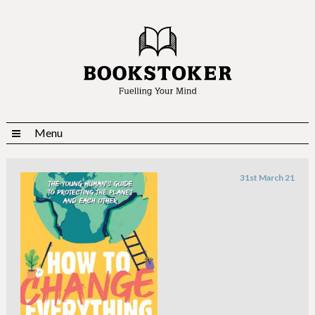
Menu
31st March 21