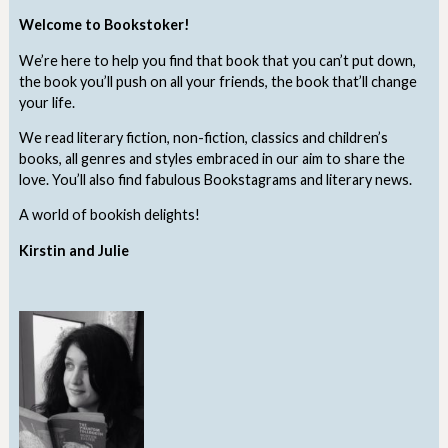
Welcome to Bookstoker!
We’re here to help you find that book that you can’t put down,
the book you’ll push on all your friends, the book that’ll change
your life.
We read literary fiction, non-fiction, classics and children’s
books, all genres and styles embraced in our aim to share the
love. You’ll also find fabulous Bookstagrams and literary news.
A world of bookish delights!
Kirstin and Julie