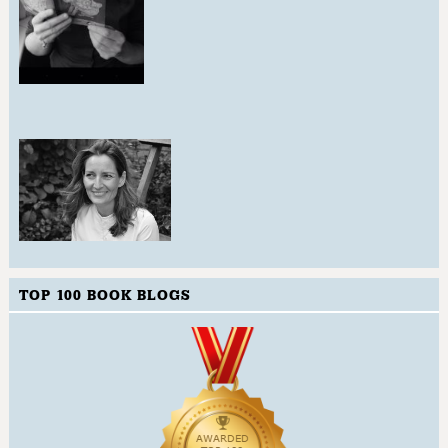
TOP 100 BOOK BLOGS