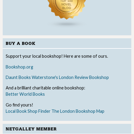
BUY A BOOK
Support your local bookshop! Here are some of ours.
Bookshop.org
Daunt Books
Waterstone's
London Review Bookshop
And a brilliant charitable online bookshop:
Better World Books
Go find yours!
Local Book Shop Finder
The London Bookshop Map
NETGALLEY MEMBER