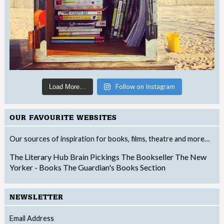
Follow on Instagram
Load More…
OUR FAVOURITE WEBSITES
Our sources of inspiration for books, films, theatre and more…
The Literary Hub
Brain Pickings
The Bookseller
The New
Yorker - Books
The Guardian's Books Section
NEWSLETTER
Email Address