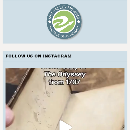
FOLLOW US ON INSTAGRAM