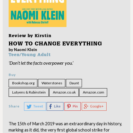
Review by
Kirstin
HOW TO CHANGE EVERYTHING
by Naomi Klein
Teen/Young Adult
‘Don’t let the facts overpower you.’
Buy
Bookshop.org
Waterstones
Daunt
Lutyens & Rubinstein
Amazon.co.uk
Amazon.com
Share
Tweet
Like
Pin
Google+
The 15th of March 2019 was an extraordinary day in history,
marking as it did, the very first global school strike for