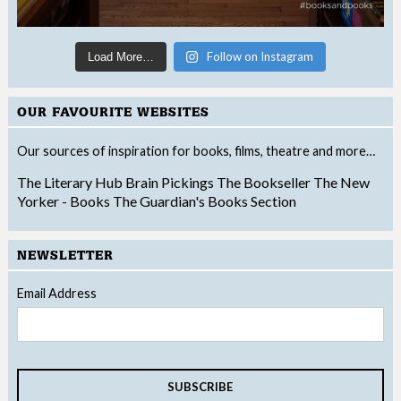
Follow on Instagram
Load More…
OUR FAVOURITE WEBSITES
Our sources of inspiration for books, films, theatre and more…
The Literary Hub
Brain Pickings
The Bookseller
The New
Yorker - Books
The Guardian's Books Section
NEWSLETTER
Email Address