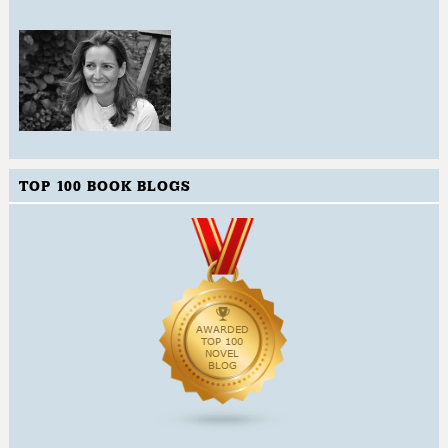
TOP 100 BOOK BLOGS