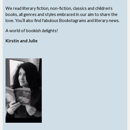
We read literary fiction, non-fiction, classics and children’s
books, all genres and styles embraced in our aim to share the
love. You’ll also find fabulous Bookstagrams and literary news.
A world of bookish delights!
Kirstin and Julie