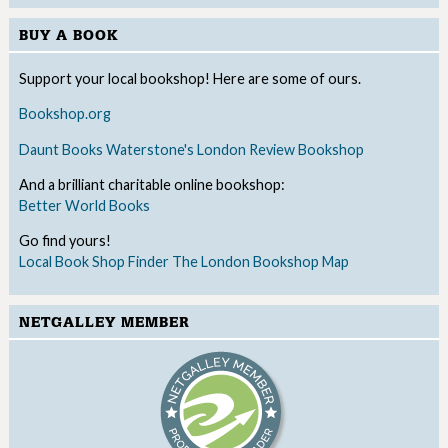
BUY A BOOK
Support your local bookshop! Here are some of ours.
Bookshop.org
Daunt Books
Waterstone's
London Review Bookshop
And a brilliant charitable online bookshop:
Better World Books
Go find yours!
Local Book Shop Finder
The London Bookshop Map
NETGALLEY MEMBER