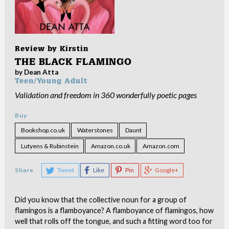
Review by
Kirstin
THE BLACK FLAMINGO
by Dean Atta
Teen/Young Adult
Validation and freedom in 360 wonderfully poetic pages
Buy
Bookshop.co.uk
Waterstones
Daunt
Lutyens & Rubinstein
Amazon.co.uk
Amazon.com
Share
Tweet
Like
Pin
Google+
Did you know that the collective noun for a group of
flamingos is a flamboyance? A flamboyance of flamingos, how
well that rolls off the tongue, and such a fitting word too for