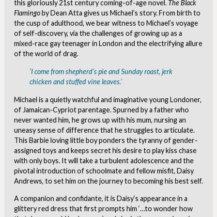
this gloriously 21st century coming-of-age novel.
The Black
Flamingo
by Dean Atta gives us Michael’s story. From birth to
the cusp of adulthood, we bear witness to Michael’s voyage
of self-discovery, via the challenges of growing up as a
mixed-race gay teenager in London and the electrifying allure
of the world of drag.
‘I come from shepherd’s pie and Sunday roast, jerk
chicken and stuffed vine leaves.’
Michael is a quietly watchful and imaginative young Londoner,
of Jamaican-Cypriot parentage. Spurned by a father who
never wanted him, he grows up with his mum, nursing an
uneasy sense of difference that he struggles to articulate.
This Barbie loving little boy ponders the tyranny of gender-
assigned toys and keeps secret his desire to play kiss chase
with only boys. It will take a turbulent adolescence and the
pivotal introduction of schoolmate and fellow misfit, Daisy
Andrews, to set him on the journey to becoming his best self.
A companion and confidante, it is Daisy’s appearance in a
glittery red dress that first prompts him ‘…to wonder how