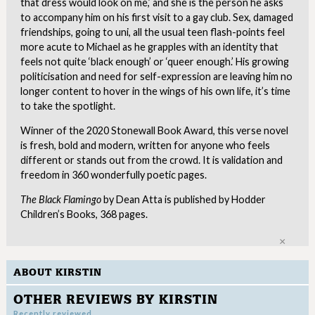
that dress would look on me,’ and she is the person he asks
to accompany him on his first visit to a gay club. Sex, damaged
friendships, going to uni, all the usual teen flash-points feel
more acute to Michael as he grapples with an identity that
feels not quite ‘black enough’ or ‘queer enough.’ His growing
politicisation and need for self-expression are leaving him no
longer content to hover in the wings of his own life, it’s time
to take the spotlight.
Winner of the 2020 Stonewall Book Award, this verse novel
is fresh, bold and modern, written for anyone who feels
different or stands out from the crowd. It is validation and
freedom in 360 wonderfully poetic pages.
The Black Flamingo
by Dean Atta is published by Hodder
Children’s Books, 368 pages.
Clo
ABOUT KIRSTIN
OTHER REVIEWS BY KIRSTIN
Recently reviewed