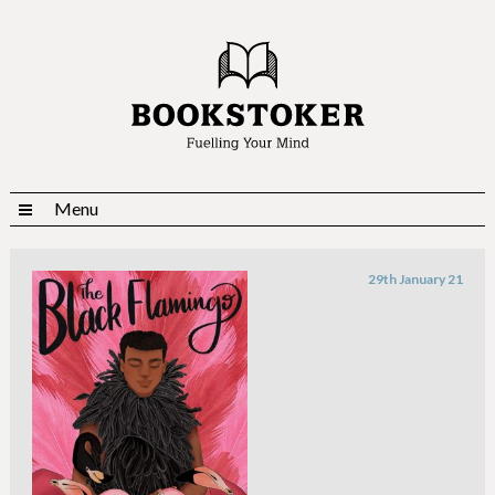
Menu
29th January 21