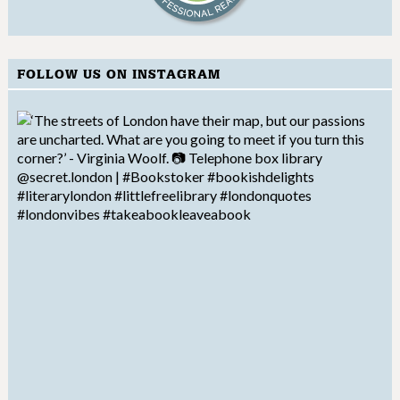
FOLLOW US ON INSTAGRAM