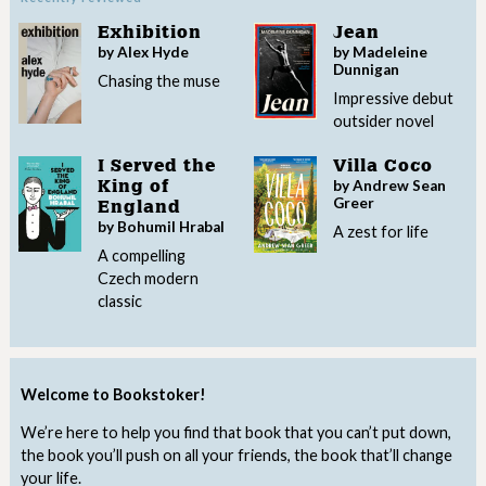
Exhibition
Jean
by Alex Hyde
by Madeleine
Dunnigan
Chasing the muse
Impressive debut
outsider novel
I Served the
Villa Coco
by Andrew Sean
King of
Greer
England
by Bohumil Hrabal
A zest for life
A compelling
Czech modern
classic
Welcome to Bookstoker!
We’re here to help you find that book that you can’t put down,
the book you’ll push on all your friends, the book that’ll change
your life.