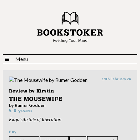
Menu
19th February 24
Review by
Kirstin
THE MOUSEWIFE
by Rumer Godden
5-8 years
Exquisite tale of liberation
Buy