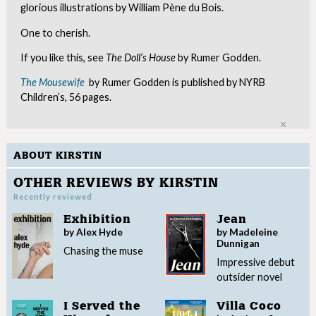
glorious illustrations by William Pène du Bois.
One to cherish.
If you like this, see
The Doll’s House
by Rumer Godden.
The Mousewife
by Rumer Godden is published by NYRB
Children’s, 56 pages.
Clo
ABOUT KIRSTIN
OTHER REVIEWS BY KIRSTIN
Recently reviewed
Exhibition
Jean
by Alex Hyde
by Madeleine
Dunnigan
Chasing the muse
Impressive debut
outsider novel
I Served the
Villa Coco