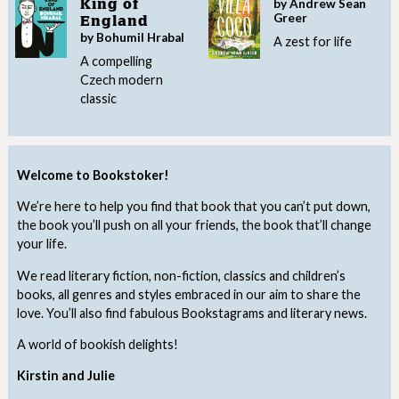
by Andrew Sean
King of
Greer
England
by Bohumil Hrabal
A zest for life
A compelling
Czech modern
classic
Welcome to Bookstoker!
We’re here to help you find that book that you can’t put down,
the book you’ll push on all your friends, the book that’ll change
your life.
We read literary fiction, non-fiction, classics and children’s
books, all genres and styles embraced in our aim to share the
love. You’ll also find fabulous Bookstagrams and literary news.
A world of bookish delights!
Kirstin and Julie