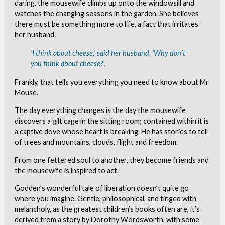
daring, the mousewife climbs up onto the windowsill and
watches the changing seasons in the garden. She believes
there must be something more to life, a fact that irritates
her husband.
‘I think about cheese,’ said her husband, ‘Why don’t
you think about cheese?’.
Frankly, that tells you everything you need to know about Mr
Mouse.
The day everything changes is the day the mousewife
discovers a gilt cage in the sitting room; contained within it is
a captive dove whose heart is breaking. He has stories to tell
of trees and mountains, clouds, flight and freedom.
From one fettered soul to another, they become friends and
the mousewife is inspired to act.
Godden’s wonderful tale of liberation doesn’t quite go
where you imagine. Gentle, philosophical, and tinged with
melancholy, as the greatest children’s books often are, it’s
derived from a story by Dorothy Wordsworth, with some