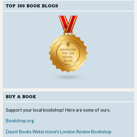
TOP 100 BOOK BLOGS
BUY A BOOK
Support your local bookshop! Here are some of ours.
Bookshop.org
Daunt Books
Waterstone's
London Review Bookshop