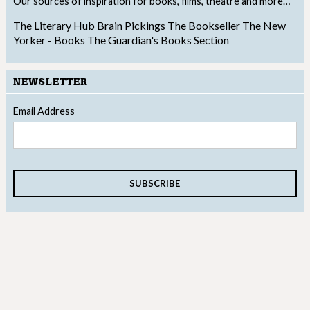
Our sources of inspiration for books, films, theatre and more…
The Literary Hub
Brain Pickings
The Bookseller
The New
Yorker - Books
The Guardian's Books Section
NEWSLETTER
Email Address