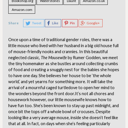
Bookshop.org
Waterstones
Daunt
Amazon.co.uk
Amazon.com
Share
Tweet
Like
Pin
Google+
Once upon a time of traditional gender roles, there was a
little mouse who lived with her husband in a big old house full
of mouse-friendly nooks and crannies. In this beautiful
neglected classic,
The Mousewife
by Rumer Godden, we meet
the tiny homemaker as she bustles around collecting crumbs
of food and creating a snuggly nest for the babies she hopes
to have one day. She believes her house to be ‘the whole
world,’ and yet yearns for something more. It will take the
arrival of a mournful caged turtledove to open her mind to
the wonders beyond the front door.
It’s not all chores and
housework however, our little mousewife knows how to
have fun too. She’s been known to stay up past midnight, and
once bit the tops off a whole bowl of crocuses. Despite
looking like a very average mouse, inside she doesn’t feel like
that at all. In fact, on days when she’s feeling particularly