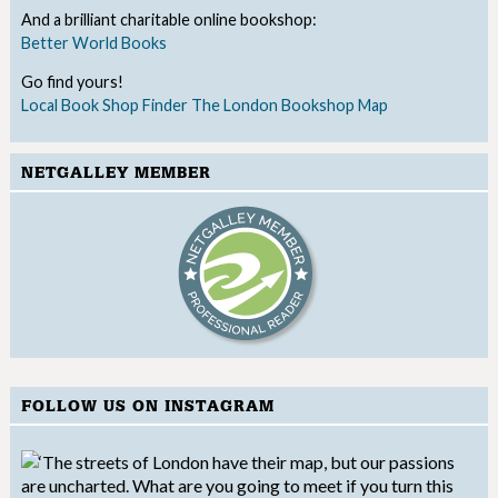
And a brilliant charitable online bookshop:
Better World Books
Go find yours!
Local Book Shop Finder
The London Bookshop Map
NETGALLEY MEMBER
FOLLOW US ON INSTAGRAM