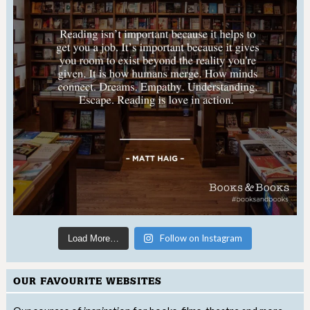
Follow on Instagram
Load More…
OUR FAVOURITE WEBSITES