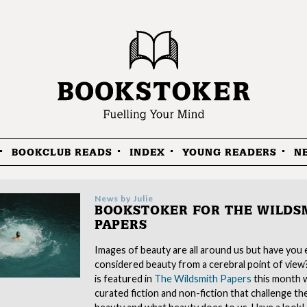
BOOKCLUB READS
INDEX
YOUNG READERS
N
News by
Julie
BOOKSTOKER FOR THE WILDS
PAPERS
Images of beauty are all around us but have you 
considered beauty from a cerebral point of vie
is featured in
The Wildsmith Papers
this month w
curated fiction and non-fiction that challenge th