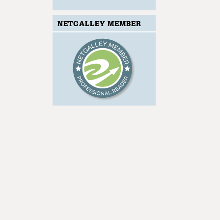
NETGALLEY MEMBER