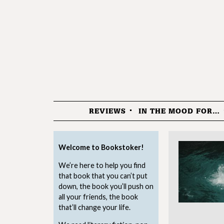
REVIEWS
IN THE MOOD FOR…
Menu
Welcome to Bookstoker!
We’re here to help you find
that book that you can’t put
down, the book you’ll push on
all your friends, the book
that’ll change your life.