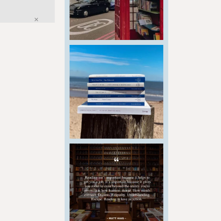
Close