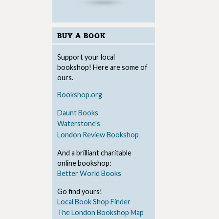
BUY A BOOK
Support your local
bookshop! Here are some of
ours.
Bookshop.org
Daunt Books
Waterstone's
London Review Bookshop
And a brilliant charitable
online bookshop:
Better World Books
Go find yours!
Local Book Shop Finder
The London Bookshop Map