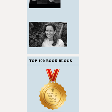
TOP 100 BOOK BLOGS