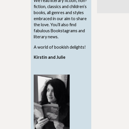
We read literary fiction, non-
fiction, classics and children’s
books, all genres and styles
embraced in our aim to share
the love. You’ll also find
fabulous Bookstagrams and
literary news.
A world of bookish delights!
Kirstin and Julie