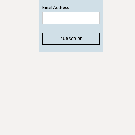
Email Address