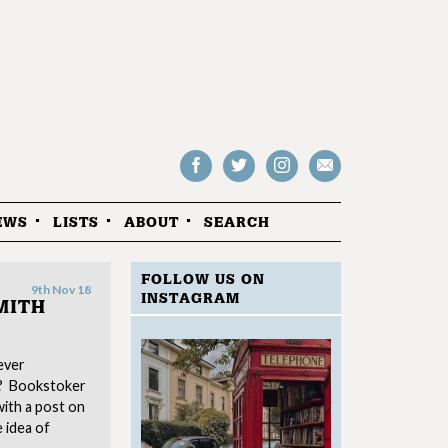
Follow
Follow
Follow
Drop
on
on
us
us
Facebook
Twitter
Instagram
an
EWS
LISTS
ABOUT
SEARCH
email
FOLLOW US ON
9th Nov 18
INSTAGRAM
MITH
ever
w? Bookstoker
ith a post on
e idea of