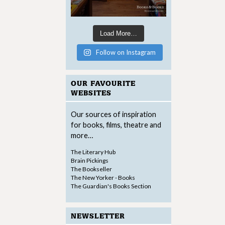
Load More…
Follow on Instagram
OUR FAVOURITE
WEBSITES
Our sources of inspiration
for books, films, theatre and
more…
The Literary Hub
Brain Pickings
The Bookseller
The New Yorker - Books
The Guardian's Books Section
NEWSLETTER