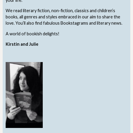
your life.
We read literary fiction, non-fiction, classics and children’s
books, all genres and styles embraced in our aim to share the
love. You’ll also find fabulous Bookstagrams and literary news.
A world of bookish delights!
Kirstin and Julie