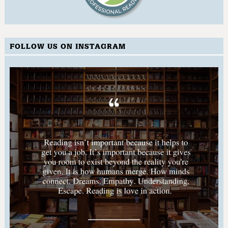
FOLLOW US ON INSTAGRAM