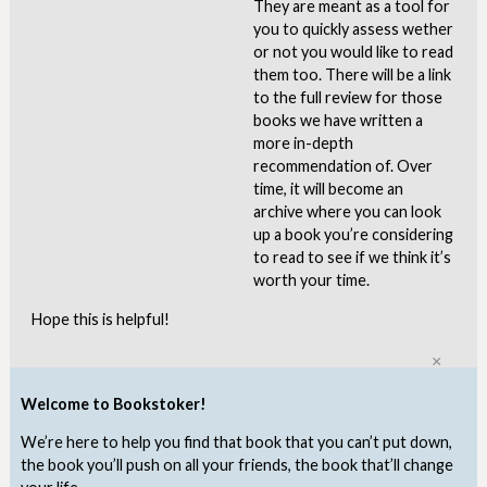
They are meant as a tool for
you to quickly assess wether
or not you would like to read
them too. There will be a link
to the full review for those
books we have written a
more in-depth
recommendation of. Over
time, it will become an
archive where you can look
up a book you’re considering
to read to see if we think it’s
worth your time.
Hope this is helpful!
Clo
Welcome to Bookstoker!
We’re here to help you find that book that you can’t put down,
the book you’ll push on all your friends, the book that’ll change