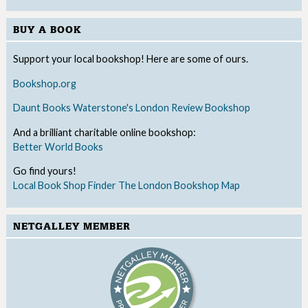
BUY A BOOK
Support your local bookshop! Here are some of ours.
Bookshop.org
Daunt Books
Waterstone's
London Review Bookshop
And a brilliant charitable online bookshop:
Better World Books
Go find yours!
Local Book Shop Finder
The London Bookshop Map
NETGALLEY MEMBER