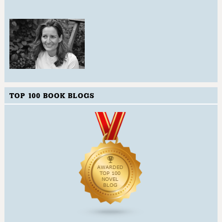
TOP 100 BOOK BLOGS