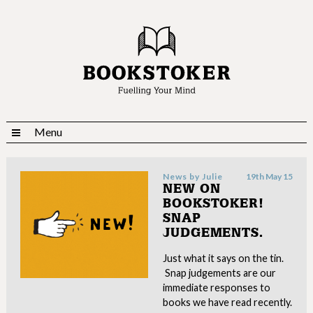
Menu
News by
Julie
19th May 15
NEW ON
BOOKSTOKER!
SNAP
JUDGEMENTS.
Just what it says on the tin.
Snap judgements are our
immediate responses to
books we have read recently.