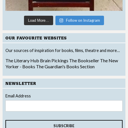
Follow on Instagram
Load More…
OUR FAVOURITE WEBSITES
Our sources of inspiration for books, films, theatre and more…
The Literary Hub
Brain Pickings
The Bookseller
The New
Yorker - Books
The Guardian's Books Section
NEWSLETTER
Email Address