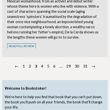
Mexican womanhood, from an activist and debut writer
whose theme here is women who live with violence. With a
cast of characters spanning the social scale (aging
seamstress ‘spinsters’ traumatised by the degradation of
their once nice neighbourhood, an impoverished young
woman contemplating a lonely abortion, a wealthy narco
heiress running her father’s empire), De la Cerda shows us
the lengths these women will go to to survive.
READ FULL REVIEW
←
1
2
3
4
5
6
…
29
30
31
→
Welcome to Bookstoker!
We’re here to help you find that book that you can’t put down,
the book you’ll push on all your friends, the book that’ll change
your life.