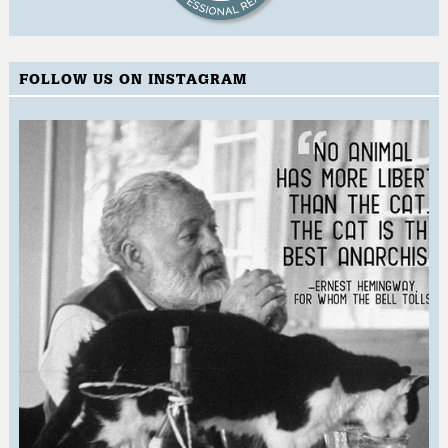
FOLLOW US ON INSTAGRAM