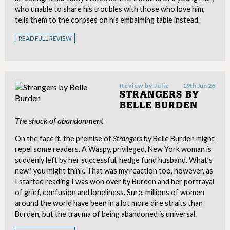
who unable to share his troubles with those who love him,
tells them to the corpses on his embalming table instead.
READ FULL REVIEW
Review by
Julie
19th Jun 26
STRANGERS BY
BELLE BURDEN
The shock of abandonment
On the face it, the premise of
Strangers
by Belle Burden might
repel some readers. A Waspy, privileged, New York woman is
suddenly left by her successful, hedge fund husband. What’s
new? you might think. That was my reaction too, however, as
I started reading I was won over by Burden and her portrayal
of grief, confusion and loneliness. Sure, millions of women
around the world have been in a lot more dire straits than
Burden, but the trauma of being abandoned is universal.