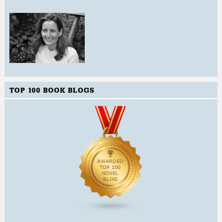
TOP 100 BOOK BLOGS