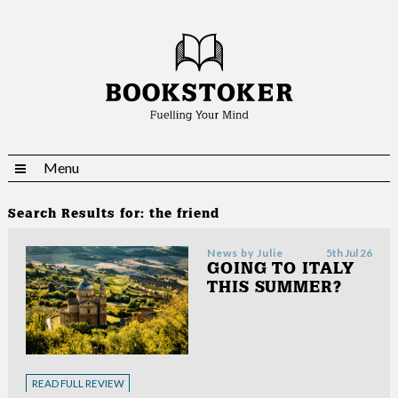
Menu
Search Results for:
the friend
News by
Julie
5th Jul 26
GOING TO ITALY
THIS SUMMER?
READ FULL REVIEW