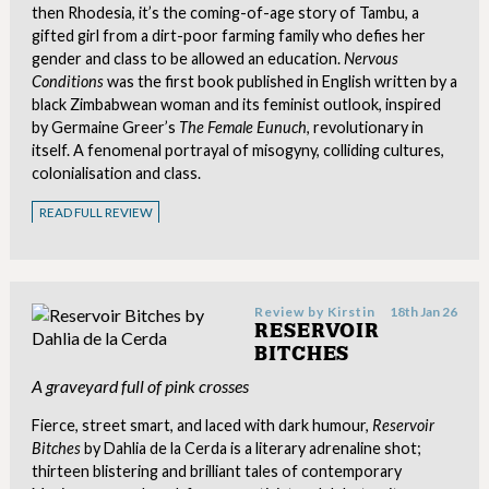
then Rhodesia, it’s the coming-of-age story of Tambu, a
gifted girl from a dirt-poor farming family who defies her
gender and class to be allowed an education.
Nervous
Conditions
was the first book published in English written by a
black Zimbabwean woman and its feminist outlook, inspired
by Germaine Greer’s
The Female Eunuch
, revolutionary in
itself. A fenomenal portrayal of misogyny, colliding cultures,
colonialisation and class.
READ FULL REVIEW
Review by
Kirstin
18th Jan 26
RESERVOIR
BITCHES
A graveyard full of pink crosses
Fierce, street smart, and laced with dark humour,
Reservoir
Bitches
by Dahlia de la Cerda is a literary adrenaline shot;
thirteen blistering and brilliant tales of contemporary