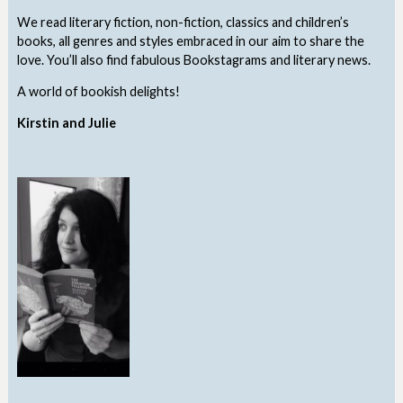
We read literary fiction, non-fiction, classics and children’s
books, all genres and styles embraced in our aim to share the
love. You’ll also find fabulous Bookstagrams and literary news.
A world of bookish delights!
Kirstin and Julie