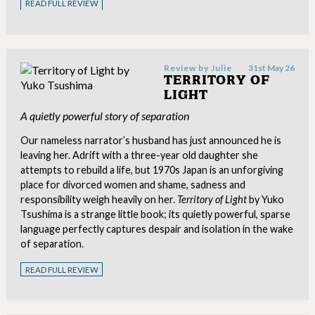
READ FULL REVIEW
Review by
Julie
31st May 26
TERRITORY OF
LIGHT
A quietly powerful story of separation
Our nameless narrator’s husband has just announced he is
leaving her. Adrift with a three-year old daughter she
attempts to rebuild a life, but 1970s Japan is an unforgiving
place for divorced women and shame, sadness and
responsibility weigh heavily on her.
Territory of Light
by Yuko
Tsushima is a strange little book; its quietly powerful, sparse
language perfectly captures despair and isolation in the wake
of separation.
READ FULL REVIEW