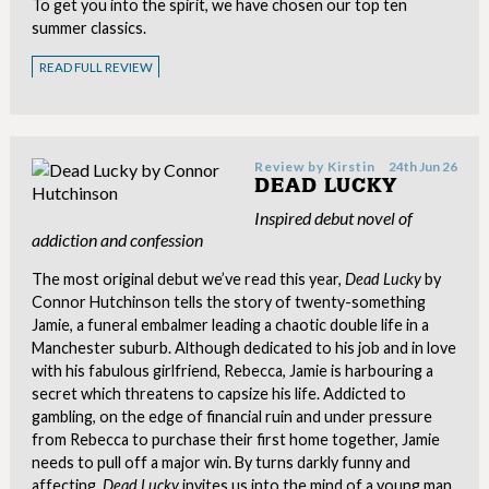
To get you into the spirit, we have chosen our top ten
summer classics.
READ FULL REVIEW
Review by
Kirstin
24th Jun 26
DEAD LUCKY
Inspired debut novel of
addiction and confession
The most original debut we’ve read this year,
Dead Lucky
by
Connor Hutchinson tells the story of twenty-something
Jamie, a funeral embalmer leading a chaotic double life in a
Manchester suburb. Although dedicated to his job and in love
with his fabulous girlfriend, Rebecca, Jamie is harbouring a
secret which threatens to capsize his life. Addicted to
gambling, on the edge of financial ruin and under pressure
from Rebecca to purchase their first home together, Jamie
needs to pull off a major win. By turns darkly funny and
affecting,
Dead Lucky
invites us into the mind of a young man,