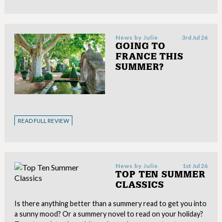
News by
Julie
3rd Jul 26
GOING TO
FRANCE THIS
SUMMER?
READ FULL REVIEW
News by
Julie
1st Jul 26
TOP TEN SUMMER
CLASSICS
Is there anything better than a summery read to get you into
a sunny mood? Or a summery novel to read on your holiday?