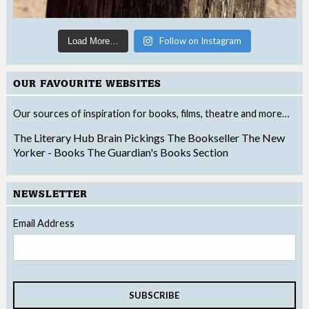
Follow on Instagram
Load More…
OUR FAVOURITE WEBSITES
Our sources of inspiration for books, films, theatre and more…
The Literary Hub
Brain Pickings
The Bookseller
The New
Yorker - Books
The Guardian's Books Section
NEWSLETTER
Email Address