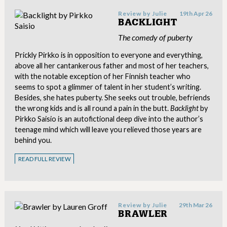
Review by
Julie
19th Apr 26
BACKLIGHT
The comedy of puberty
Prickly Pirkko is in opposition to everyone and everything,
above all her cantankerous father and most of her teachers,
with the notable exception of her Finnish teacher who
seems to spot a glimmer of talent in her student’s writing.
Besides, she hates puberty. She seeks out trouble, befriends
the wrong kids and is all round a pain in the butt.
Backlight
by
Pirkko Saisio is an autofictional deep dive into the author’s
teenage mind which will leave you relieved those years are
behind you.
READ FULL REVIEW
Review by
Julie
29th Mar 26
BRAWLER