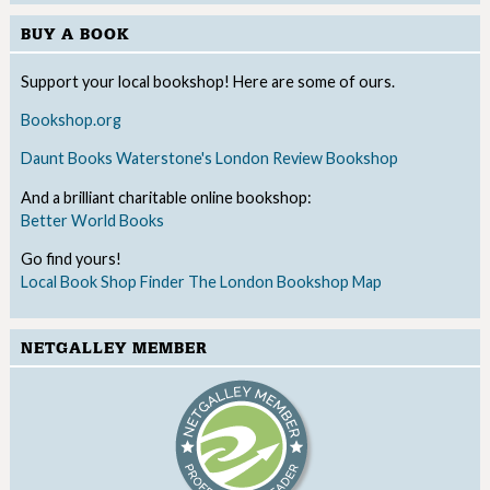
BUY A BOOK
Support your local bookshop! Here are some of ours.
Bookshop.org
Daunt Books
Waterstone's
London Review Bookshop
And a brilliant charitable online bookshop:
Better World Books
Go find yours!
Local Book Shop Finder
The London Bookshop Map
NETGALLEY MEMBER