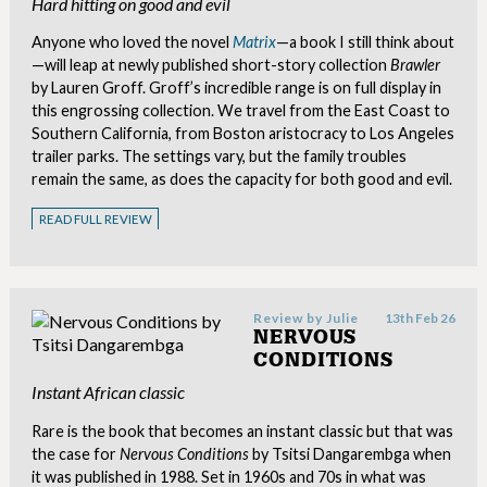
Hard hitting on good and evil
Anyone who loved the novel
Matrix
—a book I still think about
—will leap at newly published short-story collection
Brawler
by Lauren Groff. Groff’s incredible range is on full display in
this engrossing collection. We travel from the East Coast to
Southern California, from Boston aristocracy to Los Angeles
trailer parks. The settings vary, but the family troubles
remain the same, as does the capacity for both good and evil.
READ FULL REVIEW
Review by
Julie
13th Feb 26
NERVOUS
CONDITIONS
Instant African classic
Rare is the book that becomes an instant classic but that was
the case for
Nervous Conditions
by Tsitsi Dangarembga when
it was published in 1988. Set in 1960s and 70s in what was