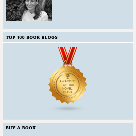
TOP 100 BOOK BLOGS
BUY A BOOK