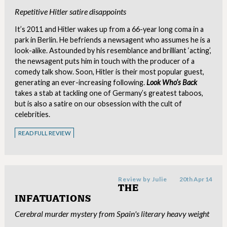
Repetitive Hitler satire disappoints
It’s 2011 and Hitler wakes up from a 66-year long coma in a
park in Berlin. He befriends a newsagent who assumes he is a
look-alike. Astounded by his resemblance and brilliant ‘acting’,
the newsagent puts him in touch with the producer of a
comedy talk show. Soon, Hitler is their most popular guest,
generating an ever-increasing following.
Look Who’s Back
takes a stab at tackling one of Germany’s greatest taboos,
but is also a satire on our obsession with the cult of
celebrities.
READ FULL REVIEW
Review by
Julie
20th Apr 14
THE
INFATUATIONS
Cerebral murder mystery from Spain's literary heavy weight