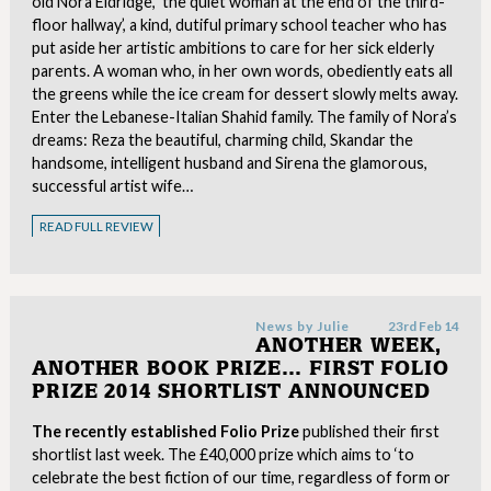
old Nora Eldridge, ‘the quiet woman at the end of the third-
floor hallway’, a kind, dutiful primary school teacher who has
put aside her artistic ambitions to care for her sick elderly
parents. A woman who, in her own words, obediently eats all
the greens while the ice cream for dessert slowly melts away.
Enter the Lebanese-Italian Shahid family. The family of Nora’s
dreams: Reza the beautiful, charming child, Skandar the
handsome, intelligent husband and Sirena the glamorous,
successful artist wife…
READ FULL REVIEW
News by
Julie
23rd Feb 14
ANOTHER WEEK,
ANOTHER BOOK PRIZE… FIRST FOLIO
PRIZE 2014 SHORTLIST ANNOUNCED
The recently established Folio Prize
published their first
shortlist last week. The £40,000 prize which aims to ‘to
celebrate the best fiction of our time, regardless of form or