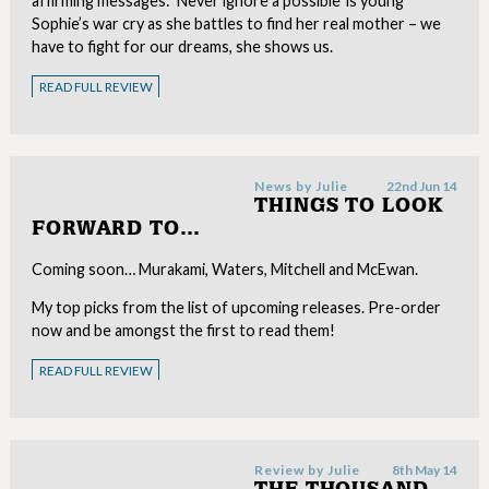
affirming messages: ‘Never ignore a possible’ is young
Sophie’s war cry as she battles to find her real mother – we
have to fight for our dreams, she shows us.
READ FULL REVIEW
News by
Julie
22nd Jun 14
THINGS TO LOOK
FORWARD TO…
Coming soon… Murakami, Waters, Mitchell and McEwan.
My top picks from the list of upcoming releases. Pre-order
now and be amongst the first to read them!
READ FULL REVIEW
Review by
Julie
8th May 14