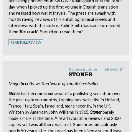
publishing phenomenon Karl Ove Knausgaard until the other
day, when I picked up the first volume in English translation
and realised how well it travels. The press are awash with,
mostly raving, reviews of his autobiographical novels and
interviews with the author. Zadie Smith has said she needed
them ‘like crack’. Should you read them?
READ FULL REVIEW
Review by
Julie
16th Mar 14
STONER
Magnificently written 'word-of-mouth' bestseller
Stoner
has become somewhat of a publishing sensation over
the past eighteen months, topping bestseller list in Holland,
France, Italy, Spain, Israel and, more recently, in the UK.
Written by American John Williams in 1965,
Stoner
barely
made a mark at the time. A few favourable reviews and 2000
copies sold was all there was to it. Somehow, miraculously,
nearly 50 years later, the novel has been given a second lease