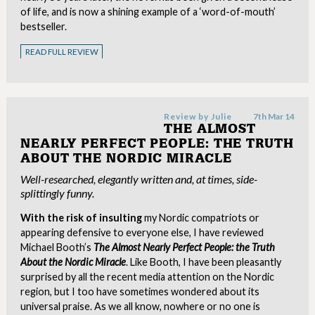
of life, and is now a shining example of a ‘word-of-mouth’
bestseller.
READ FULL REVIEW
Review by
Julie
7th Mar 14
THE ALMOST
NEARLY PERFECT PEOPLE: THE TRUTH
ABOUT THE NORDIC MIRACLE
Well-researched, elegantly written and, at times, side-
splittingly funny.
With the risk of insulting
my Nordic compatriots or
appearing defensive to everyone else, I have reviewed
Michael Booth’s
The Almost Nearly Perfect People: the Truth
About the Nordic Miracle
. Like Booth, I have been pleasantly
surprised by all the recent media attention on the Nordic
region, but I too have sometimes wondered about its
universal praise. As we all know, nowhere or no one is