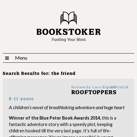
Menu
Search Results for:
the friend
Review by
Caro Bignall
13th Jul 14
ROOFTOPPERS
8-11 years
A children’s novel of breathtaking adventure and huge heart
Winner of the Blue Peter Book Awards 2014,
this is a
fantastic adventure story with a speedy plot, keeping
children hooked till the very last page. It’s full of life-