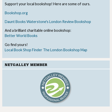
Support your local bookshop! Here are some of ours.
Bookshop.org
Daunt Books
Waterstone's
London Review Bookshop
And a brilliant charitable online bookshop:
Better World Books
Go find yours!
Local Book Shop Finder
The London Bookshop Map
NETGALLEY MEMBER