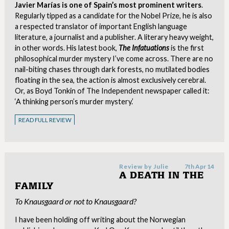
Javier Marías is one of Spain’s most prominent writers
.
Regularly tipped as a candidate for the Nobel Prize, he is also
a respected translator of important English language
literature, a journalist and a publisher. A literary heavy weight,
in other words. His latest book,
The Infatuations
is the first
philosophical murder mystery I’ve come across. There are no
nail-biting chases through dark forests, no mutilated bodies
floating in the sea, the action is almost exclusively cerebral.
Or, as Boyd Tonkin of The Independent newspaper called it:
‘A thinking person’s murder mystery.’
READ FULL REVIEW
Review by
Julie
7th Apr 14
A DEATH IN THE
FAMILY
To Knausgaard or not to Knausgaard?
I have been holding off writing about the Norwegian