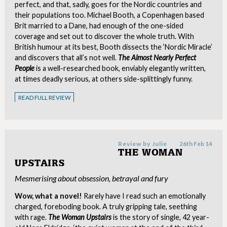
perfect, and that, sadly, goes for the Nordic countries and
their populations too. Michael Booth, a Copenhagen based
Brit married to a Dane, had enough of the one-sided
coverage and set out to discover the whole truth. With
British humour at its best, Booth dissects the ‘Nordic Miracle’
and discovers that all’s not well.
The Almost Nearly Perfect
People
is a well-researched book, enviably elegantly written,
at times deadly serious, at others side-splittingly funny.
READ FULL REVIEW
Review by
Julie
26th Feb 14
THE WOMAN
UPSTAIRS
Mesmerising about obsession, betrayal and fury
Wow, what a novel!
Rarely have I read such an emotionally
charged, foreboding book. A truly gripping tale, seething
with rage.
The Woman Upstairs
is the story of single, 42 year-