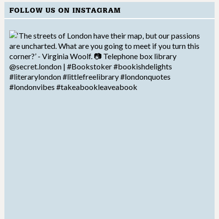
FOLLOW US ON INSTAGRAM