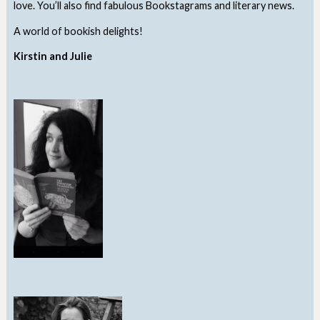
love. You’ll also find fabulous Bookstagrams and literary news.
A world of bookish delights!
Kirstin and Julie