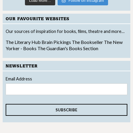
Follow on Instagram
Load More…
OUR FAVOURITE WEBSITES
Our sources of inspiration for books, films, theatre and more…
The Literary Hub
Brain Pickings
The Bookseller
The New
Yorker - Books
The Guardian's Books Section
NEWSLETTER
Email Address