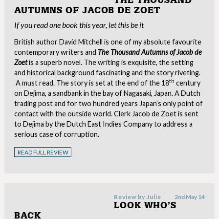
THE THOUSAND
AUTUMNS OF JACOB DE ZOET
If you read one book this year, let this be it
British author David Mitchell is one of my absolute favourite
contemporary writers and
The Thousand Autumns of Jacob de
Zoet
is a superb novel. The writing is exquisite, the setting
and historical background fascinating and the story riveting.
th
A must read. The story is set at the end of the 18
century
on Dejima, a sandbank in the bay of Nagasaki, Japan. A Dutch
trading post and for two hundred years Japan’s only point of
contact with the outside world. Clerk Jacob de Zoet is sent
to Dejima by the Dutch East Indies Company to address a
serious case of corruption.
READ FULL REVIEW
Review by
Julie
2nd May 14
LOOK WHO’S
BACK