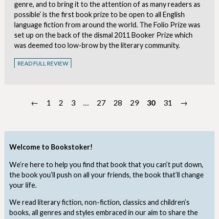
genre, and to bring it to the attention of as many readers as
possible’ is the first book prize to be open to all English
language fiction from around the world. The Folio Prize was
set up on the back of the dismal 2011 Booker Prize which
was deemed too low-brow by the literary community.
READ FULL REVIEW
←
1
2
3
…
27
28
29
30
31
→
Welcome to Bookstoker!
We’re here to help you find that book that you can’t put down,
the book you’ll push on all your friends, the book that’ll change
your life.
We read literary fiction, non-fiction, classics and children’s
books, all genres and styles embraced in our aim to share the