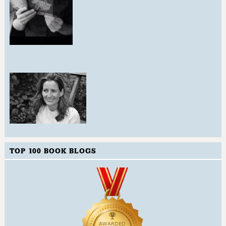
TOP 100 BOOK BLOGS