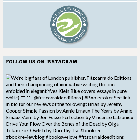
FOLLOW US ON INSTAGRAM