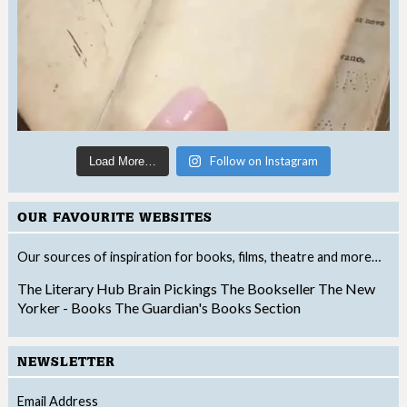
Follow on Instagram
Load More…
OUR FAVOURITE WEBSITES
Our sources of inspiration for books, films, theatre and more…
The Literary Hub
Brain Pickings
The Bookseller
The New
Yorker - Books
The Guardian's Books Section
NEWSLETTER
Email Address