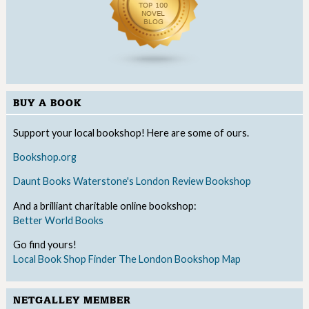
BUY A BOOK
Support your local bookshop! Here are some of ours.
Bookshop.org
Daunt Books
Waterstone's
London Review Bookshop
And a brilliant charitable online bookshop:
Better World Books
Go find yours!
Local Book Shop Finder
The London Bookshop Map
NETGALLEY MEMBER