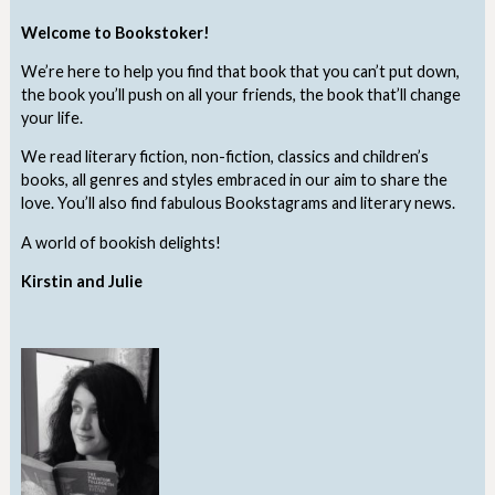
Welcome to Bookstoker!
We’re here to help you find that book that you can’t put down,
the book you’ll push on all your friends, the book that’ll change
your life.
We read literary fiction, non-fiction, classics and children’s
books, all genres and styles embraced in our aim to share the
love. You’ll also find fabulous Bookstagrams and literary news.
A world of bookish delights!
Kirstin and Julie