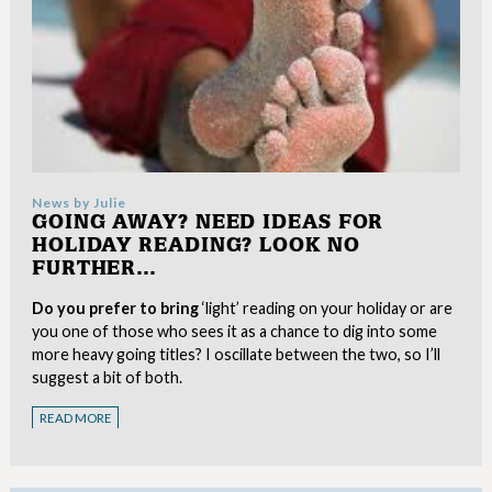
News by
Julie
GOING AWAY? NEED IDEAS FOR
HOLIDAY READING? LOOK NO
FURTHER…
Do you prefer to bring
‘light’ reading on your holiday or are
you one of those who sees it as a chance to dig into some
more heavy going titles? I oscillate between the two, so I’ll
suggest a bit of both.
READ MORE