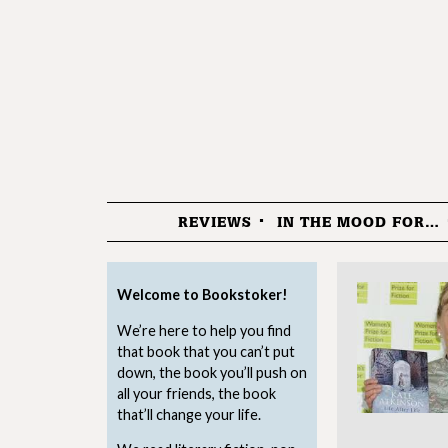
REVIEWS
IN THE MOOD FOR…
Menu
Welcome to Bookstoker!
We’re here to help you find
that book that you can’t put
down, the book you’ll push on
all your friends, the book
that’ll change your life.