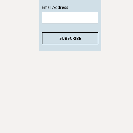
Email Address