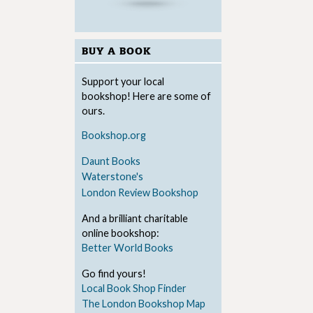
BUY A BOOK
Support your local
bookshop! Here are some of
ours.
Bookshop.org
Daunt Books
Waterstone's
London Review Bookshop
And a brilliant charitable
online bookshop:
Better World Books
Go find yours!
Local Book Shop Finder
The London Bookshop Map