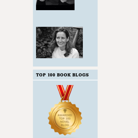
TOP 100 BOOK BLOGS