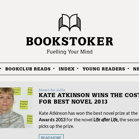
BOOKCLUB READS
INDEX
YOUNG READERS
N
News by
Julie
KATE ATKINSON WINS THE COS
FOR BEST NOVEL 2013
Kate Atkinson has won the best novel prize at the
Awards 2013
for the novel
Life after Life,
the secon
picks up the prize.
READ MORE