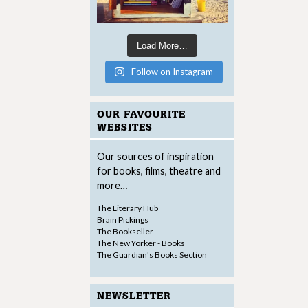
Load More…
Follow on Instagram
OUR FAVOURITE
WEBSITES
Our sources of inspiration
for books, films, theatre and
more…
The Literary Hub
Brain Pickings
The Bookseller
The New Yorker - Books
The Guardian's Books Section
NEWSLETTER