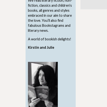
We read literary fiction, non-
fiction, classics and children’s
books, all genres and styles
embraced in our aim to share
the love. You’ll also find
fabulous Bookstagrams and
literary news.
A world of bookish delights!
Kirstin and Julie