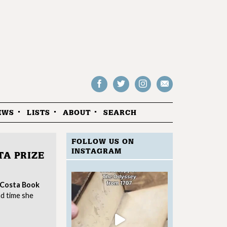
Follow
Follow
Follow
Drop
on
on
us
us
Facebook
Twitter
Instagram
an
EWS
LISTS
ABOUT
SEARCH
email
FOLLOW US ON
INSTAGRAM
TA PRIZE
Costa Book
d time she