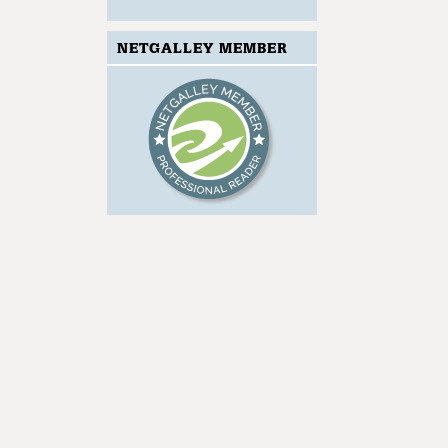
NETGALLEY MEMBER