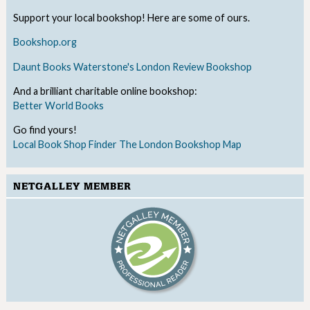
Support your local bookshop! Here are some of ours.
Bookshop.org
Daunt Books
Waterstone's
London Review Bookshop
And a brilliant charitable online bookshop:
Better World Books
Go find yours!
Local Book Shop Finder
The London Bookshop Map
NETGALLEY MEMBER