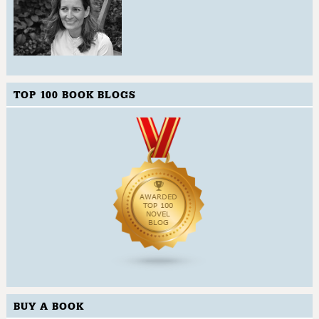
TOP 100 BOOK BLOGS
BUY A BOOK