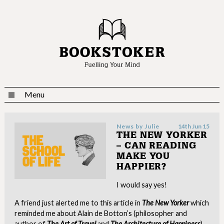
Menu
News by
Julie
14th Jun 15
THE NEW YORKER
– CAN READING
MAKE YOU
HAPPIER?
I would say yes!
A friend just alerted me to this article in
The New Yorker
which
reminded me about Alain de Botton’s (philosopher and
author of
The Art of Travel
and
The Architecture of Happiness
)