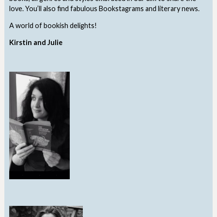
love. You’ll also find fabulous Bookstagrams and literary news.
A world of bookish delights!
Kirstin and Julie