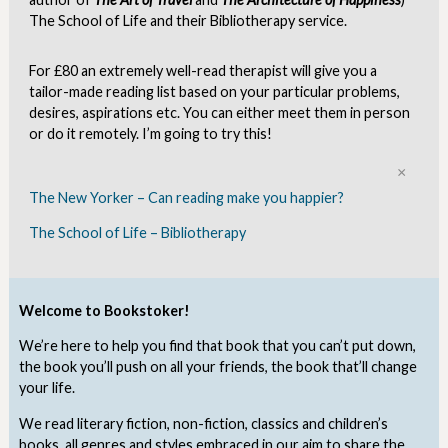
The School of Life and their Bibliotherapy service.
For £80 an extremely well-read therapist will give you a
tailor-made reading list based on your particular problems,
desires, aspirations etc. You can either meet them in person
or do it remotely. I’m going to try this!
Clo
The New Yorker – Can reading make you happier?
The School of Life – Bibliotherapy
Welcome to Bookstoker!
We’re here to help you find that book that you can’t put down,
the book you’ll push on all your friends, the book that’ll change
your life.
We read literary fiction, non-fiction, classics and children’s
books, all genres and styles embraced in our aim to share the