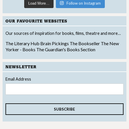
Follow on Instagram
Load More…
OUR FAVOURITE WEBSITES
Our sources of inspiration for books, films, theatre and more…
The Literary Hub
Brain Pickings
The Bookseller
The New
Yorker - Books
The Guardian's Books Section
NEWSLETTER
Email Address