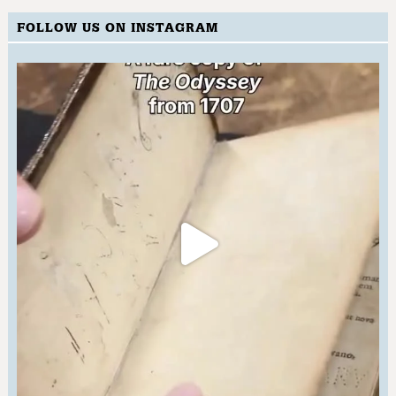
FOLLOW US ON INSTAGRAM