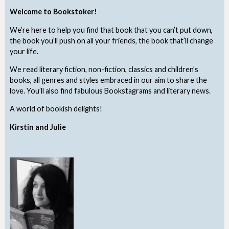
Welcome to Bookstoker!
We’re here to help you find that book that you can’t put down,
the book you’ll push on all your friends, the book that’ll change
your life.
We read literary fiction, non-fiction, classics and children’s
books, all genres and styles embraced in our aim to share the
love. You’ll also find fabulous Bookstagrams and literary news.
A world of bookish delights!
Kirstin and Julie