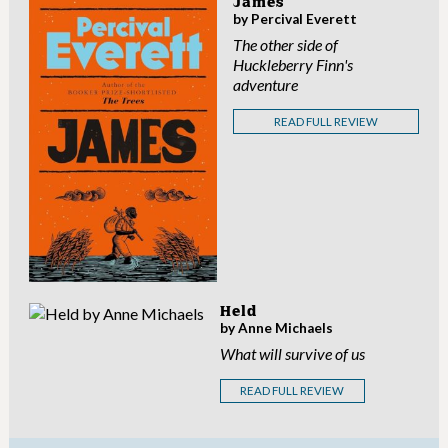
James
by Percival Everett
The other side of
Huckleberry Finn's
adventure
READ FULL REVIEW
Held
by Anne Michaels
What will survive of us
READ FULL REVIEW