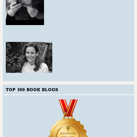
TOP 100 BOOK BLOGS