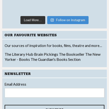
Follow on Instagram
Load More…
OUR FAVOURITE WEBSITES
Our sources of inspiration for books, films, theatre and more…
The Literary Hub
Brain Pickings
The Bookseller
The New
Yorker - Books
The Guardian's Books Section
NEWSLETTER
Email Address