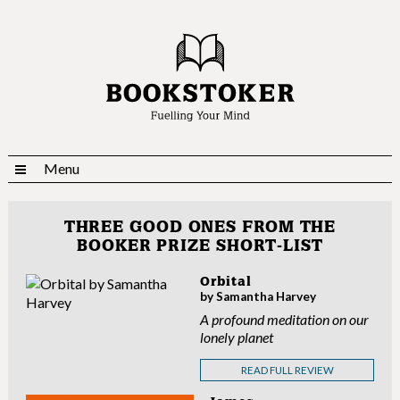
Menu
THREE GOOD ONES FROM THE
BOOKER PRIZE SHORT-LIST
Orbital
by Samantha Harvey
A profound meditation on our
lonely planet
READ FULL REVIEW