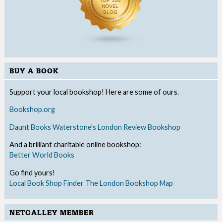
BUY A BOOK
Support your local bookshop! Here are some of ours.
Bookshop.org
Daunt Books
Waterstone's
London Review Bookshop
And a brilliant charitable online bookshop:
Better World Books
Go find yours!
Local Book Shop Finder
The London Bookshop Map
NETGALLEY MEMBER