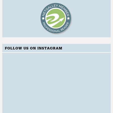
FOLLOW US ON INSTAGRAM