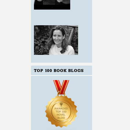
TOP 100 BOOK BLOGS