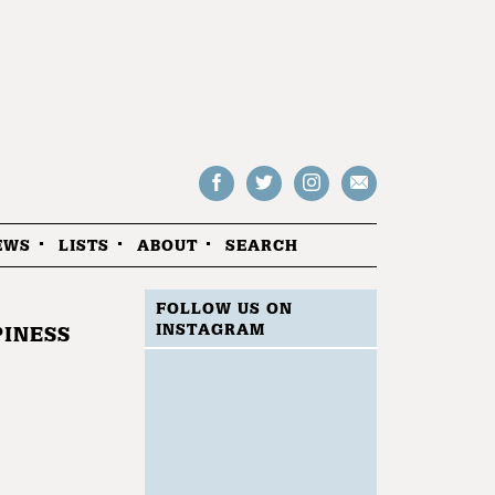
Follow
Follow
Follow
Drop
on
on
us
us
Facebook
Twitter
Instagram
an
EWS
LISTS
ABOUT
SEARCH
email
FOLLOW US ON
INSTAGRAM
PINESS