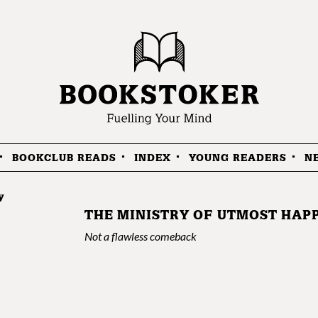
BOOKCLUB READS
INDEX
YOUNG READERS
N
y
THE MINISTRY OF UTMOST HAP
Not a flawless comeback