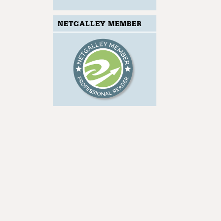
NETGALLEY MEMBER