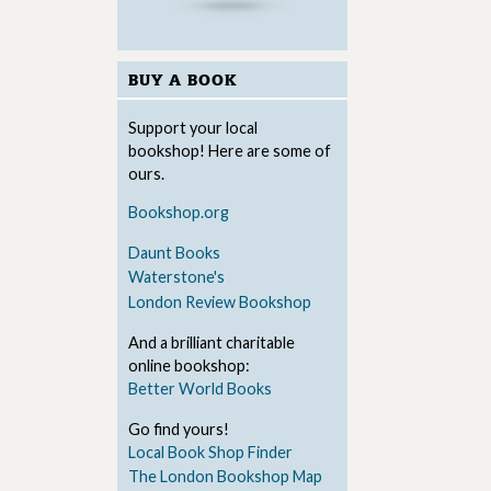
BUY A BOOK
Support your local
bookshop! Here are some of
ours.
Bookshop.org
Daunt Books
Waterstone's
London Review Bookshop
And a brilliant charitable
online bookshop:
Better World Books
Go find yours!
Local Book Shop Finder
The London Bookshop Map