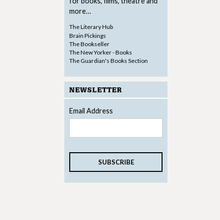
for books, films, theatre and
more…
The Literary Hub
Brain Pickings
The Bookseller
The New Yorker - Books
The Guardian's Books Section
NEWSLETTER
Email Address