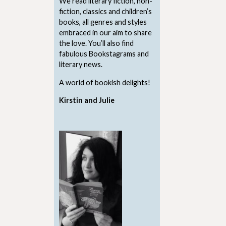
We read literary fiction, non-
fiction, classics and children’s
books, all genres and styles
embraced in our aim to share
the love. You’ll also find
fabulous Bookstagrams and
literary news.
A world of bookish delights!
Kirstin and Julie