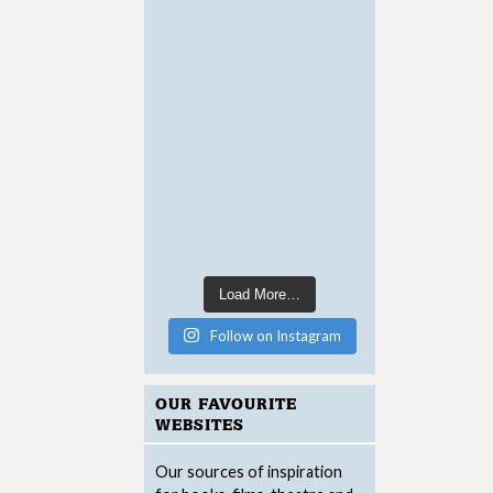
Load More…
Follow on Instagram
OUR FAVOURITE
WEBSITES
Our sources of inspiration