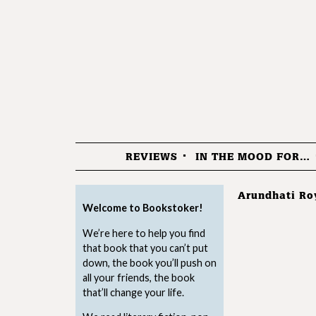
REVIEWS
IN THE MOOD FOR…
Menu
Arundhati Ro
Welcome to Bookstoker!
We’re here to help you find
that book that you can’t put
down, the book you’ll push on
all your friends, the book
that’ll change your life.