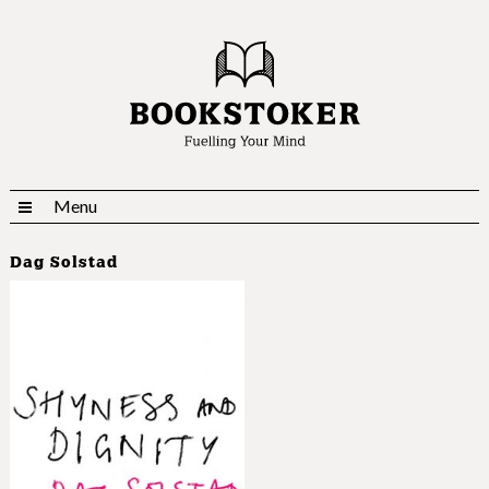
Menu
Dag Solstad