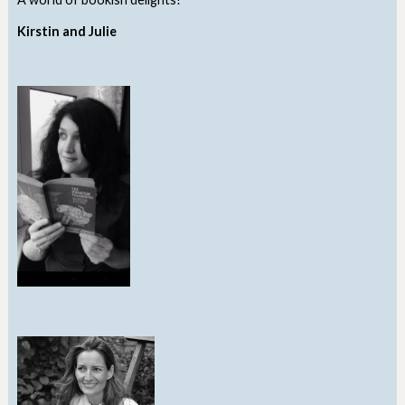
Kirstin and Julie