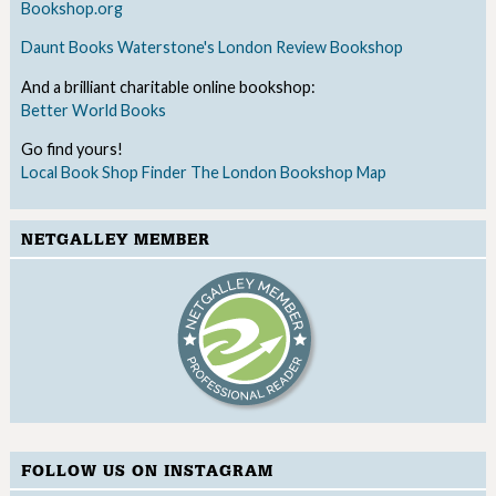
Bookshop.org
Daunt Books
Waterstone's
London Review Bookshop
And a brilliant charitable online bookshop:
Better World Books
Go find yours!
Local Book Shop Finder
The London Bookshop Map
NETGALLEY MEMBER
FOLLOW US ON INSTAGRAM