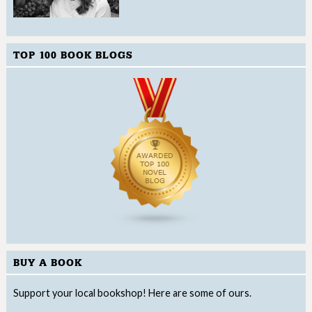
TOP 100 BOOK BLOGS
BUY A BOOK
Support your local bookshop! Here are some of ours.