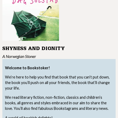
SHYNESS AND DIGNITY
A Norwegian Stoner
Welcome to Bookstoker!
We’re here to help you find that book that you can’t put down,
the book you’ll push on all your friends, the book that’ll change
your life.
We read literary fiction, non-fiction, classics and children’s
books, all genres and styles embraced in our aim to share the
love. You’ll also find fabulous Bookstagrams and literary news.
A world of bookish delights!