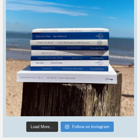
Follow on Instagram
Load More…