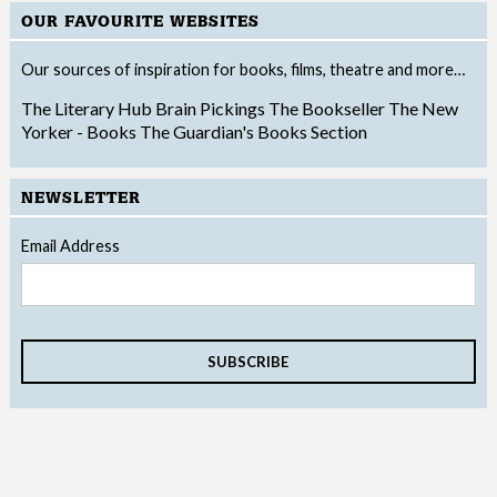
OUR FAVOURITE WEBSITES
Our sources of inspiration for books, films, theatre and more…
The Literary Hub
Brain Pickings
The Bookseller
The New
Yorker - Books
The Guardian's Books Section
NEWSLETTER
Email Address