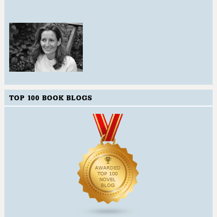
TOP 100 BOOK BLOGS