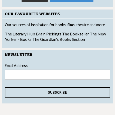
OUR FAVOURITE WEBSITES
Our sources of inspiration for books, films, theatre and more…
The Literary Hub
Brain Pickings
The Bookseller
The New
Yorker - Books
The Guardian's Books Section
NEWSLETTER
Email Address