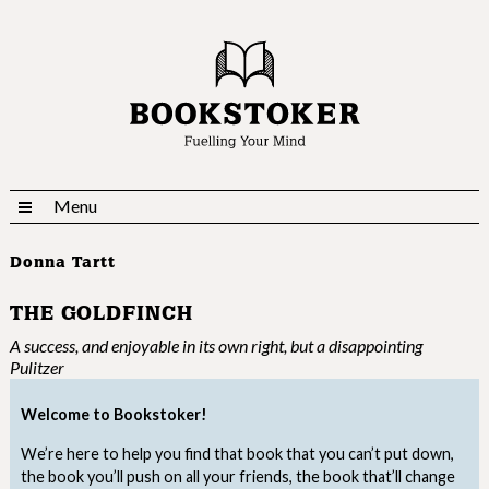
Menu
Donna Tartt
THE GOLDFINCH
A success, and enjoyable in its own right, but a disappointing
Pulitzer
Welcome to Bookstoker!
We’re here to help you find that book that you can’t put down,
the book you’ll push on all your friends, the book that’ll change