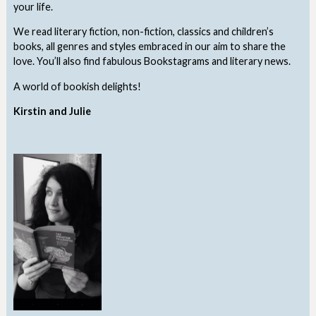
your life.
We read literary fiction, non-fiction, classics and children’s
books, all genres and styles embraced in our aim to share the
love. You’ll also find fabulous Bookstagrams and literary news.
A world of bookish delights!
Kirstin and Julie