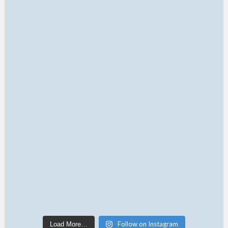
Follow on Instagram
Load More…