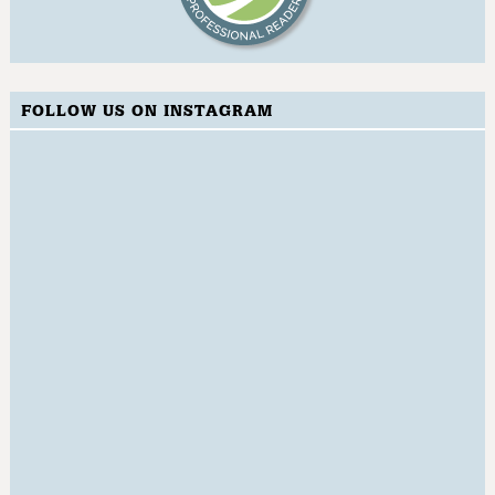
FOLLOW US ON INSTAGRAM