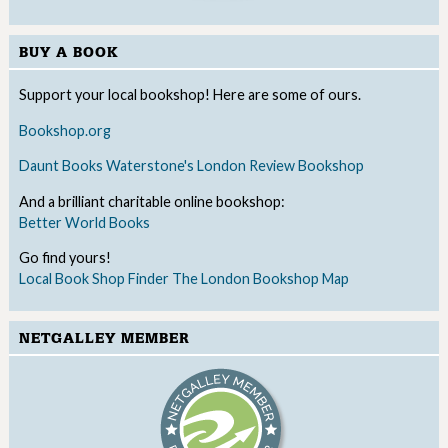
BUY A BOOK
Support your local bookshop! Here are some of ours.
Bookshop.org
Daunt Books
Waterstone's
London Review Bookshop
And a brilliant charitable online bookshop:
Better World Books
Go find yours!
Local Book Shop Finder
The London Bookshop Map
NETGALLEY MEMBER