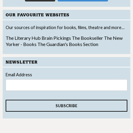
OUR FAVOURITE WEBSITES
Our sources of inspiration for books, films, theatre and more…
The Literary Hub
Brain Pickings
The Bookseller
The New
Yorker - Books
The Guardian's Books Section
NEWSLETTER
Email Address