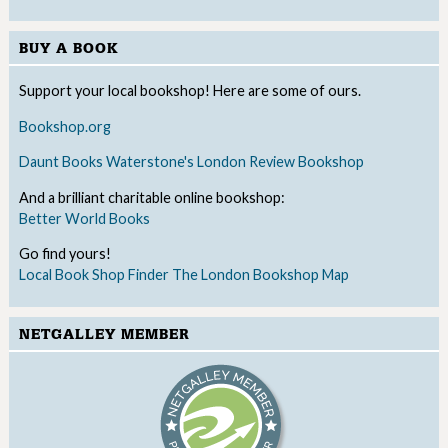
BUY A BOOK
Support your local bookshop! Here are some of ours.
Bookshop.org
Daunt Books
Waterstone's
London Review Bookshop
And a brilliant charitable online bookshop:
Better World Books
Go find yours!
Local Book Shop Finder
The London Bookshop Map
NETGALLEY MEMBER