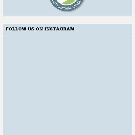
FOLLOW US ON INSTAGRAM