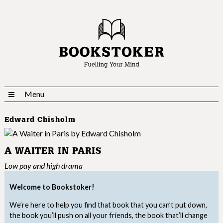
Menu
Edward Chisholm
A WAITER IN PARIS
Low pay and high drama
Welcome to Bookstoker!
We’re here to help you find that book that you can’t put down,
the book you’ll push on all your friends, the book that’ll change