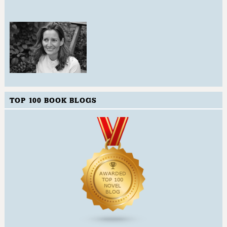
TOP 100 BOOK BLOGS