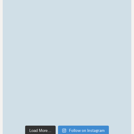
Follow on Instagram
Load More…