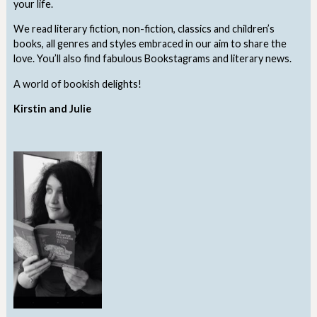
your life.
We read literary fiction, non-fiction, classics and children’s
books, all genres and styles embraced in our aim to share the
love. You’ll also find fabulous Bookstagrams and literary news.
A world of bookish delights!
Kirstin and Julie