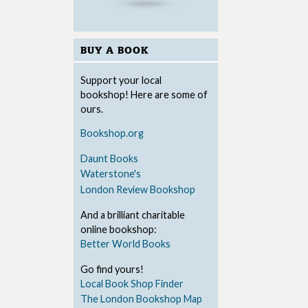
BUY A BOOK
Support your local
bookshop! Here are some of
ours.
Bookshop.org
Daunt Books
Waterstone's
London Review Bookshop
And a brilliant charitable
online bookshop:
Better World Books
Go find yours!
Local Book Shop Finder
The London Bookshop Map