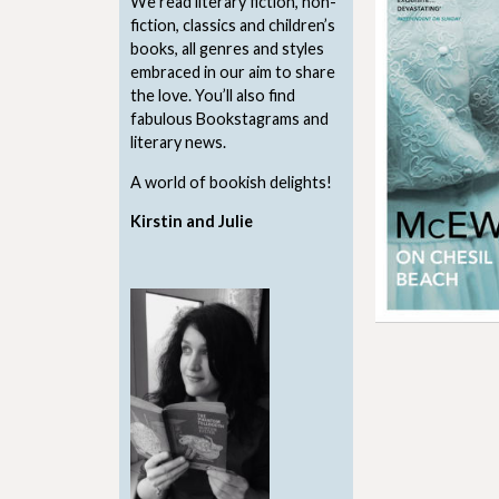
We read literary fiction, non-
fiction, classics and children’s
books, all genres and styles
embraced in our aim to share
the love. You’ll also find
fabulous Bookstagrams and
literary news.
A world of bookish delights!
Kirstin and Julie