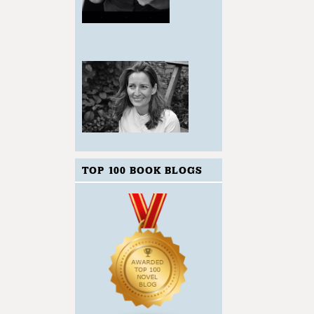
TOP 100 BOOK BLOGS