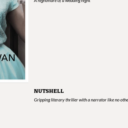
A nightmare of a wedding night
NUTSHELL
Gripping literary thriller with a narrator like no oth