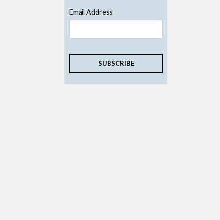
Email Address