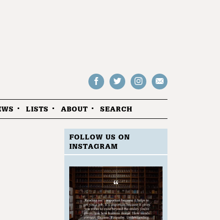
Follow
Follow
Follow
Drop
on
on
us
us
Facebook
Twitter
Instagram
an
EWS
LISTS
ABOUT
SEARCH
email
FOLLOW US ON
INSTAGRAM