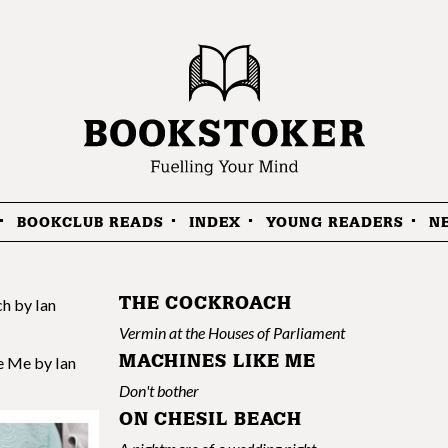
BOOKCLUB READS
INDEX
YOUNG READERS
N
THE COCKROACH
Vermin at the Houses of Parliament
MACHINES LIKE ME
Don't bother
ON CHESIL BEACH