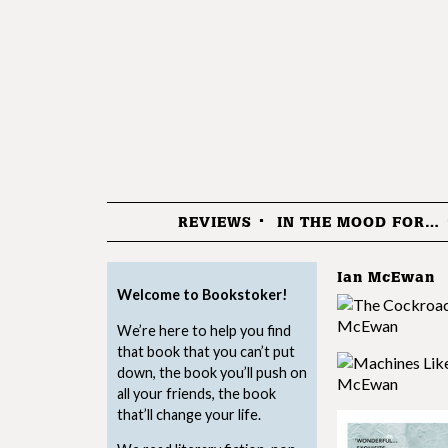
REVIEWS
IN THE MOOD FOR…
Menu
Ian McEwan
Welcome to Bookstoker!
We’re here to help you find
that book that you can’t put
down, the book you’ll push on
all your friends, the book
that’ll change your life.