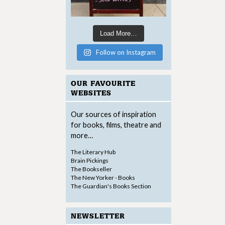
Load More…
Follow on Instagram
OUR FAVOURITE
WEBSITES
Our sources of inspiration
for books, films, theatre and
more…
The Literary Hub
Brain Pickings
The Bookseller
The New Yorker - Books
The Guardian's Books Section
NEWSLETTER