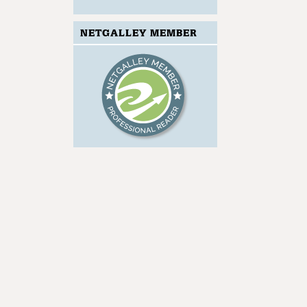
NETGALLEY MEMBER