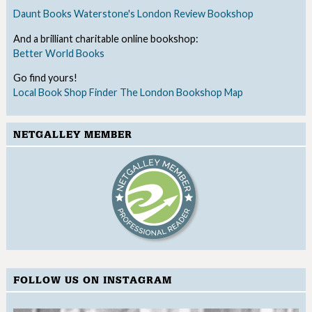
Daunt Books
Waterstone's
London Review Bookshop
And a brilliant charitable online bookshop:
Better World Books
Go find yours!
Local Book Shop Finder
The London Bookshop Map
NETGALLEY MEMBER
FOLLOW US ON INSTAGRAM