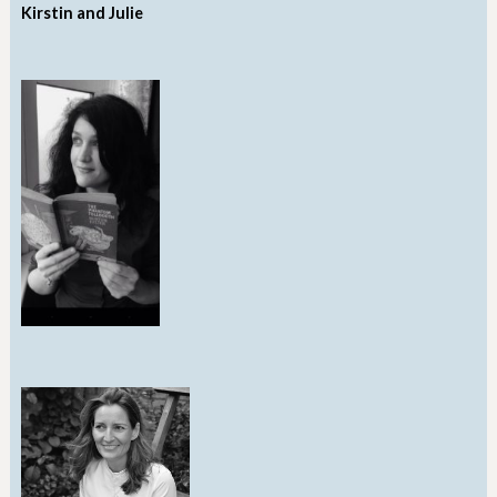
Kirstin and Julie