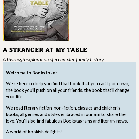
A STRANGER AT MY TABLE
A thorough exploration of a complex family history
Welcome to Bookstoker!
We’re here to help you find that book that you can’t put down,
the book you’ll push on all your friends, the book that’ll change
your life.
We read literary fiction, non-fiction, classics and children’s
books, all genres and styles embraced in our aim to share the
love. You’ll also find fabulous Bookstagrams and literary news.
A world of bookish delights!