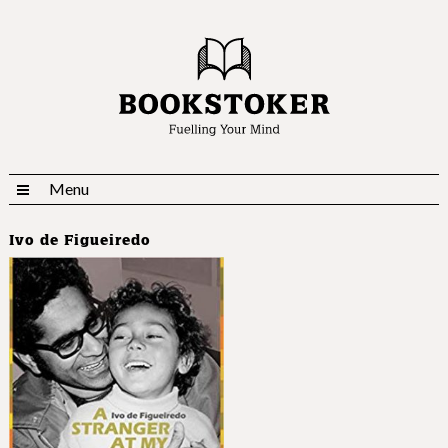
Menu
Ivo de Figueiredo