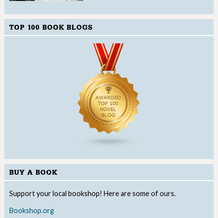
TOP 100 BOOK BLOGS
BUY A BOOK
Support your local bookshop! Here are some of ours.
Bookshop.org