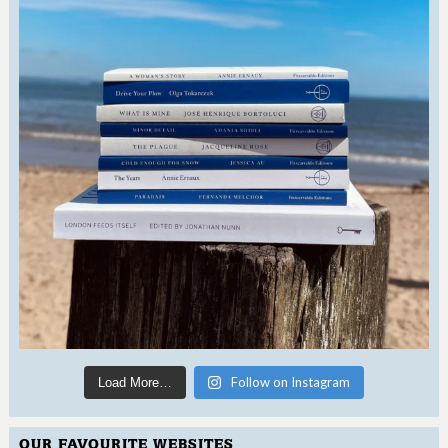
Follow on Instagram
Load More…
OUR FAVOURITE WEBSITES