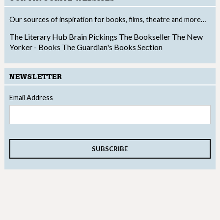
Our sources of inspiration for books, films, theatre and more…
The Literary Hub
Brain Pickings
The Bookseller
The New
Yorker - Books
The Guardian's Books Section
NEWSLETTER
Email Address