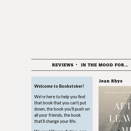
REVIEWS
IN THE MOOD FOR…
Menu
Jean Rhys
Welcome to Bookstoker!
We’re here to help you find
that book that you can’t put
down, the book you’ll push on
all your friends, the book
that’ll change your life.