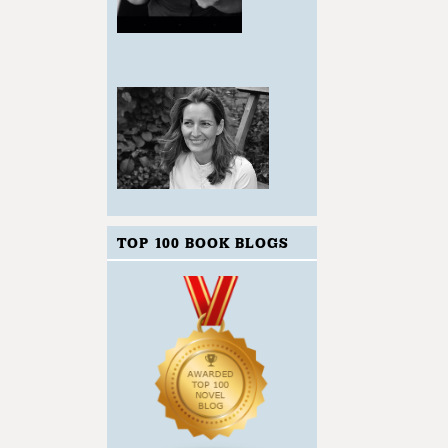
TOP 100 BOOK BLOGS