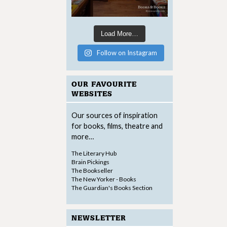
Load More…
Follow on Instagram
OUR FAVOURITE
WEBSITES
Our sources of inspiration
for books, films, theatre and
more…
The Literary Hub
Brain Pickings
The Bookseller
The New Yorker - Books
The Guardian's Books Section
NEWSLETTER