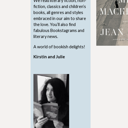
We read literary fiction, non-
fiction, classics and children’s
books, all genres and styles
embraced in our aim to share
the love. You’ll also find
fabulous Bookstagrams and
literary news.
A world of bookish delights!
Kirstin and Julie