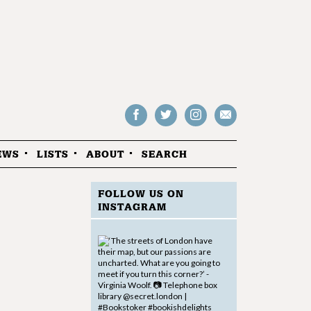
Follow
Follow
Follow
Drop
on
on
us
us
Facebook
Twitter
Instagram
an
EWS
LISTS
ABOUT
SEARCH
email
FOLLOW US ON
INSTAGRAM