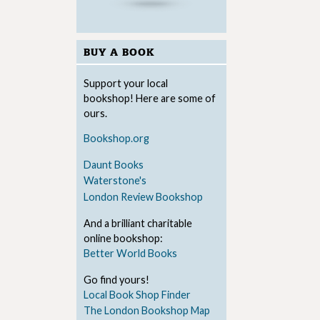
BUY A BOOK
Support your local
bookshop! Here are some of
ours.
Bookshop.org
Daunt Books
Waterstone's
London Review Bookshop
And a brilliant charitable
online bookshop:
Better World Books
Go find yours!
Local Book Shop Finder
The London Bookshop Map