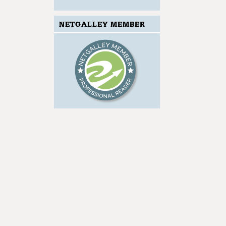
NETGALLEY MEMBER