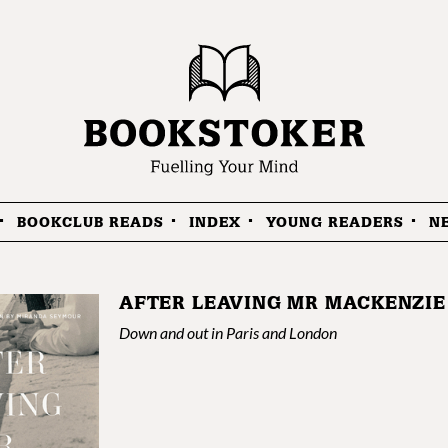
BOOKCLUB READS
INDEX
YOUNG READERS
N
AFTER LEAVING MR MACKENZIE
Down and out in Paris and London