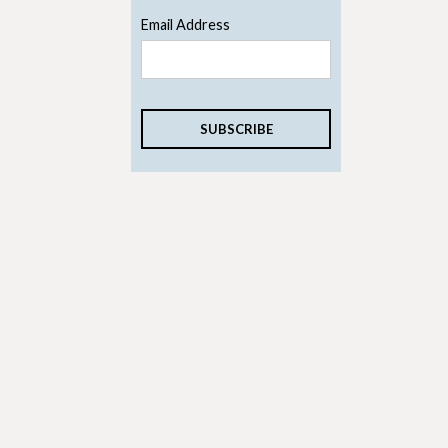
Email Address