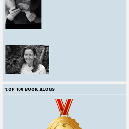
TOP 100 BOOK BLOGS