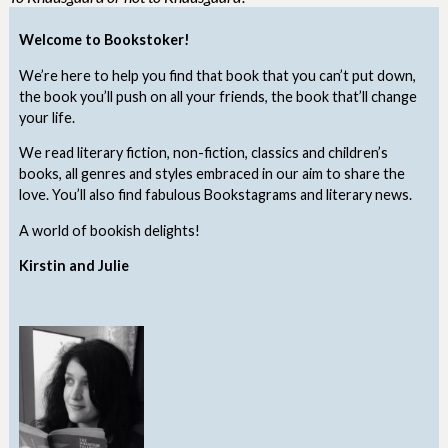
Welcome to Bookstoker!
We’re here to help you find that book that you can’t put down,
the book you’ll push on all your friends, the book that’ll change
your life.
We read literary fiction, non-fiction, classics and children’s
books, all genres and styles embraced in our aim to share the
love. You’ll also find fabulous Bookstagrams and literary news.
A world of bookish delights!
Kirstin and Julie