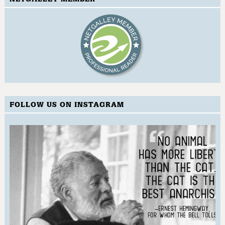
FOLLOW US ON INSTAGRAM