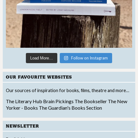
Follow on Instagram
Load More…
OUR FAVOURITE WEBSITES
Our sources of inspiration for books, films, theatre and more…
The Literary Hub
Brain Pickings
The Bookseller
The New
Yorker - Books
The Guardian's Books Section
NEWSLETTER