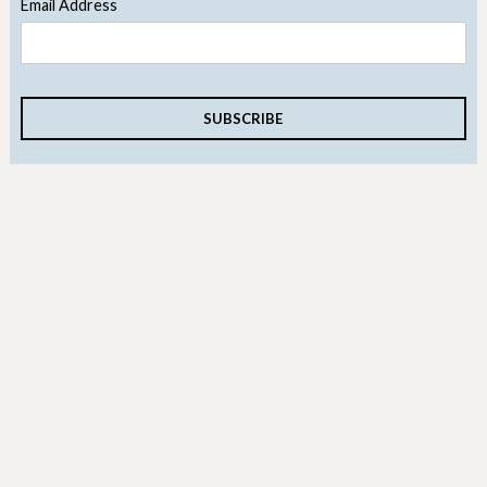
Email Address