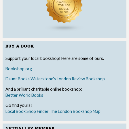
BUY A BOOK
Support your local bookshop! Here are some of ours.
Bookshop.org
Daunt Books
Waterstone's
London Review Bookshop
And a brilliant charitable online bookshop:
Better World Books
Go find yours!
Local Book Shop Finder
The London Bookshop Map
NETGALLEY MEMBER