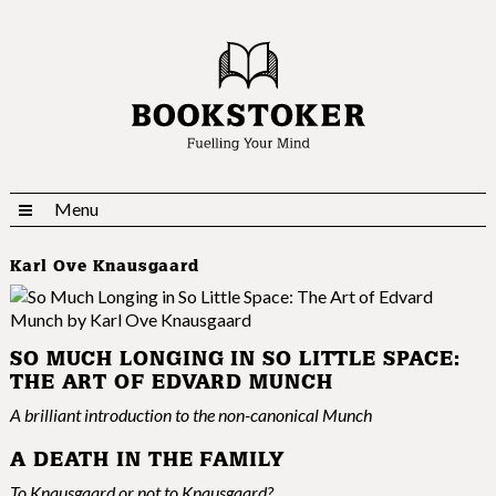
Menu
Karl Ove Knausgaard
SO MUCH LONGING IN SO LITTLE SPACE:
THE ART OF EDVARD MUNCH
A brilliant introduction to the non-canonical Munch
A DEATH IN THE FAMILY
To Knausgaard or not to Knausgaard?