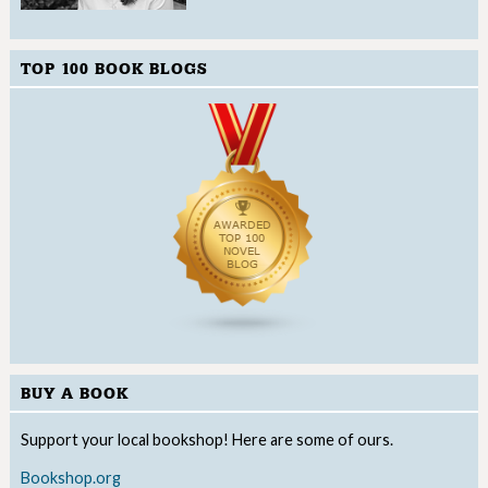
TOP 100 BOOK BLOGS
BUY A BOOK
Support your local bookshop! Here are some of ours.
Bookshop.org