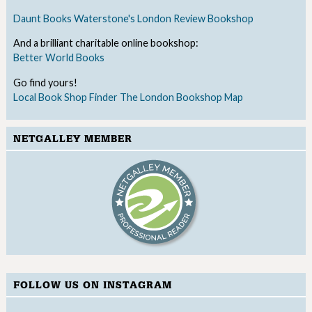
Daunt Books
Waterstone's
London Review Bookshop
And a brilliant charitable online bookshop:
Better World Books
Go find yours!
Local Book Shop Finder
The London Bookshop Map
NETGALLEY MEMBER
FOLLOW US ON INSTAGRAM