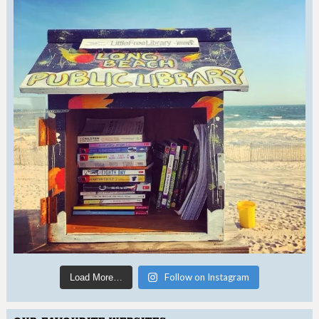
Follow on Instagram
Load More…