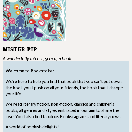
MISTER PIP
A wonderfully intense, gem of a book
Welcome to Bookstoker!
We’re here to help you find that book that you can’t put down,
the book you’ll push on all your friends, the book that’ll change
your life.
We read literary fiction, non-fiction, classics and children’s
books, all genres and styles embraced in our aim to share the
love. You’ll also find fabulous Bookstagrams and literary news.
A world of bookish delights!