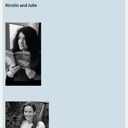
Kirstin and Julie