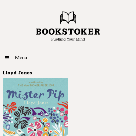
Menu
Lloyd Jones