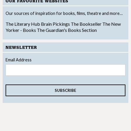
OUR FAVOURITE WEBSITES
Our sources of inspiration for books, films, theatre and more…
The Literary Hub
Brain Pickings
The Bookseller
The New
Yorker - Books
The Guardian's Books Section
NEWSLETTER
Email Address