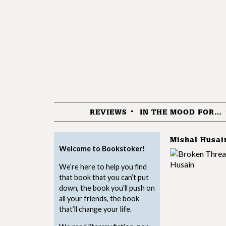
REVIEWS
IN THE MOOD FOR…
Menu
Mishal Husai
Welcome to Bookstoker!
We’re here to help you find
that book that you can’t put
down, the book you’ll push on
all your friends, the book
that’ll change your life.