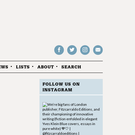
Follow
Follow
Follow
Drop
on
on
us
us
Facebook
Twitter
Instagram
an
EWS
LISTS
ABOUT
SEARCH
email
FOLLOW US ON
INSTAGRAM