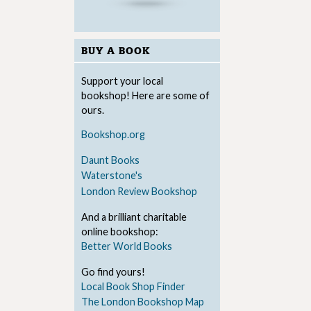
BUY A BOOK
Support your local
bookshop! Here are some of
ours.
Bookshop.org
Daunt Books
Waterstone's
London Review Bookshop
And a brilliant charitable
online bookshop:
Better World Books
Go find yours!
Local Book Shop Finder
The London Bookshop Map