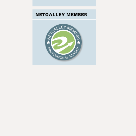
NETGALLEY MEMBER