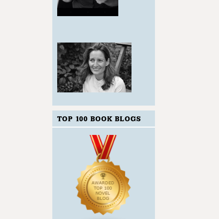
TOP 100 BOOK BLOGS