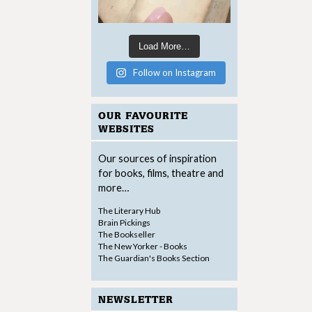
Load More…
Follow on Instagram
OUR FAVOURITE
WEBSITES
Our sources of inspiration
for books, films, theatre and
more…
The Literary Hub
Brain Pickings
The Bookseller
The New Yorker - Books
The Guardian's Books Section
NEWSLETTER