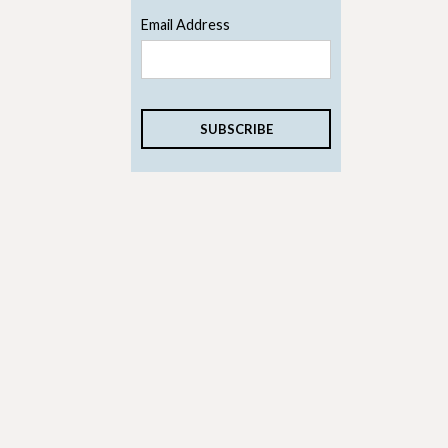
Email Address