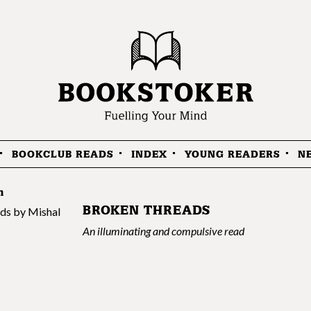
BOOKCLUB READS
INDEX
YOUNG READERS
N
n
BROKEN THREADS
An illuminating and compulsive read