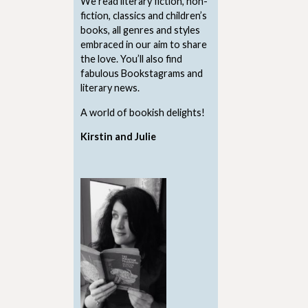
We read literary fiction, non-
fiction, classics and children’s
books, all genres and styles
embraced in our aim to share
the love. You’ll also find
fabulous Bookstagrams and
literary news.
A world of bookish delights!
Kirstin and Julie