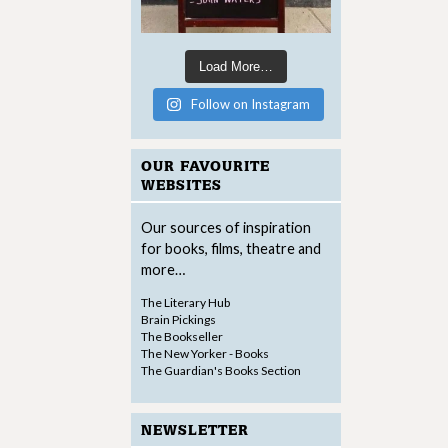
Load More…
Follow on Instagram
OUR FAVOURITE
WEBSITES
Our sources of inspiration
for books, films, theatre and
more…
The Literary Hub
Brain Pickings
The Bookseller
The New Yorker - Books
The Guardian's Books Section
NEWSLETTER