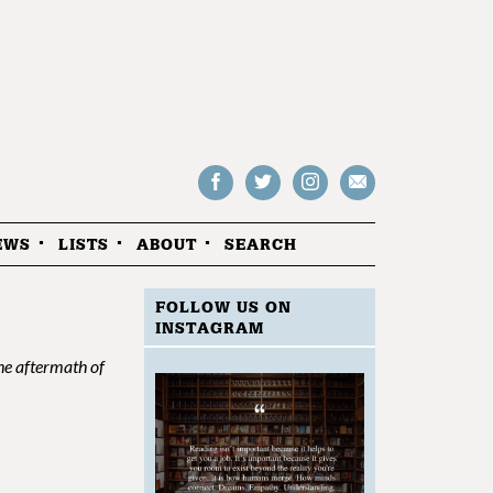
Follow
Follow
Follow
Drop
on
on
us
us
Facebook
Twitter
Instagram
an
EWS
LISTS
ABOUT
SEARCH
email
FOLLOW US ON
INSTAGRAM
he aftermath of