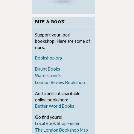
BUY A BOOK
Support your local
bookshop! Here are some of
ours.
Bookshop.org
Daunt Books
Waterstone's
London Review Bookshop
And a brilliant charitable
online bookshop:
Better World Books
Go find yours!
Local Book Shop Finder
The London Bookshop Map