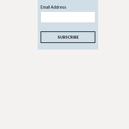
Email Address