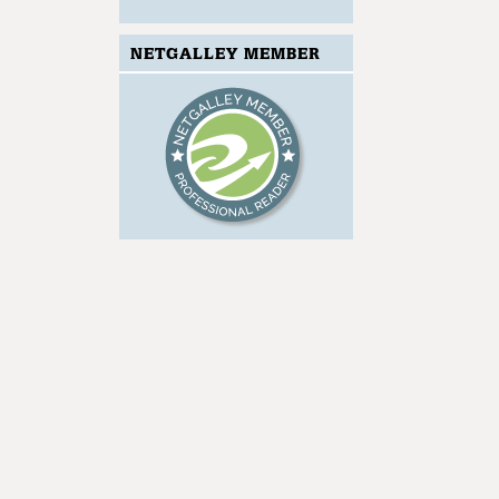
NETGALLEY MEMBER