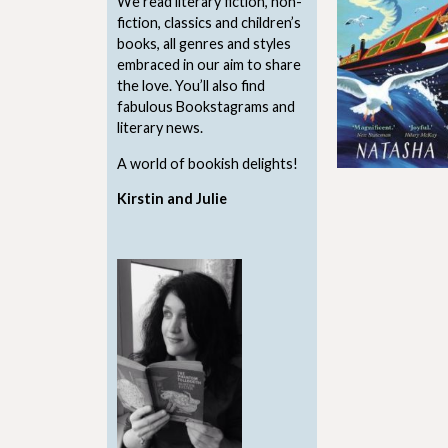
We read literary fiction, non-
fiction, classics and children’s
books, all genres and styles
embraced in our aim to share
the love. You’ll also find
fabulous Bookstagrams and
literary news.
A world of bookish delights!
Kirstin and Julie