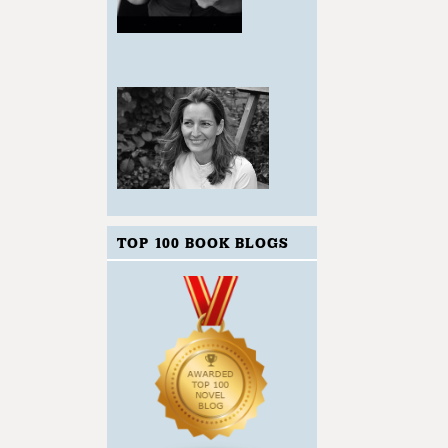
TOP 100 BOOK BLOGS