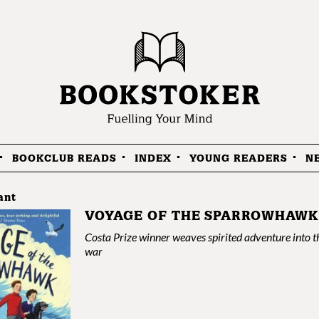
BOOKCLUB READS
INDEX
YOUNG READERS
N
ant
VOYAGE OF THE SPARROWHAWK
Costa Prize winner weaves spirited adventure into t
war