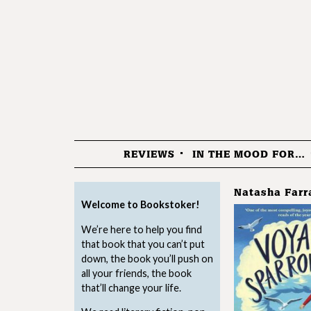
REVIEWS
IN THE MOOD FOR…
Menu
Natasha Farr
Welcome to Bookstoker!
We’re here to help you find
that book that you can’t put
down, the book you’ll push on
all your friends, the book
that’ll change your life.