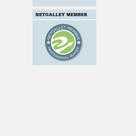
NETGALLEY MEMBER