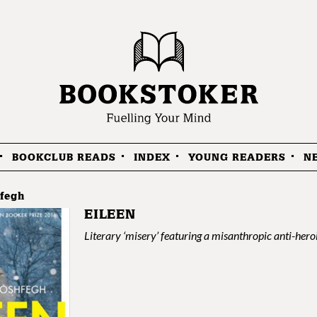
BOOKCLUB READS
INDEX
YOUNG READERS
N
fegh
EILEEN
Literary ‘misery’ featuring a misanthropic anti-hero