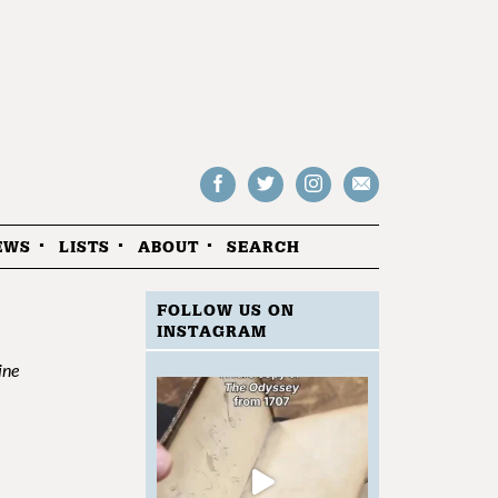
Follow
Follow
Follow
Drop
on
on
us
us
Facebook
Twitter
Instagram
an
EWS
LISTS
ABOUT
SEARCH
email
FOLLOW US ON
INSTAGRAM
ine