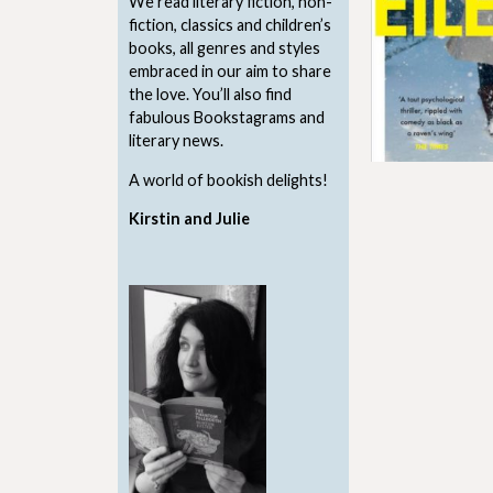
We read literary fiction, non-
fiction, classics and children’s
books, all genres and styles
embraced in our aim to share
the love. You’ll also find
fabulous Bookstagrams and
literary news.
A world of bookish delights!
Kirstin and Julie