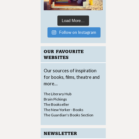
Load More…
Follow on Instagram
OUR FAVOURITE
WEBSITES
Our sources of inspiration
for books, films, theatre and
more…
The Literary Hub
Brain Pickings
The Bookseller
The New Yorker - Books
The Guardian's Books Section
NEWSLETTER