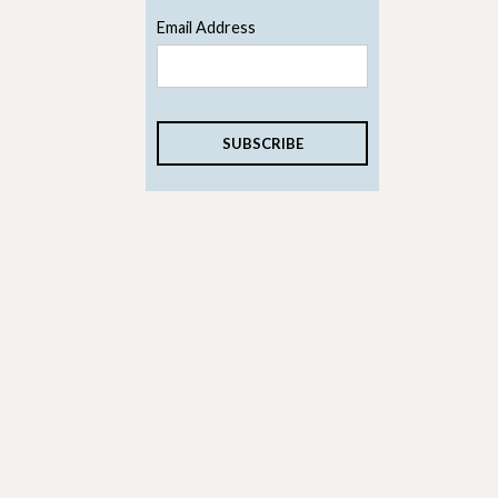
Email Address