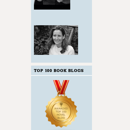
TOP 100 BOOK BLOGS