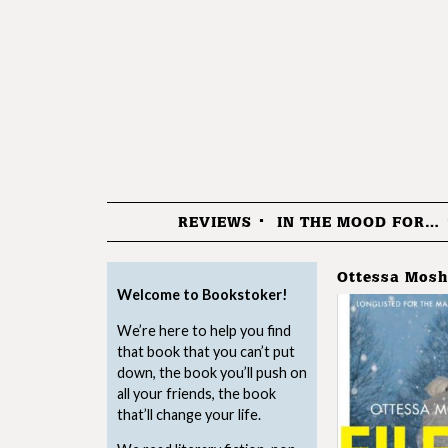
REVIEWS
IN THE MOOD FOR…
Menu
Ottessa Mosh
Welcome to Bookstoker!
We’re here to help you find
that book that you can’t put
down, the book you’ll push on
all your friends, the book
that’ll change your life.