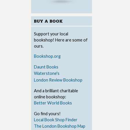
BUY A BOOK
Support your local
bookshop! Here are some of
ours.
Bookshop.org
Daunt Books
Waterstone's
London Review Bookshop
And a brilliant charitable
online bookshop:
Better World Books
Go find yours!
Local Book Shop Finder
The London Bookshop Map