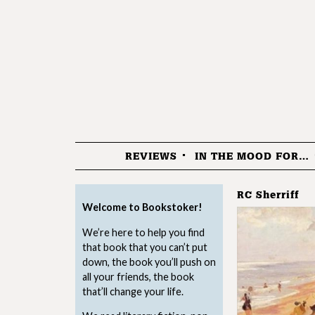
REVIEWS
IN THE MOOD FOR…
Menu
RC Sherriff
Welcome to Bookstoker!
We’re here to help you find
that book that you can’t put
down, the book you’ll push on
all your friends, the book
that’ll change your life.