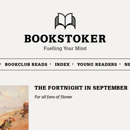
BOOKCLUB READS
INDEX
YOUNG READERS
N
THE FORTNIGHT IN SEPTEMBER
For all fans of Stoner