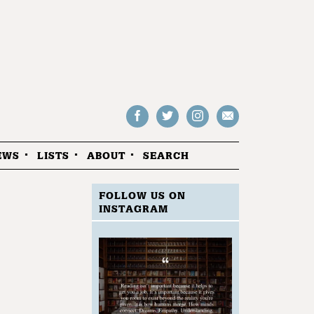
Follow
Follow
Follow
Drop
on
on
us
us
Facebook
Twitter
Instagram
an
EWS
LISTS
ABOUT
SEARCH
email
FOLLOW US ON
INSTAGRAM