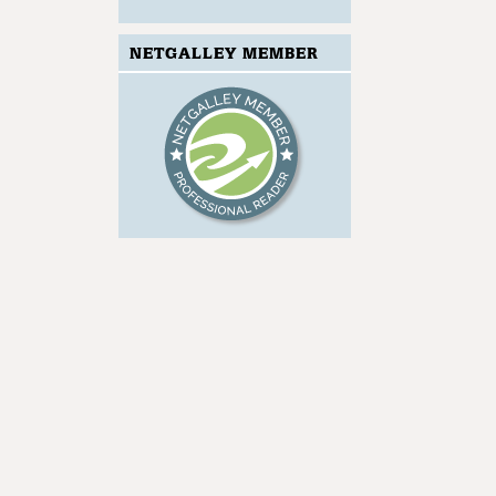
NETGALLEY MEMBER