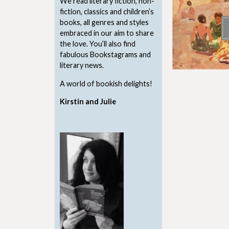
We read literary fiction, non-
fiction, classics and children’s
books, all genres and styles
embraced in our aim to share
the love. You’ll also find
fabulous Bookstagrams and
literary news.
A world of bookish delights!
Kirstin and Julie