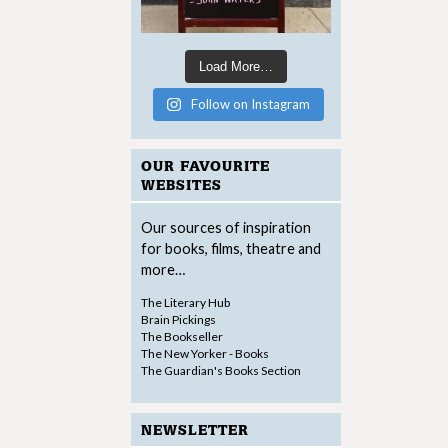
Load More…
Follow on Instagram
OUR FAVOURITE
WEBSITES
Our sources of inspiration
for books, films, theatre and
more…
The Literary Hub
Brain Pickings
The Bookseller
The New Yorker - Books
The Guardian's Books Section
NEWSLETTER