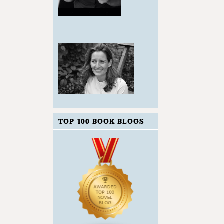
TOP 100 BOOK BLOGS