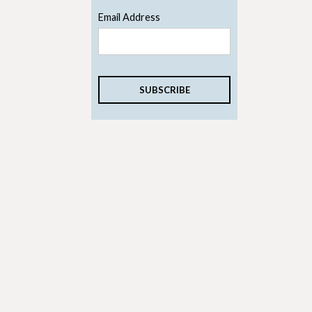
Email Address