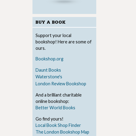
BUY A BOOK
Support your local
bookshop! Here are some of
ours.
Bookshop.org
Daunt Books
Waterstone's
London Review Bookshop
And a brilliant charitable
online bookshop:
Better World Books
Go find yours!
Local Book Shop Finder
The London Bookshop Map