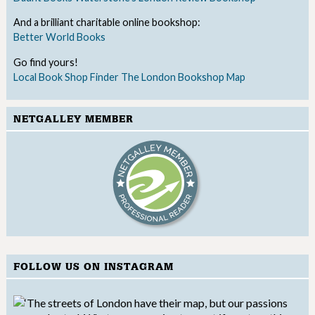
And a brilliant charitable online bookshop:
Better World Books
Go find yours!
Local Book Shop Finder
The London Bookshop Map
NETGALLEY MEMBER
FOLLOW US ON INSTAGRAM