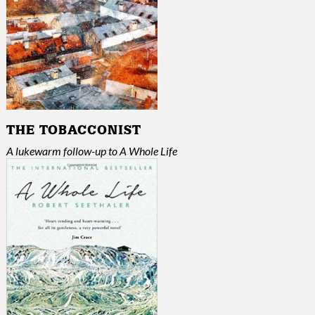
THE TOBACCONIST
A lukewarm follow-up to A Whole Life