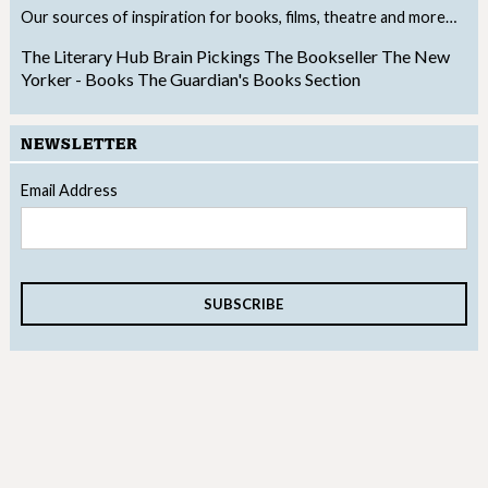
Our sources of inspiration for books, films, theatre and more…
The Literary Hub
Brain Pickings
The Bookseller
The New
Yorker - Books
The Guardian's Books Section
NEWSLETTER
Email Address