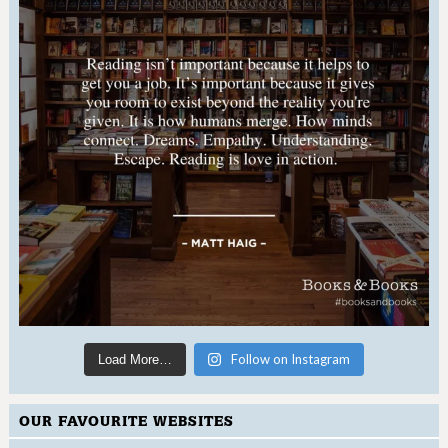
Follow on Instagram
Load More…
OUR FAVOURITE WEBSITES