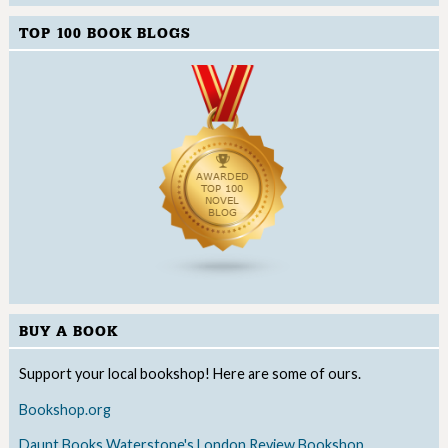
TOP 100 BOOK BLOGS
BUY A BOOK
Support your local bookshop! Here are some of ours.
Bookshop.org
Daunt Books
Waterstone's
London Review Bookshop