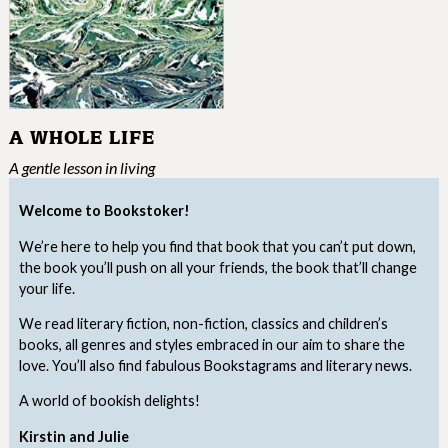
A WHOLE LIFE
A gentle lesson in living
Welcome to Bookstoker!
We’re here to help you find that book that you can’t put down,
the book you’ll push on all your friends, the book that’ll change
your life.
We read literary fiction, non-fiction, classics and children’s
books, all genres and styles embraced in our aim to share the
love. You’ll also find fabulous Bookstagrams and literary news.
A world of bookish delights!
Kirstin and Julie