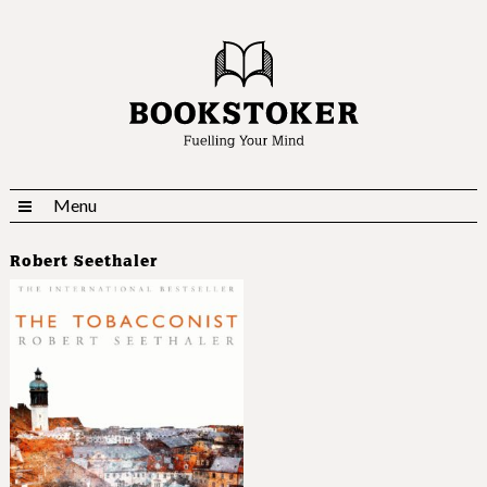
Menu
Robert Seethaler