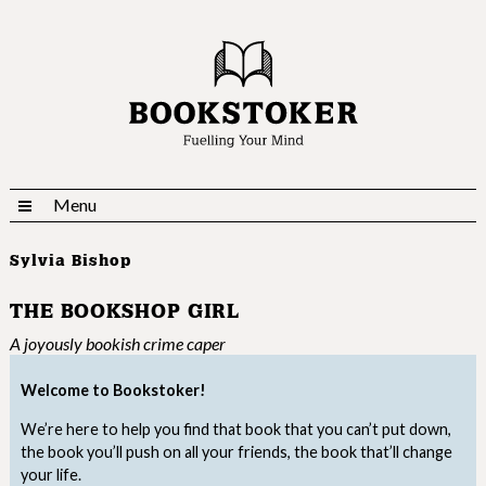
Menu
Sylvia Bishop
THE BOOKSHOP GIRL
A joyously bookish crime caper
Welcome to Bookstoker!
We’re here to help you find that book that you can’t put down,
the book you’ll push on all your friends, the book that’ll change
your life.