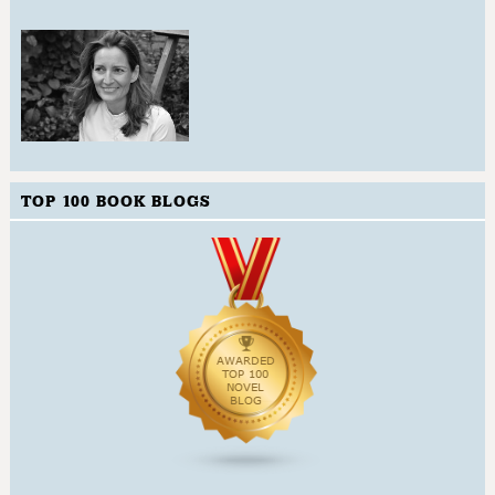
TOP 100 BOOK BLOGS