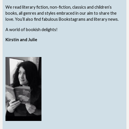
We read literary fiction, non-fiction, classics and children’s
books, all genres and styles embraced in our aim to share the
love. You’ll also find fabulous Bookstagrams and literary news.
A world of bookish delights!
Kirstin and Julie