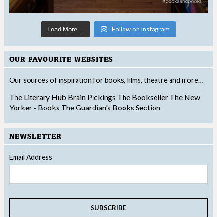
Follow on Instagram
Load More…
OUR FAVOURITE WEBSITES
Our sources of inspiration for books, films, theatre and more…
The Literary Hub
Brain Pickings
The Bookseller
The New
Yorker - Books
The Guardian's Books Section
NEWSLETTER
Email Address