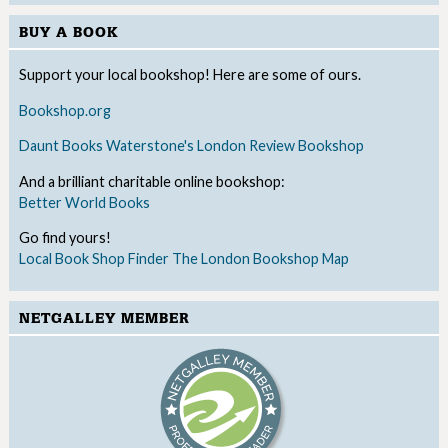
BUY A BOOK
Support your local bookshop! Here are some of ours.
Bookshop.org
Daunt Books
Waterstone's
London Review Bookshop
And a brilliant charitable online bookshop:
Better World Books
Go find yours!
Local Book Shop Finder
The London Bookshop Map
NETGALLEY MEMBER