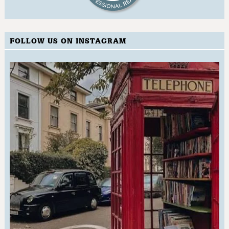
FOLLOW US ON INSTAGRAM