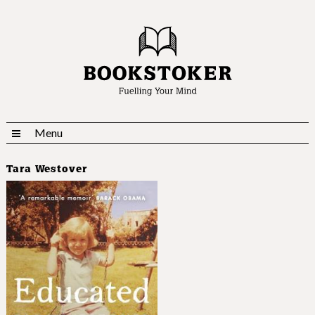
Menu
Tara Westover