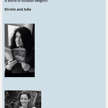
A world of bookish delights!
Kirstin and Julie