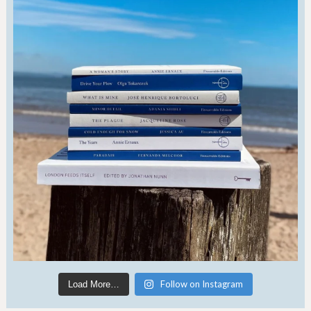
Follow on Instagram
Load More…