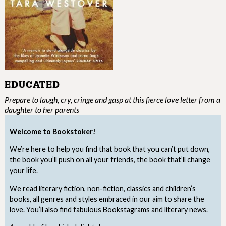
EDUCATED
Prepare to laugh, cry, cringe and gasp at this fierce love letter from a
daughter to her parents
Welcome to Bookstoker!
We’re here to help you find that book that you can’t put down,
the book you’ll push on all your friends, the book that’ll change
your life.
We read literary fiction, non-fiction, classics and children’s
books, all genres and styles embraced in our aim to share the
love. You’ll also find fabulous Bookstagrams and literary news.