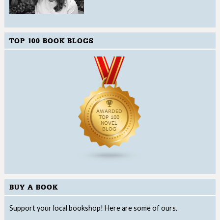
TOP 100 BOOK BLOGS
BUY A BOOK
Support your local bookshop! Here are some of ours.