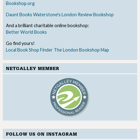
Bookshop.org
Daunt Books
Waterstone's
London Review Bookshop
And a brilliant charitable online bookshop:
Better World Books
Go find yours!
Local Book Shop Finder
The London Bookshop Map
NETGALLEY MEMBER
FOLLOW US ON INSTAGRAM