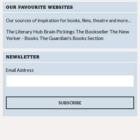
OUR FAVOURITE WEBSITES
Our sources of inspiration for books, films, theatre and more…
The Literary Hub
Brain Pickings
The Bookseller
The New
Yorker - Books
The Guardian's Books Section
NEWSLETTER
Email Address