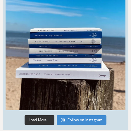
Follow on Instagram
Load More…