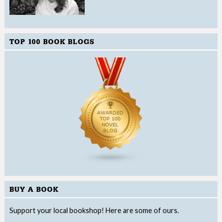
TOP 100 BOOK BLOGS
BUY A BOOK
Support your local bookshop! Here are some of ours.