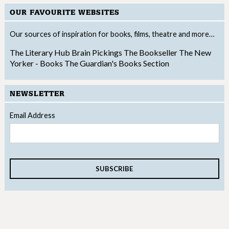
OUR FAVOURITE WEBSITES
Our sources of inspiration for books, films, theatre and more…
The Literary Hub
Brain Pickings
The Bookseller
The New
Yorker - Books
The Guardian's Books Section
NEWSLETTER
Email Address