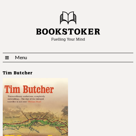
Menu
Tim Butcher