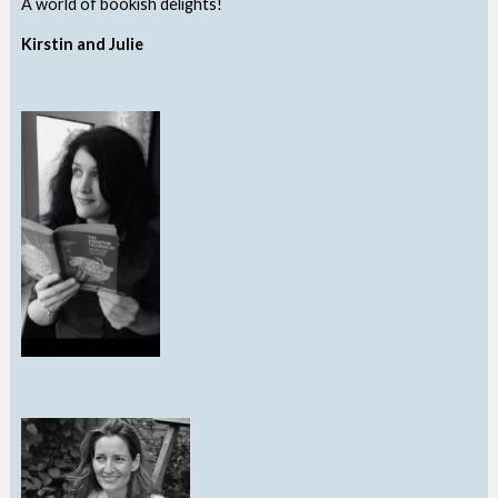
A world of bookish delights!
Kirstin and Julie