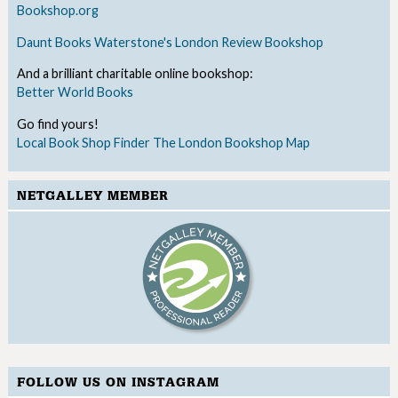
Bookshop.org
Daunt Books
Waterstone's
London Review Bookshop
And a brilliant charitable online bookshop:
Better World Books
Go find yours!
Local Book Shop Finder
The London Bookshop Map
NETGALLEY MEMBER
FOLLOW US ON INSTAGRAM