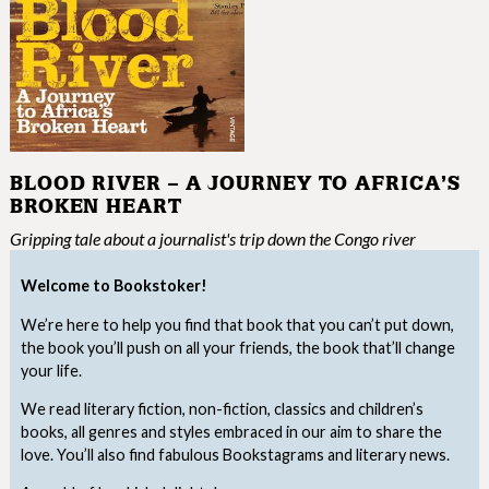
BLOOD RIVER – A JOURNEY TO AFRICA’S
BROKEN HEART
Gripping tale about a journalist's trip down the Congo river
Welcome to Bookstoker!
We’re here to help you find that book that you can’t put down,
the book you’ll push on all your friends, the book that’ll change
your life.
We read literary fiction, non-fiction, classics and children’s
books, all genres and styles embraced in our aim to share the
love. You’ll also find fabulous Bookstagrams and literary news.