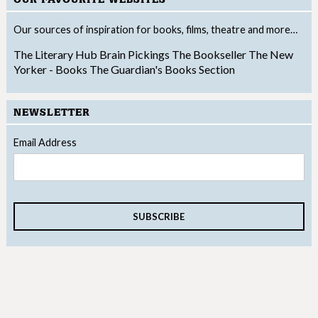
Our sources of inspiration for books, films, theatre and more…
The Literary Hub
Brain Pickings
The Bookseller
The New
Yorker - Books
The Guardian's Books Section
NEWSLETTER
Email Address