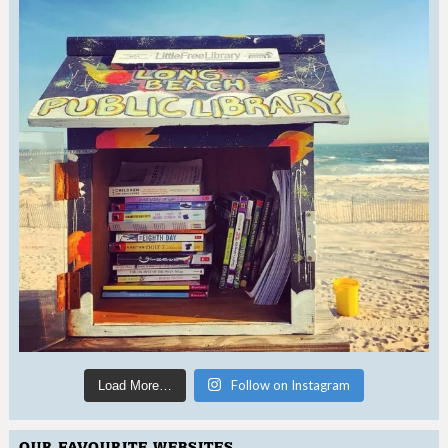
Follow on Instagram
Load More…
OUR FAVOURITE WEBSITES