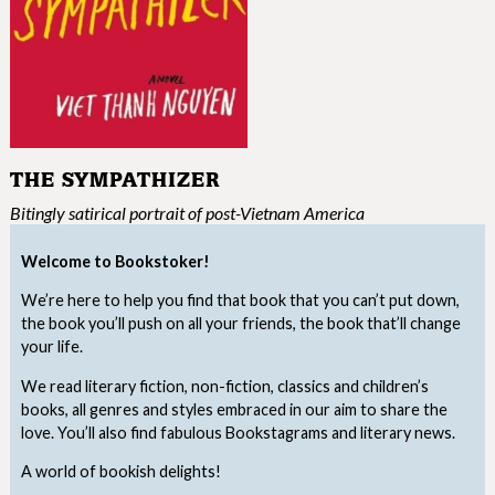
THE SYMPATHIZER
Bitingly satirical portrait of post-Vietnam America
Welcome to Bookstoker!
We’re here to help you find that book that you can’t put down,
the book you’ll push on all your friends, the book that’ll change
your life.
We read literary fiction, non-fiction, classics and children’s
books, all genres and styles embraced in our aim to share the
love. You’ll also find fabulous Bookstagrams and literary news.
A world of bookish delights!