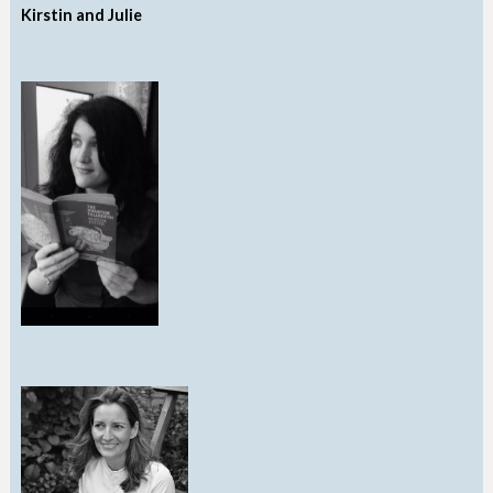
Kirstin and Julie