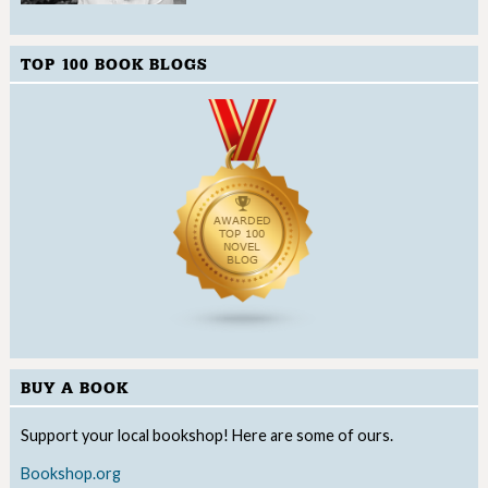
TOP 100 BOOK BLOGS
BUY A BOOK
Support your local bookshop! Here are some of ours.
Bookshop.org