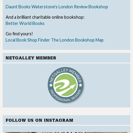
Daunt Books
Waterstone's
London Review Bookshop
And a brilliant charitable online bookshop:
Better World Books
Go find yours!
Local Book Shop Finder
The London Bookshop Map
NETGALLEY MEMBER
FOLLOW US ON INSTAGRAM