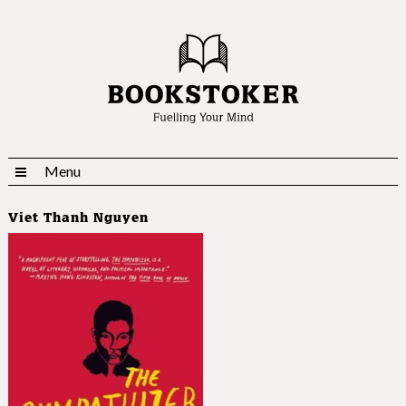
Menu
Viet Thanh Nguyen