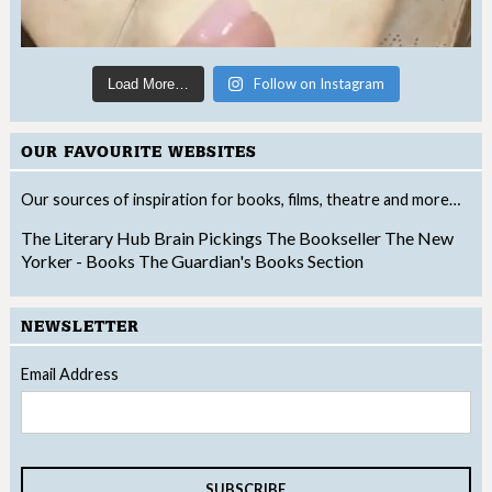
Follow on Instagram
Load More…
OUR FAVOURITE WEBSITES
Our sources of inspiration for books, films, theatre and more…
The Literary Hub
Brain Pickings
The Bookseller
The New
Yorker - Books
The Guardian's Books Section
NEWSLETTER
Email Address