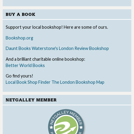
BUY A BOOK
Support your local bookshop! Here are some of ours.
Bookshop.org
Daunt Books
Waterstone's
London Review Bookshop
And a brilliant charitable online bookshop:
Better World Books
Go find yours!
Local Book Shop Finder
The London Bookshop Map
NETGALLEY MEMBER