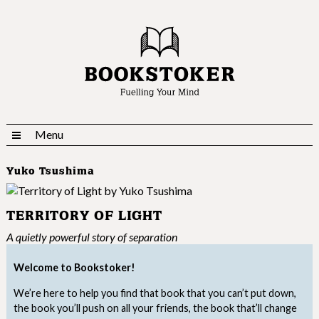
Menu
Yuko Tsushima
TERRITORY OF LIGHT
A quietly powerful story of separation
Welcome to Bookstoker!
We’re here to help you find that book that you can’t put down,
the book you’ll push on all your friends, the book that’ll change