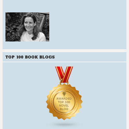
TOP 100 BOOK BLOGS