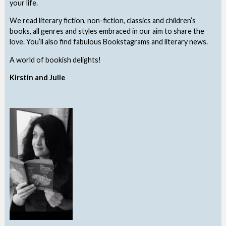
your life.
We read literary fiction, non-fiction, classics and children’s
books, all genres and styles embraced in our aim to share the
love. You’ll also find fabulous Bookstagrams and literary news.
A world of bookish delights!
Kirstin and Julie