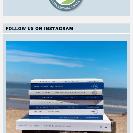
FOLLOW US ON INSTAGRAM