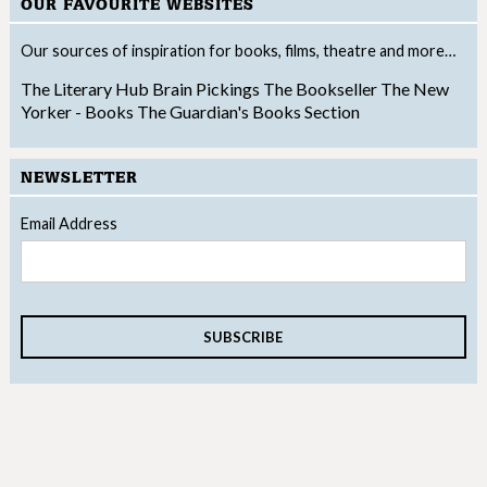
OUR FAVOURITE WEBSITES
Our sources of inspiration for books, films, theatre and more…
The Literary Hub
Brain Pickings
The Bookseller
The New
Yorker - Books
The Guardian's Books Section
NEWSLETTER
Email Address