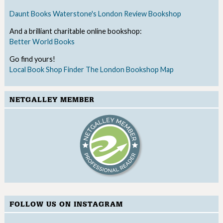
Daunt Books
Waterstone's
London Review Bookshop
And a brilliant charitable online bookshop:
Better World Books
Go find yours!
Local Book Shop Finder
The London Bookshop Map
NETGALLEY MEMBER
FOLLOW US ON INSTAGRAM