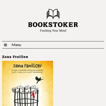
Menu
Zana Fraillon