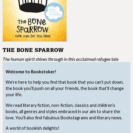
THE BONE SPARROW
The human spirit shines through in this acclaimed refugee tale
Welcome to Bookstoker!
We’re here to help you find that book that you can’t put down,
the book you’ll push on all your friends, the book that’ll change
your life.
We read literary fiction, non-fiction, classics and children’s
books, all genres and styles embraced in our aim to share the
love. You’ll also find fabulous Bookstagrams and literary news.
A world of bookish delights!