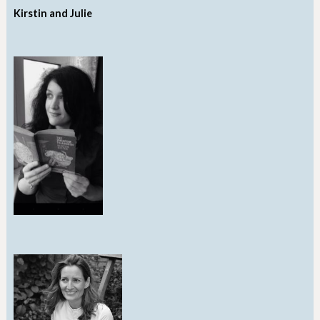
Kirstin and Julie