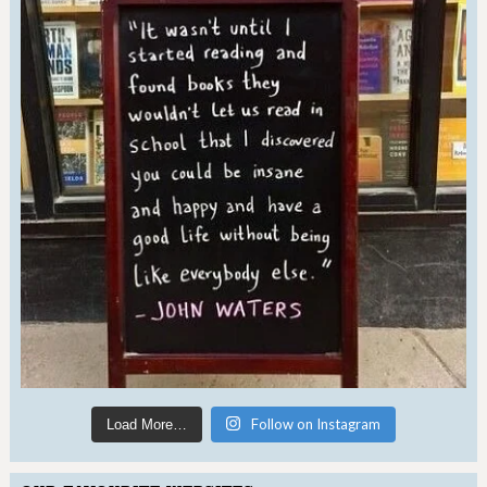
Follow on Instagram
Load More…