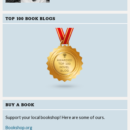
TOP 100 BOOK BLOGS
BUY A BOOK
Support your local bookshop! Here are some of ours.
Bookshop.org