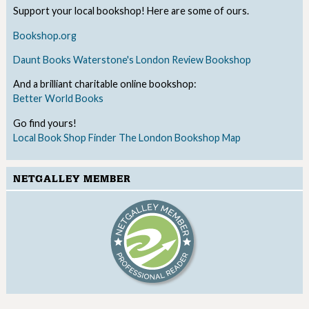
Support your local bookshop! Here are some of ours.
Bookshop.org
Daunt Books
Waterstone's
London Review Bookshop
And a brilliant charitable online bookshop:
Better World Books
Go find yours!
Local Book Shop Finder
The London Bookshop Map
NETGALLEY MEMBER