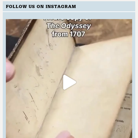
FOLLOW US ON INSTAGRAM