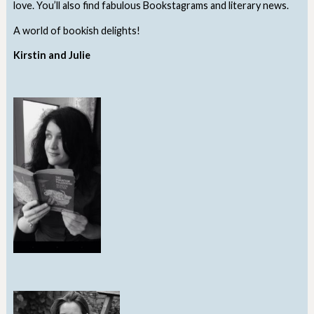
love. You’ll also find fabulous Bookstagrams and literary news.
A world of bookish delights!
Kirstin and Julie