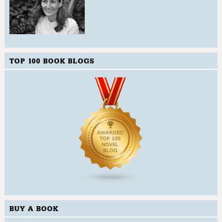
TOP 100 BOOK BLOGS
BUY A BOOK