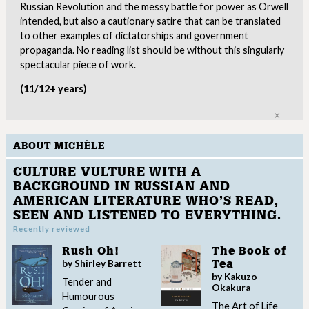
Russian Revolution and the messy battle for power as Orwell
intended, but also a cautionary satire that can be translated
to other examples of dictatorships and government
propaganda. No reading list should be without this singularly
spectacular piece of work.
(11/12+ years)
Clo
ABOUT MICHÈLE
CULTURE VULTURE WITH A
BACKGROUND IN RUSSIAN AND
AMERICAN LITERATURE WHO’S READ,
SEEN AND LISTENED TO EVERYTHING.
Recently reviewed
Rush Oh!
The Book of
by Shirley Barrett
Tea
by Kakuzo
Tender and
Okakura
Humourous
The Art of Life