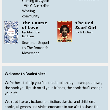
Coming of Age in
19th C Australian
Whaling
community
The Course
The Red
of Love
Scarf Girl
by Alain de
by Ji Li Jian
Botton
Seasoned Sequel
to The Romantic
Movement
Welcome to Bookstoker!
We’re here to help you find that book that you can’t put down,
the book you’ll push on all your friends, the book that’ll change
your life.
We read literary fiction, non-fiction, classics and children’s
books, all genres and styles embraced in our aim to share the