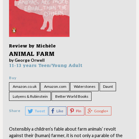
Review by
Michèle
ANIMAL FARM
by George Orwell
11-13 years
Teen/Young Adult
Buy
Amazon.co.uk
Amazon.com
Waterstones
Daunt
Lutyens & Rubinstein
Better World Books
Share
Tweet
Like
Pin
Google+
Ostensibly a children’s fable about farm animals’ revolt
against their (human) farmer, it is not only a parable of the