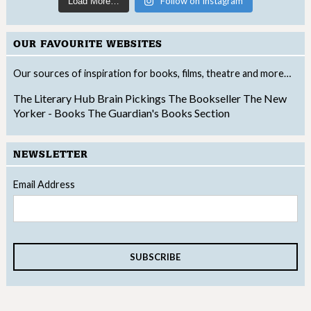
Follow on Instagram
Load More…
OUR FAVOURITE WEBSITES
Our sources of inspiration for books, films, theatre and more…
The Literary Hub
Brain Pickings
The Bookseller
The New
Yorker - Books
The Guardian's Books Section
NEWSLETTER
Email Address