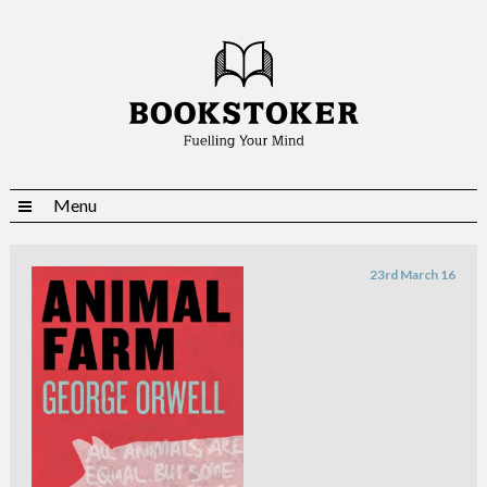
Menu
23rd March 16