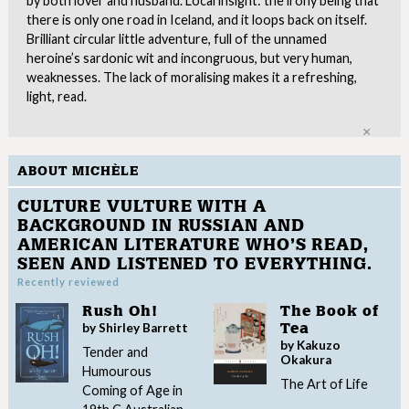
by both lover and husband. Local insight: the irony being that
there is only one road in Iceland, and it loops back on itself.
Brilliant circular little adventure, full of the unnamed
heroine’s sardonic wit and incongruous, but very human,
weaknesses. The lack of moralising makes it a refreshing,
light, read.
Clo
ABOUT MICHÈLE
CULTURE VULTURE WITH A
BACKGROUND IN RUSSIAN AND
AMERICAN LITERATURE WHO’S READ,
SEEN AND LISTENED TO EVERYTHING.
Recently reviewed
Rush Oh!
The Book of
by Shirley Barrett
Tea
by Kakuzo
Tender and
Okakura
Humourous
The Art of Life
Coming of Age in