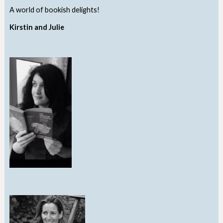
A world of bookish delights!
Kirstin and Julie