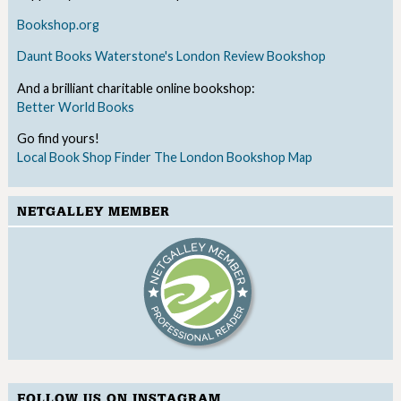
Bookshop.org
Daunt Books
Waterstone's
London Review Bookshop
And a brilliant charitable online bookshop:
Better World Books
Go find yours!
Local Book Shop Finder
The London Bookshop Map
NETGALLEY MEMBER
FOLLOW US ON INSTAGRAM