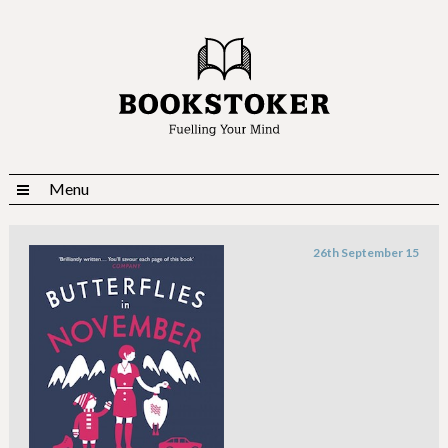
Menu
26th September 15