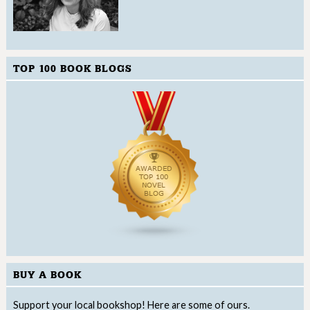
TOP 100 BOOK BLOGS
BUY A BOOK
Support your local bookshop! Here are some of ours.