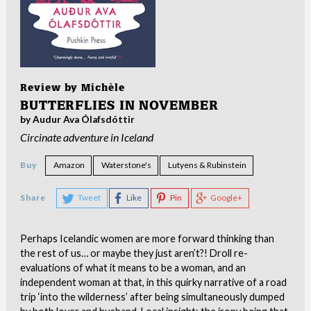
Review by
Michèle
BUTTERFLIES IN NOVEMBER
by Audur Ava Ólafsdóttir
Circinate adventure in Iceland
Buy
Amazon
Waterstone's
Lutyens & Rubinstein
Share
Tweet
Like
Pin
Google+
Perhaps Icelandic women are more forward thinking than
the rest of us… or maybe they just aren’t?! Droll re-
evaluations of what it means to be a woman, and an
independent woman at that, in this quirky narrative of a road
trip ‘into the wilderness’ after being simultaneously dumped