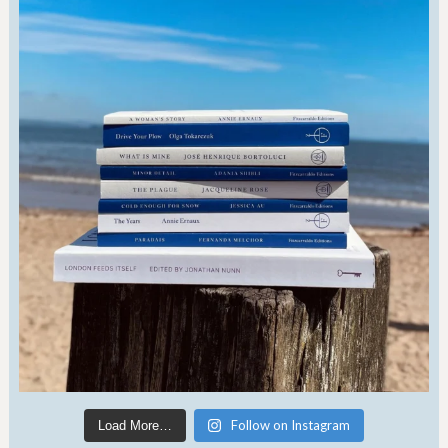
Follow on Instagram
Load More…