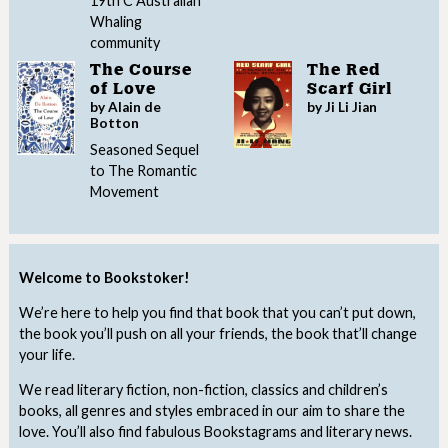
19th C Australian
Whaling
community
The Course
The Red
of Love
Scarf Girl
by Alain de
by Ji Li Jian
Botton
Seasoned Sequel
to The Romantic
Movement
Welcome to Bookstoker!
We’re here to help you find that book that you can’t put down,
the book you’ll push on all your friends, the book that’ll change
your life.
We read literary fiction, non-fiction, classics and children’s
books, all genres and styles embraced in our aim to share the
love. You’ll also find fabulous Bookstagrams and literary news.