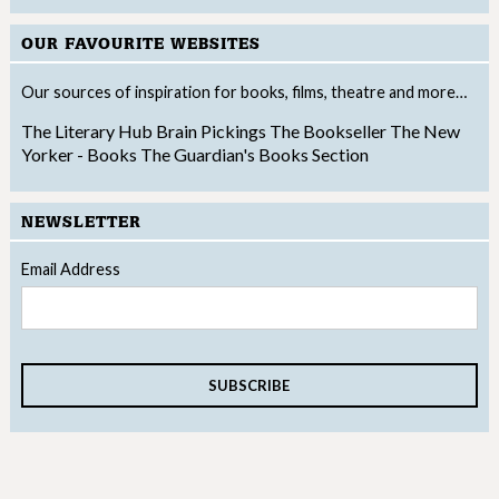
OUR FAVOURITE WEBSITES
Our sources of inspiration for books, films, theatre and more…
The Literary Hub
Brain Pickings
The Bookseller
The New
Yorker - Books
The Guardian's Books Section
NEWSLETTER
Email Address