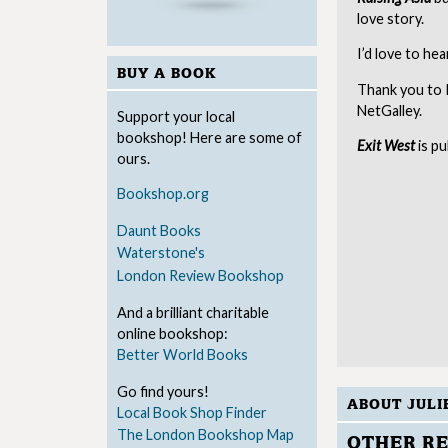
love story.
I’d love to he
BUY A BOOK
Thank you to 
NetGalley.
Support your local
bookshop! Here are some of
Exit West
is p
ours.
Bookshop.org
Daunt Books
Waterstone's
London Review Bookshop
And a brilliant charitable
online bookshop:
Better World Books
Go find yours!
ABOUT JULI
Local Book Shop Finder
The London Bookshop Map
OTHER RE