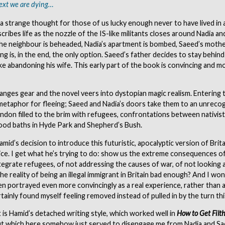
ext we are dying…
s a strange thought for those of us lucky enough never to have lived in 
cribes life as the nozzle of the IS-like militants closes around Nadia a
the neighbour is beheaded, Nadia’s apartment is bombed, Saeed’s mother 
ng is, in the end, the only option. Saeed’s father decides to stay behind
like abandoning his wife. This early part of the book is convincing and m
anges gear and the novel veers into dystopian magic realism. Entering
etaphor for fleeing; Saeed and Nadia’s doors take them to an unrecog
ndon filled to the brim with refugees, confrontations between nativists
lood baths in Hyde Park and Shepherd’s Bush.
amid’s decision to introduce this futuristic, apocalyptic version of Brit
ce. I get what he’s trying to do: show us the extreme consequences of
tegrate refugees, of not addressing the causes of war, of not looking 
the reality of being an illegal immigrant in Britain bad enough? And I won
n portrayed even more convincingly as a real experience, rather than a 
rtainly found myself feeling removed instead of pulled in by the turn th
 is Hamid’s detached writing style, which worked well in
How to Get Filth
t which here somehow just served to disengage me from Nadia and Sa