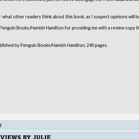
ar what other readers think about this book, as I suspect opinions will b
Penguin Books/Hamish Hamilton for providing me with a review copy 
ublished by Penguin Books/Hamish Hamilton, 240 pages.
E
VIEWS BY JULIE