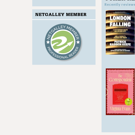
Recently review
NETGALLEY MEMBER