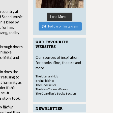
a country at
nd Saeed: music
Load More…
is killed by
Follow on Instagram
; for him,
oving, and by
OUR FAVOURITE
 through doors
WEBSITES
nisable,
 (Brits) and
Our sources of inspiration
for books, films, theatre and
more…
ain does the
The Literary Hub
 refusing to
Brain Pickings
at humanity as
The Bookseller
der if this
The New Yorker - Books
sci-fi
The Guardian's Books Section
is story took.
y Rich in
NEWSLETTER
eed and their