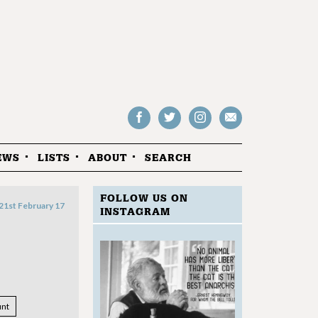
Follow
Follow
Follow
Drop
on
on
us
us
Facebook
Twitter
Instagram
an
EWS
LISTS
ABOUT
SEARCH
email
FOLLOW US ON
21st February 17
INSTAGRAM
nt