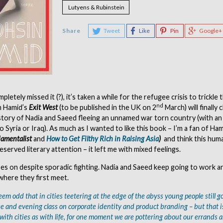
Lutyens & Rubinstein
Share
Tweet
Like
Pin
Google+
pletely missed it (?), it’s taken a while for the refugee crisis to trickle
nd
n Hamid’s
Exit West
(to be published in the UK on 2
March) will finally
 story of Nadia and Saeed fleeing an unnamed war torn country (with a
 Syria or Iraq). As much as I wanted to like this book – I’m a fan of Ham
amentalist
and
How to Get Filthy Rich in Raising Asia
)
and think this hum
served literary attention – it left me with mixed feelings.
 goes on despite sporadic fighting. Nadia and Saeed keep going to work a
where they first meet.
eem odd that in cities teetering at the edge of the abyss young people still go
ase and evening class on corporate identity and product branding – but that 
 with cities as with life, for one moment we are pottering about our errands a