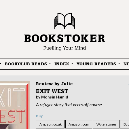
BOOKCLUB READS
INDEX
YOUNG READERS
N
Review by
Julie
EXIT WEST
by Mohsin Hamid
A refugee story that veers off course
Buy
Amazon.co.uk
Amazon.com
Waterstones
Dau