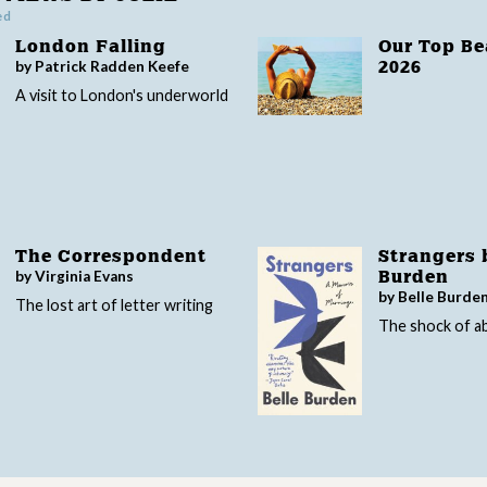
ed
London Falling
Our Top B
by Patrick Radden Keefe
2026
A visit to London's underworld
The Correspondent
Strangers 
by Virginia Evans
Burden
by Belle Burde
The lost art of letter writing
The shock of 