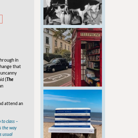
 through in
 change that
n uncanny
id (
The
an
nd attend an
 to class –
is the way
s usual