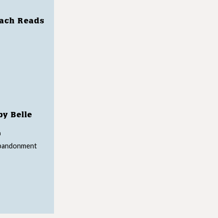
each Reads
by Belle
n
abandonment