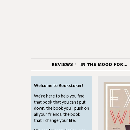
REVIEWS
IN THE MOOD FOR…
Menu
Welcome to Bookstoker!
We’re here to help you find
that book that you can’t put
down, the book you’ll push on
all your friends, the book
that’ll change your life.