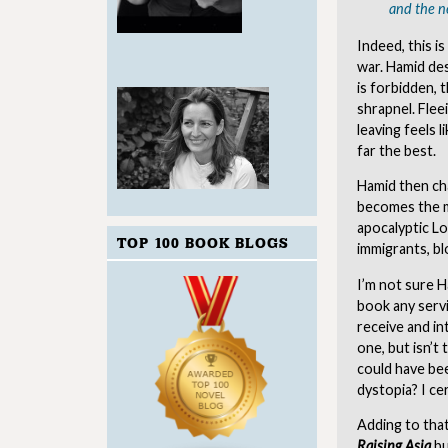
and the n
Indeed, this i
war. Hamid des
is forbidden, 
shrapnel. Fleei
leaving feels 
far the best.
Hamid then ch
becomes the m
apocalyptic Lo
TOP 100 BOOK BLOGS
immigrants, b
I’m not sure H
book any servi
receive and in
one, but isn’t 
could have bee
dystopia? I ce
Adding to that
Raising Asia
bu