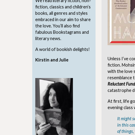
We read literary fiction, non-
fiction, classics and children’s
books, all genres and styles
embraced in our aim to share
the love. You’ll also find
fabulous Bookstagrams and
literary news.
A world of bookish delights!
Unless I’ve com
Kirstin and Julie
fiction. Mohsi
with the love
resemblance to
Reluctant Fund
catastrophe de
At first, life
evening class 
It might s
in this c
of things,