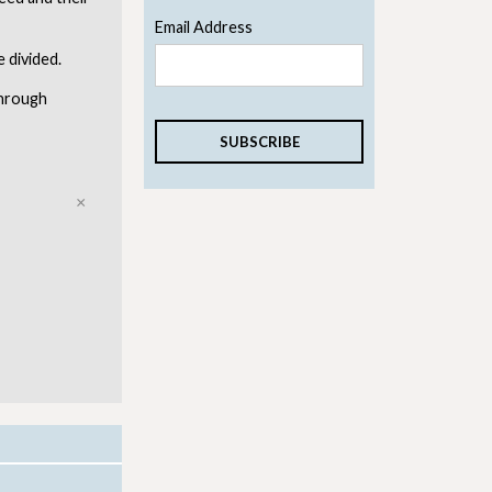
Email Address
e divided.
through
Close