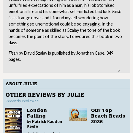
unfulfilled expectations of him as a man, his lobotomised
emotional life and his somewhat self-inflicted bad luck.
Flesh
is a strange novel and I found myself wondering how
something so unemotional could be so engaging. In the
hands of someone as skilled as Szalay the tone of the book
becomes the point of the story. I devoured this book in two
days.
Flesh
by David Szalay is published by Jonathan Cape, 349
pages.
Clo
ABOUT JULIE
OTHER REVIEWS BY JULIE
Recently reviewed
London
Our Top
Falling
Beach Reads
by Patrick Radden
2026
Keefe