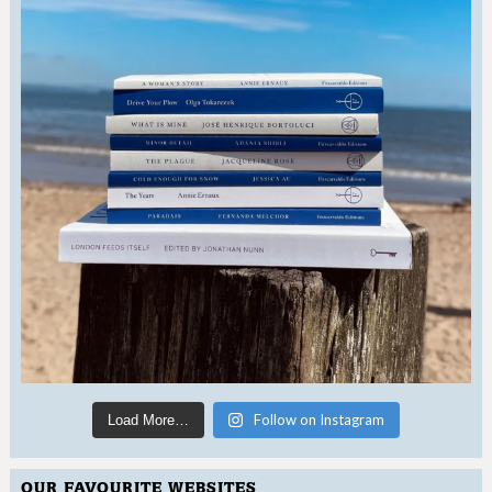
Follow on Instagram
Load More…
OUR FAVOURITE WEBSITES