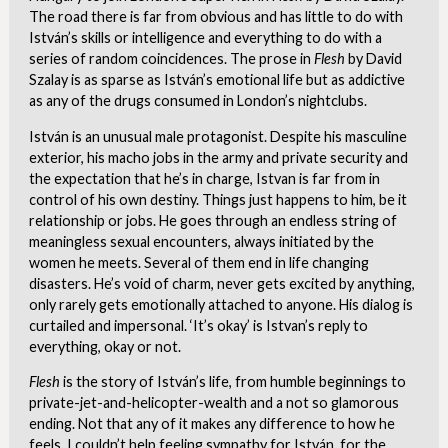
The road there is far from obvious and has little to do with
István’s skills or intelligence and everything to do with a
series of random coincidences. The prose in
Flesh
by David
Szalay is as sparse as István’s emotional life but as addictive
as any of the drugs consumed in London’s nightclubs.
István is an unusual male protagonist. Despite his masculine
exterior, his macho jobs in the army and private security and
the expectation that he’s in charge, Istvan is far from in
control of his own destiny. Things just happens to him, be it
relationship or jobs. He goes through an endless string of
meaningless sexual encounters, always initiated by the
women he meets. Several of them end in life changing
disasters. He’s void of charm, never gets excited by anything,
only rarely gets emotionally attached to anyone. His dialog is
curtailed and impersonal. ‘It’s okay’ is Istvan’s reply to
everything, okay or not.
Flesh
is the story of István’s life, from humble beginnings to
private-jet-and-helicopter-wealth and a not so glamorous
ending. Not that any of it makes any difference to how he
feels. I couldn’t help feeling sympathy for István, for the