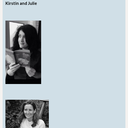
Kirstin and Julie