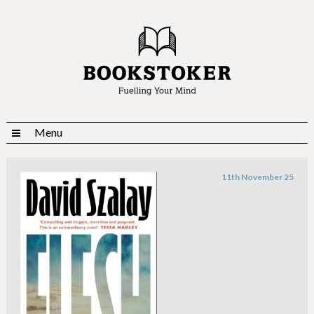
Menu
11th November 25