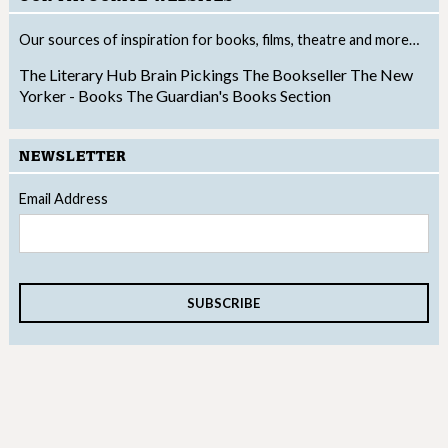
Our sources of inspiration for books, films, theatre and more…
The Literary Hub
Brain Pickings
The Bookseller
The New
Yorker - Books
The Guardian's Books Section
NEWSLETTER
Email Address