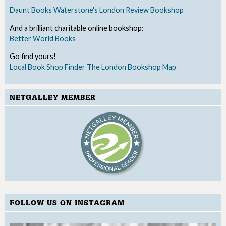
Daunt Books
Waterstone's
London Review Bookshop
And a brilliant charitable online bookshop:
Better World Books
Go find yours!
Local Book Shop Finder
The London Bookshop Map
NETGALLEY MEMBER
FOLLOW US ON INSTAGRAM