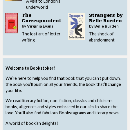
A visit to London's
underworld
The
Strangers by
Correspondent
Belle Burden
by Virginia Evans
by Belle Burden
The lost art of letter
The shock of
writing
abandonment
Welcome to Bookstoker!
We’re here to help you find that book that you can’t put down,
the book you’ll push on all your friends, the book that’ll change
your life.
We read literary fiction, non-fiction, classics and children’s
books, all genres and styles embraced in our aim to share the
love. You’ll also find fabulous Bookstagrams and literary news.
A world of bookish delights!