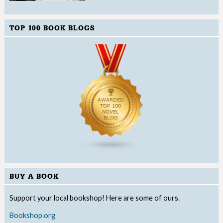
TOP 100 BOOK BLOGS
BUY A BOOK
Support your local bookshop! Here are some of ours.
Bookshop.org