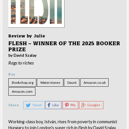
Review by
Julie
FLESH – WINNER OF THE 2025 BOOKER
PRIZE
by David Szalay
Rags to riches
Buy
Bookshop.org
Waterstones
Daunt
Amazon.co.uk
Amazon.com
Share
Tweet
Like
Pin
Google+
Working-class boy, István, rises from poverty in communist
Hungary to join London’s super rich in
Flesh
by David Szalay.