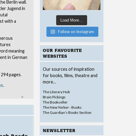
the Berlin wall.
ler Jugend in
utal
Load More…
st with a
Follow on Instagram
umerous
ptures
OUR FAVOURITE
 word meaning
WEBSITES
ment in German
Our sources of inspiration
 294 pages.
for books, films, theatre and
more…
ys
.
The Literary Hub
Close
Brain Pickings
The Bookseller
The New Yorker - Books
The Guardian's Books Section
NEWSLETTER