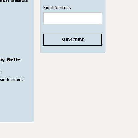
each Reads
Email Address
by Belle
n
abandonment