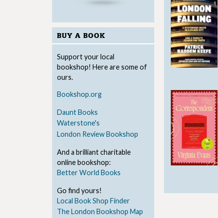
BUY A BOOK
Support your local
bookshop! Here are some of
ours.
Bookshop.org
Daunt Books
Waterstone's
London Review Bookshop
And a brilliant charitable
online bookshop:
Better World Books
Go find yours!
Local Book Shop Finder
The London Bookshop Map