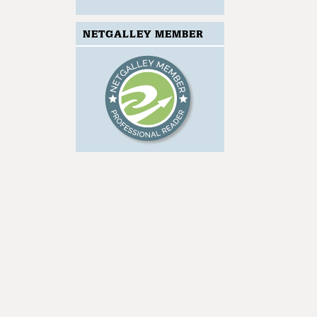
NETGALLEY MEMBER