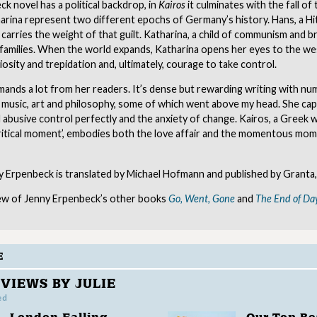
k novel has a political backdrop, in
Kairos
it culminates with the fall of 
rina represent two different epochs of Germany’s history. Hans, a Hit
carries the weight of that guilt. Katharina, a child of communism and br
 families. When the world expands, Katharina opens her eyes to the we
iosity and trepidation and, ultimately, courage to take control.
ands a lot from her readers. It’s dense but rewarding writing with n
 music, art and philosophy, some of which went above my head. She ca
 abusive control perfectly and the anxiety of change. Kairos, a Greek
 critical moment’, embodies both the love affair and the momentous mo
 Erpenbeck is translated by Michael Hofmann and published by Granta,
ew of Jenny Erpenbeck’s other books
Go, Went, Gone
and
The End of Da
E
VIEWS BY JULIE
ed