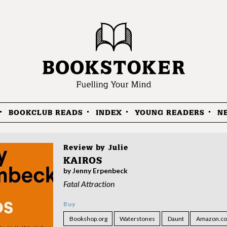
BOOKCLUB READS
INDEX
YOUNG READERS
N
Review by
Julie
KAIROS
by Jenny Erpenbeck
Fatal Attraction
Buy
Bookshop.org
Waterstones
Daunt
Amazon.co