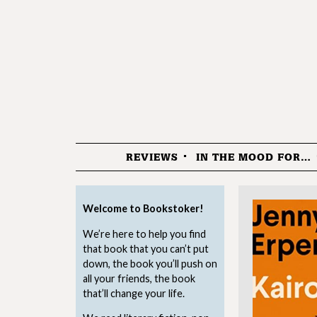
REVIEWS
IN THE MOOD FOR…
Menu
Welcome to Bookstoker!
We’re here to help you find
that book that you can’t put
down, the book you’ll push on
all your friends, the book
that’ll change your life.