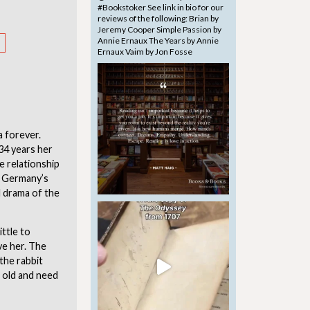
a forever.
34 years her
e relationship
f Germany’s
al drama of the
ittle to
ve her. The
the rabbit
g old and need