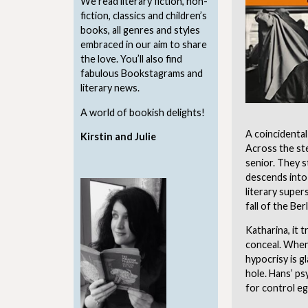
We read literary fiction, non-
fiction, classics and children’s
books, all genres and styles
embraced in our aim to share
the love. You’ll also find
fabulous Bookstagrams and
literary news.
A world of bookish delights!
A coincidental
Kirstin and Julie
Across the ste
senior. They s
descends into
literary supers
fall of the Berl
Katharina, it t
conceal. When 
hypocrisy is g
hole. Hans’ ps
for control eg