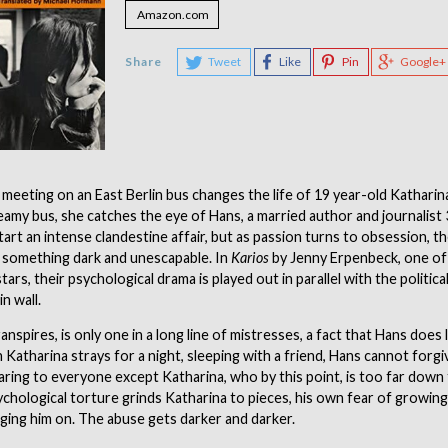
Amazon.com
Share
Tweet
Like
Pin
Google+
 meeting on an East Berlin bus changes the life of 19 year-old Katharin
amy bus, she catches the eye of Hans, a married author and journalist 
tart an intense clandestine affair, but as passion turns to obsession, th
 something dark and unescapable. In
Karios
by Jenny Erpenbeck, one o
tars, their psychological drama is played out in parallel with the politic
in wall.
ranspires, is only one in a long line of mistresses, a fact that Hans does l
Katharina strays for a night, sleeping with a friend, Hans cannot forgi
laring to everyone except Katharina, who by this point, is too far down 
ychological torture grinds Katharina to pieces, his own fear of growin
ging him on. The abuse gets darker and darker.