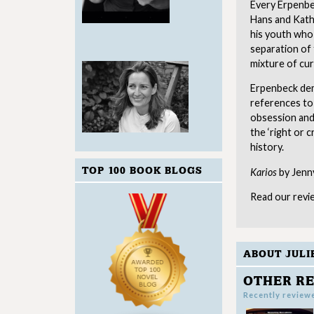
Every Erpenbec
Hans and Katha
his youth who 
separation of
mixture of cur
Erpenbeck dem
references to
obsession and
the ‘right or
history.
TOP 100 BOOK BLOGS
Karios
by Jenny
Read our revi
ABOUT JULI
OTHER RE
Recently review