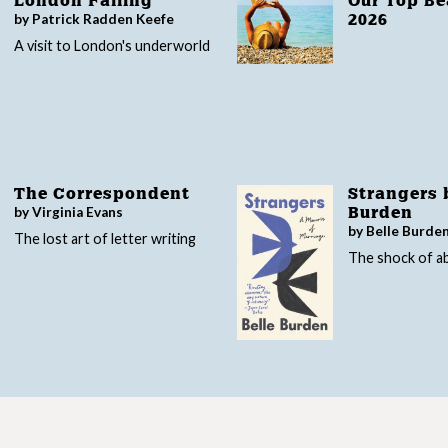
London Falling
Our Top B
by Patrick Radden Keefe
2026
A visit to London's underworld
The Correspondent
Strangers 
by Virginia Evans
Burden
by Belle Burde
The lost art of letter writing
The shock of 