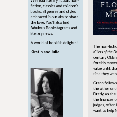
We read literary fiction, non-
fiction, classics and children’s
books, all genres and styles
embraced in our aim to share
the love. You’ll also find
fabulous Bookstagrams and
literary news.
A world of bookish delights!
The non-ficti
Kirstin and Julie
Killers of the 
century Oklah
forcibly moved
value until, t
time they were
Grann follows
the other unde
Firstly, an ab
the finances o
judges, often 
want to help M