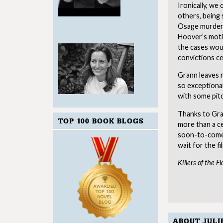
Ironically, we
others, being 
Osage murders
Hoover’s motiv
the cases woul
convictions c
Grann leaves 
so exceptional
with some pitc
Thanks to Gran
TOP 100 BOOK BLOGS
more than a ce
soon-to-come-
wait for the fi
Killers of the 
ABOUT JULI