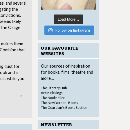
es, and several
gating the
onvictions.
Load More…
seems likely
. The Osage
Follow on Instagram
at makes them
OUR FAVOURITE
. Combine that
WEBSITES
Our sources of inspiration
ng dust for
for books, films, theatre and
book and a
more…
 it while you
The Literary Hub
Brain Pickings
Close
The Bookseller
The New Yorker - Books
The Guardian's Books Section
NEWSLETTER