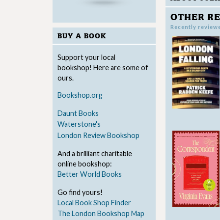
OTHER RE
Recently review
BUY A BOOK
Support your local
bookshop! Here are some of
ours.
Bookshop.org
Daunt Books
Waterstone's
London Review Bookshop
And a brilliant charitable
online bookshop:
Better World Books
Go find yours!
Local Book Shop Finder
The London Bookshop Map