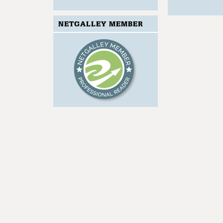
NETGALLEY MEMBER