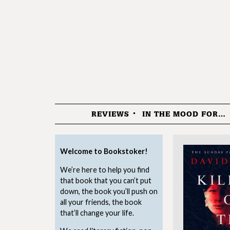
REVIEWS
IN THE MOOD FOR…
Menu
Welcome to Bookstoker!
We’re here to help you find
that book that you can’t put
down, the book you’ll push on
all your friends, the book
that’ll change your life.