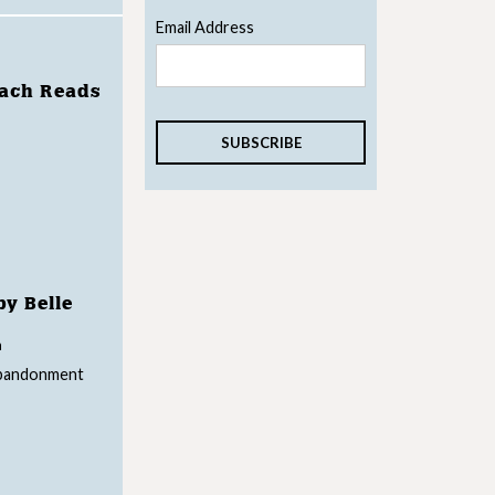
Email Address
each Reads
by Belle
n
abandonment