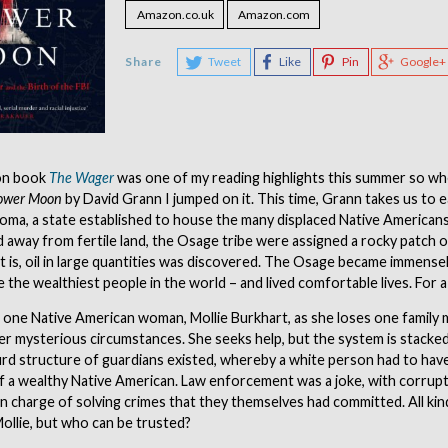
Amazon.co.uk
Amazon.com
Share
Tweet
Like
Pin
Google+
on book
The Wager
was one of my reading highlights this summer so wh
Flower Moon
by David Grann I jumped on it. This time, Grann takes us to e
oma, a state established to house the many displaced Native Americans
 away from fertile land, the Osage tribe were assigned a rocky patch 
hat is, oil in large quantities was discovered. The Osage became immensel
 the wealthiest people in the world – and lived comfortable lives. For a
 one Native American woman, Mollie Burkhart, as she loses one family
r mysterious circumstances. She seeks help, but the system is stacked
surd structure of guardians existed, whereby a white person had to hav
f a wealthy Native American. Law enforcement was a joke, with corrupt
in charge of solving crimes that they themselves had committed. All ki
ollie, but who can be trusted?