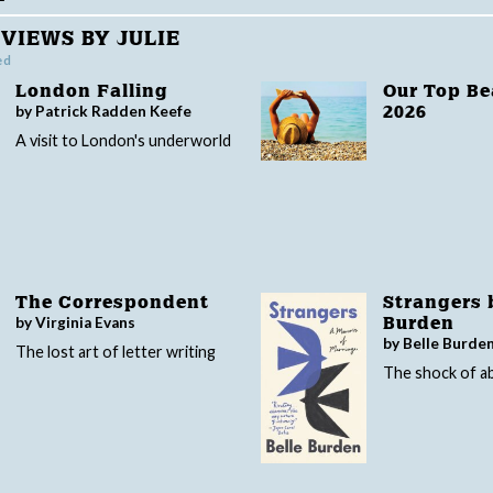
VIEWS BY JULIE
ed
London Falling
Our Top B
by Patrick Radden Keefe
2026
A visit to London's underworld
The Correspondent
Strangers 
by Virginia Evans
Burden
by Belle Burde
The lost art of letter writing
The shock of 