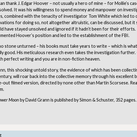
 can thank J. Edgar Hoover – not usually a hero of mine – for Mollie’s cas
solved. It was his willingness to spend money and manpower on investi
, combined with the tenacity of investigator Tom White which led to c
ations for doing so, not altogether altruistic, can be discussed, but it 
d have stayed unsolved and ignored if it hadn’t been for their efforts
emented Hoover’s position and led to the establishment of the FBI.
no stone unturned – his books must take years to write – which is wh
ly good. His meticulous research even takes the investigation further
h perfect writing and you are in non-fiction heaven.
n, this shocking untold story, the evidence of which has been collecti
ntury, will roar back into the collective memory through his excellent 
out filmed version, directed by none other than Martin Scorsese. Read
lm.
Flower Moon
by David Grann is published by Simon & Schuster, 352 pages.
E