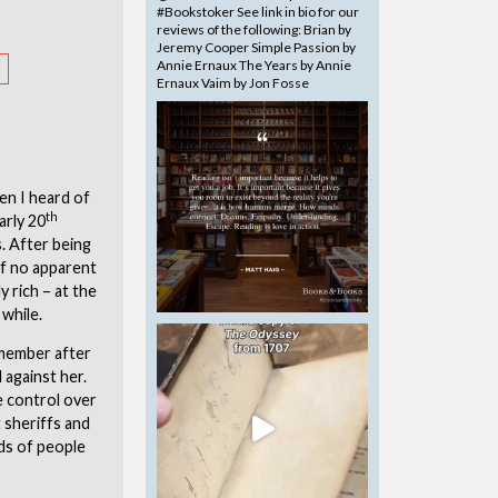
en I heard of
th
arly 20
. After being
of no apparent
y rich – at the
 while.
 member after
 against her.
e control over
 sheriffs and
nds of people