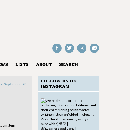
Follow
Follow
Follow
Drop
on
on
us
us
Facebook
Twitter
Instagram
an
EWS
LISTS
ABOUT
SEARCH
email
FOLLOW US ON
nd September 23
INSTAGRAM
N
Rubinstein