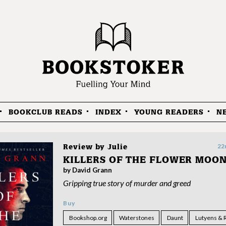
BOOKCLUB READS
INDEX
YOUNG READERS
N
22
Review by
Julie
KILLERS OF THE FLOWER MOO
by David Grann
Gripping true story of murder and greed
Buy
Bookshop.org
Waterstones
Daunt
Lutyens & 