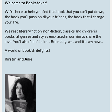
Welcome to Bookstoker!
We’re here to help you find that book that you can’t put down,
the book you’ll push on all your friends, the book that’ll change
your life.
We read literary fiction, non-fiction, classics and children’s
books, all genres and styles embraced in our aim to share the
love. You’ll also find fabulous Bookstagrams and literary news.
A world of bookish delights!
Kirstin and Julie