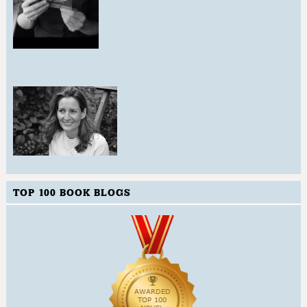
TOP 100 BOOK BLOGS