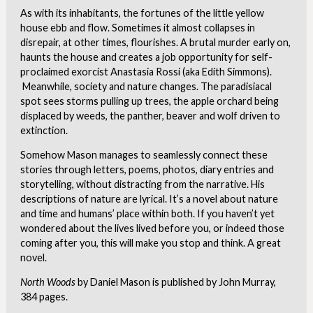
As with its inhabitants, the fortunes of the little yellow
house ebb and flow. Sometimes it almost collapses in
disrepair, at other times, flourishes. A brutal murder early on,
haunts the house and creates a job opportunity for self-
proclaimed exorcist Anastasia Rossi (aka Edith Simmons).
Meanwhile, society and nature changes. The paradisiacal
spot sees storms pulling up trees, the apple orchard being
displaced by weeds, the panther, beaver and wolf driven to
extinction.
Somehow Mason manages to seamlessly connect these
stories through letters, poems, photos, diary entries and
storytelling, without distracting from the narrative. His
descriptions of nature are lyrical. It’s a novel about nature
and time and humans’ place within both. If you haven’t yet
wondered about the lives lived before you, or indeed those
coming after you, this will make you stop and think. A great
novel.
North Woods
by Daniel Mason is published by John Murray,
384 pages.