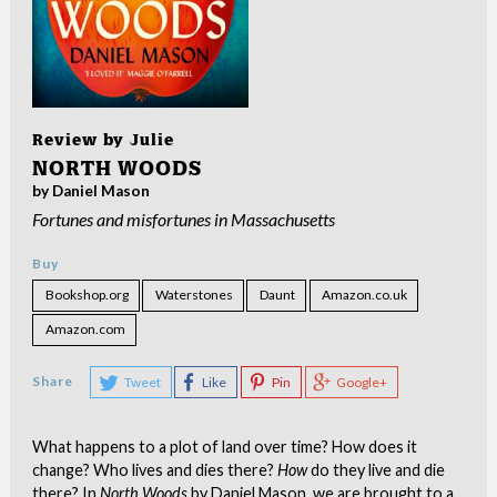
Review by
Julie
NORTH WOODS
by Daniel Mason
Fortunes and misfortunes in Massachusetts
Buy
Bookshop.org
Waterstones
Daunt
Amazon.co.uk
Amazon.com
Share
Tweet
Like
Pin
Google+
What happens to a plot of land over time? How does it
change? Who lives and dies there?
How
do they live and die
there? In
North Woods
by Daniel Mason, we are brought to a