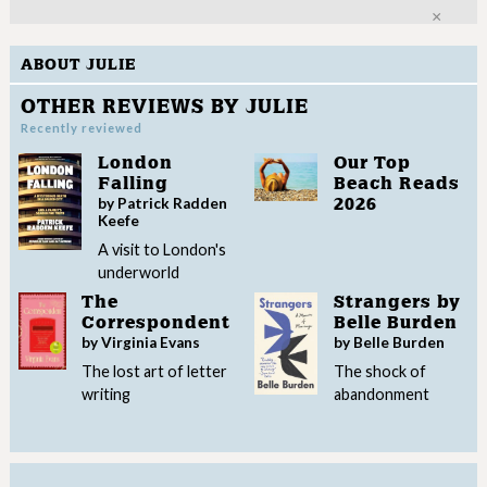
Clo
ABOUT JULIE
OTHER REVIEWS BY JULIE
Recently reviewed
London
Our Top
Falling
Beach Reads
by Patrick Radden
2026
Keefe
A visit to London's
underworld
The
Strangers by
Correspondent
Belle Burden
by Virginia Evans
by Belle Burden
The lost art of letter
The shock of
writing
abandonment