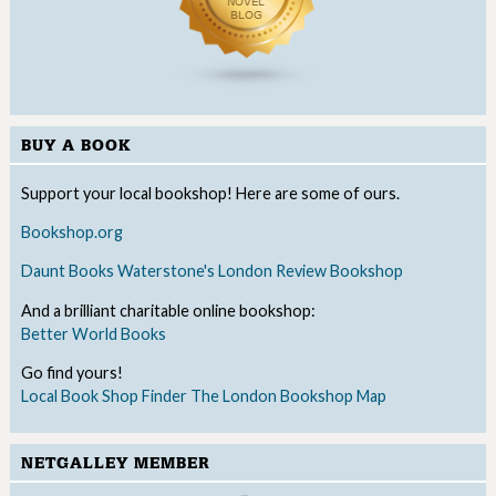
BUY A BOOK
Support your local bookshop! Here are some of ours.
Bookshop.org
Daunt Books
Waterstone's
London Review Bookshop
And a brilliant charitable online bookshop:
Better World Books
Go find yours!
Local Book Shop Finder
The London Bookshop Map
NETGALLEY MEMBER