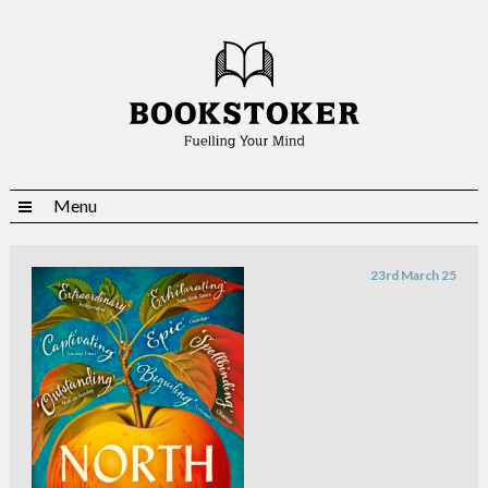
Menu
23rd March 25