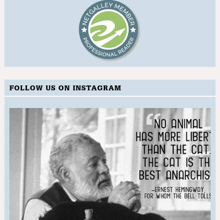
FOLLOW US ON INSTAGRAM