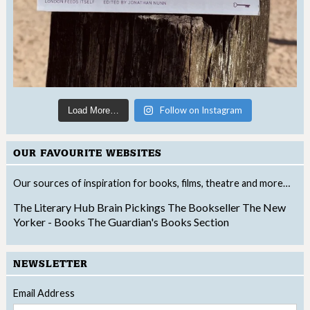
Follow on Instagram
Load More…
OUR FAVOURITE WEBSITES
Our sources of inspiration for books, films, theatre and more…
The Literary Hub
Brain Pickings
The Bookseller
The New
Yorker - Books
The Guardian's Books Section
NEWSLETTER
Email Address