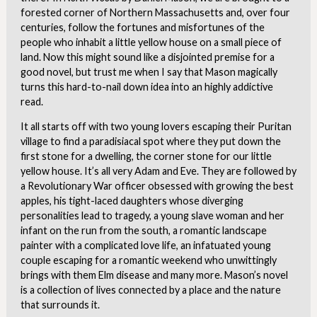
forested corner of Northern Massachusetts and, over four
centuries, follow the fortunes and misfortunes of the
people who inhabit a little yellow house on a small piece of
land. Now this might sound like a disjointed premise for a
good novel, but trust me when I say that Mason magically
turns this hard-to-nail down idea into an highly addictive
read.
It all starts off with two young lovers escaping their Puritan
village to find a paradisiacal spot where they put down the
first stone for a dwelling, the corner stone for our little
yellow house. It’s all very Adam and Eve. They are followed by
a Revolutionary War officer obsessed with growing the best
apples, his tight-laced daughters whose diverging
personalities lead to tragedy, a young slave woman and her
infant on the run from the south, a romantic landscape
painter with a complicated love life, an infatuated young
couple escaping for a romantic weekend who unwittingly
brings with them Elm disease and many more. Mason’s novel
is a collection of lives connected by a place and the nature
that surrounds it.