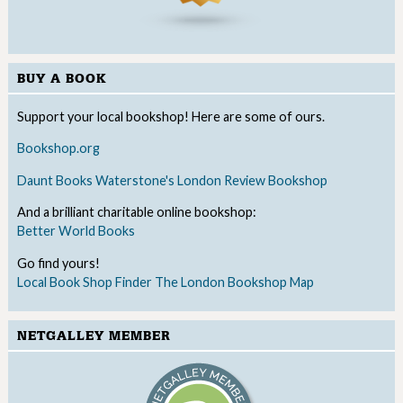
BUY A BOOK
Support your local bookshop! Here are some of ours.
Bookshop.org
Daunt Books
Waterstone's
London Review Bookshop
And a brilliant charitable online bookshop:
Better World Books
Go find yours!
Local Book Shop Finder
The London Bookshop Map
NETGALLEY MEMBER