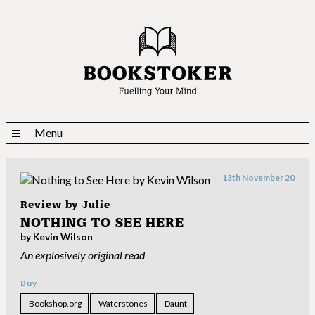
Menu
13th November 20
Review by
Julie
NOTHING TO SEE HERE
by Kevin Wilson
An explosively original read
Buy
Bookshop.org
Waterstones
Daunt