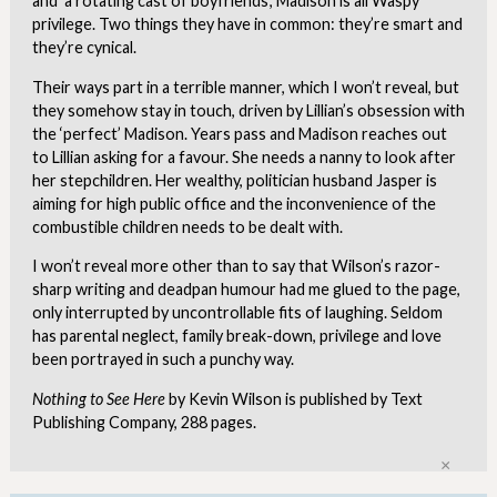
and ‘a rotating cast of boyfriends’, Madison is all Waspy
privilege. Two things they have in common: they’re smart and
they’re cynical.
Their ways part in a terrible manner, which I won’t reveal, but
they somehow stay in touch, driven by Lillian’s obsession with
the ‘perfect’ Madison. Years pass and Madison reaches out
to Lillian asking for a favour. She needs a nanny to look after
her stepchildren. Her wealthy, politician husband Jasper is
aiming for high public office and the inconvenience of the
combustible children needs to be dealt with.
I won’t reveal more other than to say that Wilson’s razor-
sharp writing and deadpan humour had me glued to the page,
only interrupted by uncontrollable fits of laughing. Seldom
has parental neglect, family break-down, privilege and love
been portrayed in such a punchy way.
Nothing to See Here
by Kevin Wilson is published by Text
Publishing Company, 288 pages.
Clo