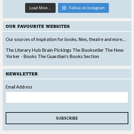
Follow on Instagram
Load More…
OUR FAVOURITE WEBSITES
Our sources of inspiration for books, films, theatre and more…
The Literary Hub
Brain Pickings
The Bookseller
The New
Yorker - Books
The Guardian's Books Section
NEWSLETTER
Email Address