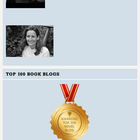
TOP 100 BOOK BLOGS