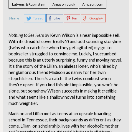
Lutyens & Rubinstein
Amazon.co.uk
Amazon.com
Share
Tweet
Like
Pin
Google+
Nothing to See Here
by Kevin Wilson is a near impossible sell.
With its dreadful cover (really??) and odd sounding storyline
(twins who catch fire when they get agitated) my go-to-
bookseller struggled to convince me. Luckily, I succumbed
because this is an utterly surprising, funny and moving novel.
It’s the story of the Lillian, an aimless loner, who’s hired by
her glamorous friend Madison as nanny for her twin
stepchildren. There’s a catch: the twins combust when
they’re upset. If you find this plot implausible, you won’t be
alone, but somehow Wilson succeeds in making it credible
and what seems like a shallow novel turns into something
much weightier.
Madison and Lillian met as teens at an upscale boarding
school in Tennessee, their backgrounds as different as they
come. Lillian, on scholarship, lives with her alcoholic mother