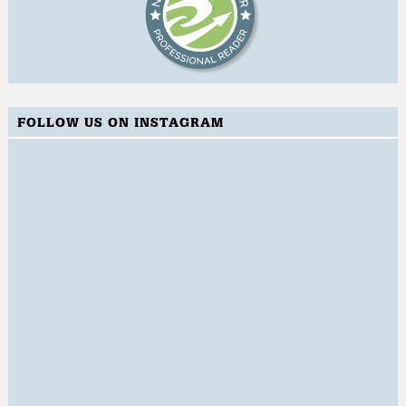
FOLLOW US ON INSTAGRAM