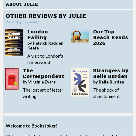
ABOUT JULIE
OTHER REVIEWS BY JULIE
Recently reviewed
London
Our Top
Falling
Beach Reads
by Patrick Radden
2026
Keefe
A visit to London's
underworld
The
Strangers by
Correspondent
Belle Burden
by Virginia Evans
by Belle Burden
The lost art of letter
The shock of
writing
abandonment
Welcome to Bookstoker!