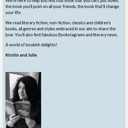
We’re here to help you find that book that you can’t put down,
the book you’ll push on all your friends, the book that’ll change
your life.
We read literary fiction, non-fiction, classics and children’s
books, all genres and styles embraced in our aim to share the
love. You’ll also find fabulous Bookstagrams and literary news.
A world of bookish delights!
Kirstin and Julie