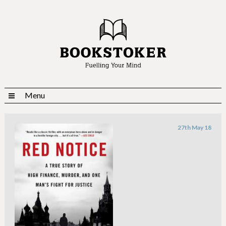
Menu
27th May 18