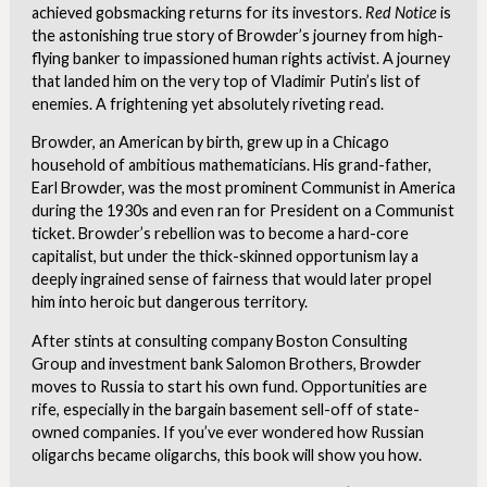
achieved gobsmacking returns for its investors.
Red Notice
is
the astonishing true story of Browder’s journey from high-
flying banker to impassioned human rights activist. A journey
that landed him on the very top of Vladimir Putin’s list of
enemies. A frightening yet absolutely riveting read.
Browder, an American by birth, grew up in a Chicago
household of ambitious mathematicians. His grand-father,
Earl Browder, was the most prominent Communist in America
during the 1930s and even ran for President on a Communist
ticket. Browder’s rebellion was to become a hard-core
capitalist, but under the thick-skinned opportunism lay a
deeply ingrained sense of fairness that would later propel
him into heroic but dangerous territory.
After stints at consulting company Boston Consulting
Group and investment bank Salomon Brothers, Browder
moves to Russia to start his own fund. Opportunities are
rife, especially in the bargain basement sell-off of state-
owned companies. If you’ve ever wondered how Russian
oligarchs became oligarchs, this book will show you how.