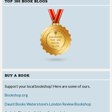
TOP 100 BOOK BLOGS
BUY A BOOK
Support your local bookshop! Here are some of ours.
Bookshop.org
Daunt Books
Waterstone's
London Review Bookshop