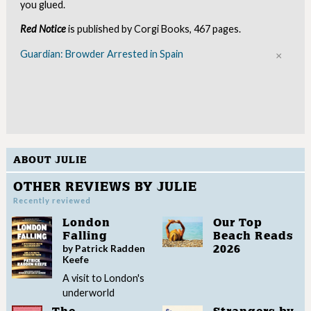
you glued.
Red Notice
is published by Corgi Books, 467 pages.
Guardian: Browder Arrested in Spain
Clo
ABOUT JULIE
OTHER REVIEWS BY JULIE
Recently reviewed
London
Our Top
Falling
Beach Reads
by Patrick Radden
2026
Keefe
A visit to London's
underworld