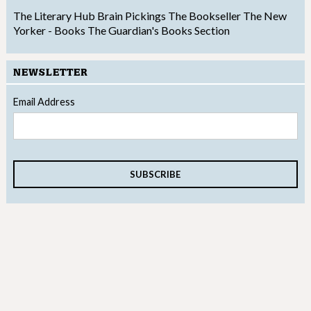
The Literary Hub
Brain Pickings
The Bookseller
The New
Yorker - Books
The Guardian's Books Section
NEWSLETTER
Email Address