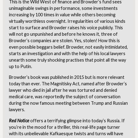
This is the Wild West of finance and Browder’s fund sees
unimaginable swings in performance, some investments
increasing by 100 times in value while others becoming
virtually worthless overnight. Irregularities of various kinds
start to surface and Browder raises his voice publicly. This
will not go unpunished and before he knows it, three of
Browder’s companies are stolen. Yes, stolen! How this is
even possible beggars belief. Browder, not easily intimidated,
starts an investigation and with the help of his local lawyers
unearth some truly shocking practises that point all the way
up to Putin.
Browder’s book was published in 2015 but is more relevant
today than ever. The Magnitisky Act, named after Browder’s
lawyer who died in jail after he was tortured and denied
medical care, was reportedly the subject of conversation
during the now famous meeting between Trump and Russian
lawyers.
Red Notice
offers a terrifying glimpse into today’s Russia. If
you’re in the mood for a thriller, this real-life page turner
with its unbelievable Kafkaesque twists and turns will have