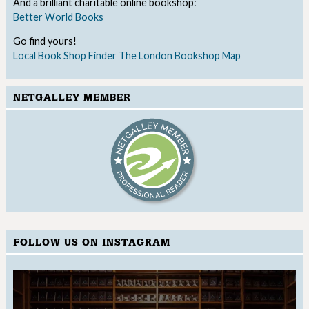
And a brilliant charitable online bookshop:
Better World Books
Go find yours!
Local Book Shop Finder
The London Bookshop Map
NETGALLEY MEMBER
FOLLOW US ON INSTAGRAM