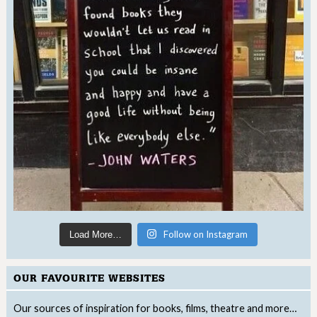
Follow on Instagram
Load More…
OUR FAVOURITE WEBSITES
Our sources of inspiration for books, films, theatre and more…