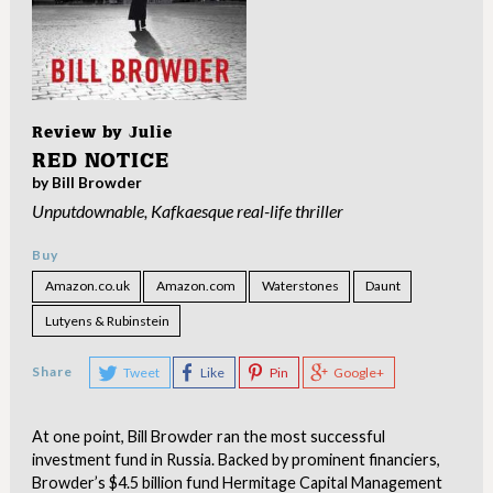
Review by
Julie
RED NOTICE
by Bill Browder
Unputdownable, Kafkaesque real-life thriller
Buy
Amazon.co.uk
Amazon.com
Waterstones
Daunt
Lutyens & Rubinstein
Share
Tweet
Like
Pin
Google+
At one point, Bill Browder ran the most successful
investment fund in Russia. Backed by prominent financiers,
Browder’s $4.5 billion fund Hermitage Capital Management