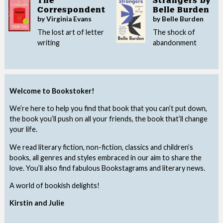
The
Strangers by
Correspondent
Belle Burden
by Virginia Evans
by Belle Burden
The lost art of letter
The shock of
writing
abandonment
Welcome to Bookstoker!
We’re here to help you find that book that you can’t put down,
the book you’ll push on all your friends, the book that’ll change
your life.
We read literary fiction, non-fiction, classics and children’s
books, all genres and styles embraced in our aim to share the
love. You’ll also find fabulous Bookstagrams and literary news.
A world of bookish delights!
Kirstin and Julie