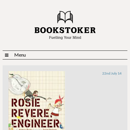
Menu
22nd July 14