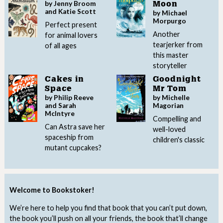
by Jenny Broom
Moon
and Katie Scott
by Michael
Morpurgo
Perfect present
Another
for animal lovers
tearjerker from
of all ages
this master
storyteller
Cakes in
Goodnight
Space
Mr Tom
by Philip Reeve
by Michelle
and Sarah
Magorian
McIntyre
Compelling and
Can Astra save her
well-loved
spaceship from
children's classic
mutant cupcakes?
Welcome to Bookstoker!
We’re here to help you find that book that you can’t put down,
the book you’ll push on all your friends, the book that’ll change