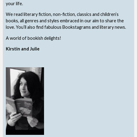
your life.
We read literary fiction, non-fiction, classics and children’s
books, all genres and styles embraced in our aim to share the
love. You’ll also find fabulous Bookstagrams and literary news.
A world of bookish delights!
Kirstin and Julie