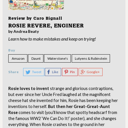
Review by
Caro Bignall
ROSIE REVERE, ENGINEER
by Andrea Beaty
Learn how to make mistakes and keep on trying!
Buy
Amazon
Daunt
Waterstone's
Lutyens & Rubinstein
Share
Tweet
Like
Pin
Google+
Rosie loves to invent
strange and glorious contraptions,
but ever since her Uncle Fred laughed at the magnificent
cheese hat she invented for him, Rosie has been keeping her
inventions to herself.
But then her Great-Great-Aunt
Rose
comes to visit (you’ll know that spotty headscarf from
the famous WW2 ‘We Can Do It!’ poster), and she changes
everything. When Rosie crashes to the ground in her