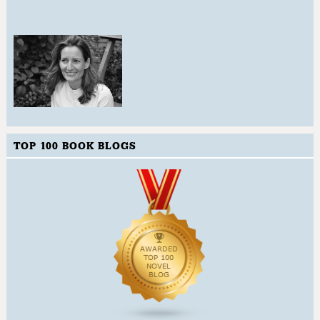
TOP 100 BOOK BLOGS