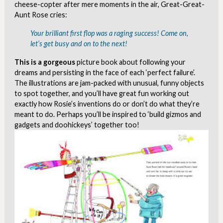
cheese-copter after mere moments in the air, Great-Great-
Aunt Rose cries:
Your brilliant first flop was a raging success! Come on,
let’s get busy and on to the next!
This is a gorgeous
picture book about following your
dreams and persisting in the face of each ‘perfect failure’.
The illustrations are jam-packed with unusual, funny objects
to spot together, and you’ll have great fun working out
exactly how Rosie’s inventions do or don’t do what they’re
meant to do. Perhaps you’ll be inspired to ‘build gizmos and
gadgets and doohickeys’ together too!