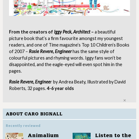
From the creators of
Iggy Peck, Architect
–
a beautiful
picture book that’s a firm favourite amongst my youngest
readers, and one of Time magazine’s Top 10 Children’s Books
of 2007 –
Rosie Revere, Engineer
has the same style of
colourful pictures and rhyming words. Iggy fans won’t be
disappointed, and the eagle-eyed will even spot him in the
pages.
Rosie Revere, Enginee
r by Andrea Beaty, Illustrated by David
Roberts, 32 pages.
4-6 year olds
Clo
ABOUT CARO BIGNALL
Recently reviewed
Animalium
Listen to the