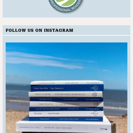
FOLLOW US ON INSTAGRAM