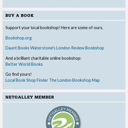
BUY A BOOK
Support your local bookshop! Here are some of ours.
Bookshop.org
Daunt Books
Waterstone's
London Review Bookshop
And a brilliant charitable online bookshop:
Better World Books
Go find yours!
Local Book Shop Finder
The London Bookshop Map
NETGALLEY MEMBER