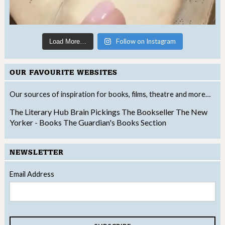
Follow on Instagram
Load More…
OUR FAVOURITE WEBSITES
Our sources of inspiration for books, films, theatre and more…
The Literary Hub
Brain Pickings
The Bookseller
The New
Yorker - Books
The Guardian's Books Section
NEWSLETTER
Email Address