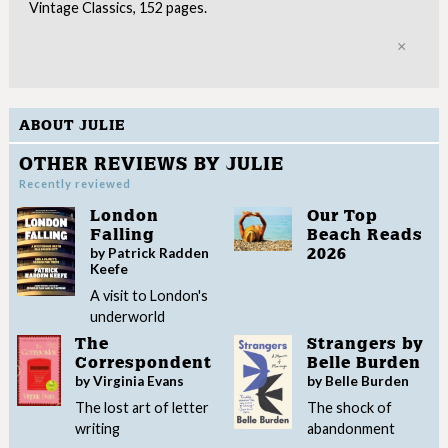
Vintage Classics, 152 pages.
Clo
ABOUT JULIE
OTHER REVIEWS BY JULIE
Recently reviewed
London
Our Top
Falling
Beach Reads
by Patrick Radden
2026
Keefe
A visit to London's
underworld
The
Strangers by
Correspondent
Belle Burden
by Virginia Evans
by Belle Burden
The lost art of letter
The shock of
writing
abandonment