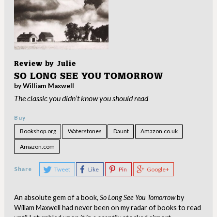
Review by
Julie
SO LONG SEE YOU TOMORROW
by William Maxwell
The classic you didn’t know you should read
Buy
Bookshop.org
Waterstones
Daunt
Amazon.co.uk
Amazon.com
Share
Tweet
Like
Pin
Google+
An absolute gem of a book,
So Long See You Tomorrow
by
Willam Maxwell had never been on my radar of books to read