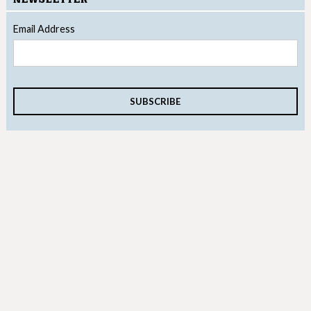
Email Address