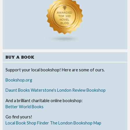
BUY A BOOK
Support your local bookshop! Here are some of ours.
Bookshop.org
Daunt Books
Waterstone's
London Review Bookshop
And a brilliant charitable online bookshop:
Better World Books
Go find yours!
Local Book Shop Finder
The London Bookshop Map