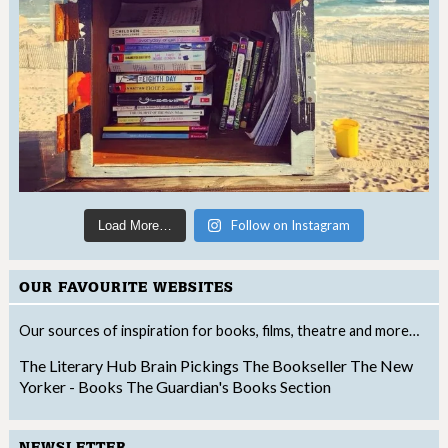
Follow on Instagram
Load More…
OUR FAVOURITE WEBSITES
Our sources of inspiration for books, films, theatre and more…
The Literary Hub
Brain Pickings
The Bookseller
The New
Yorker - Books
The Guardian's Books Section
NEWSLETTER