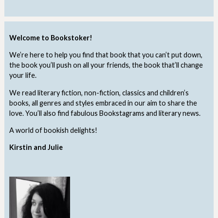
Welcome to Bookstoker!
We’re here to help you find that book that you can’t put down,
the book you’ll push on all your friends, the book that’ll change
your life.
We read literary fiction, non-fiction, classics and children’s
books, all genres and styles embraced in our aim to share the
love. You’ll also find fabulous Bookstagrams and literary news.
A world of bookish delights!
Kirstin and Julie