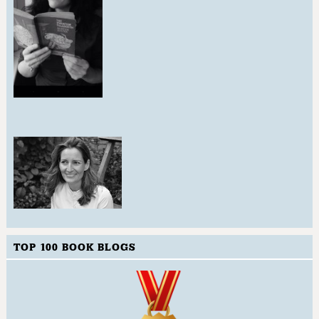
TOP 100 BOOK BLOGS