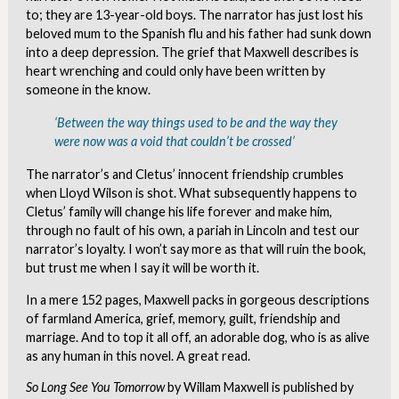
to; they are 13-year-old boys. The narrator has just lost his
beloved mum to the Spanish flu and his father had sunk down
into a deep depression. The grief that Maxwell describes is
heart wrenching and could only have been written by
someone in the know.
‘Between the way things used to be and the way they
were now was a void that couldn’t be crossed’
The narrator’s and Cletus’ innocent friendship crumbles
when Lloyd Wilson is shot. What subsequently happens to
Cletus’ family will change his life forever and make him,
through no fault of his own, a pariah in Lincoln and test our
narrator’s loyalty. I won’t say more as that will ruin the book,
but trust me when I say it will be worth it.
In a mere 152 pages, Maxwell packs in gorgeous descriptions
of farmland America, grief, memory, guilt, friendship and
marriage. And to top it all off, an adorable dog, who is as alive
as any human in this novel. A great read.
So Long See You Tomorrow
by Willam Maxwell is published by