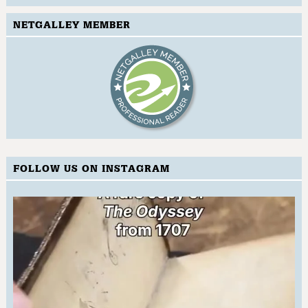
NETGALLEY MEMBER
FOLLOW US ON INSTAGRAM