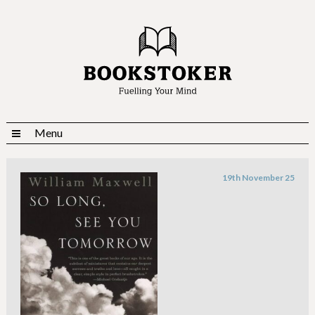
Menu
19th November 25