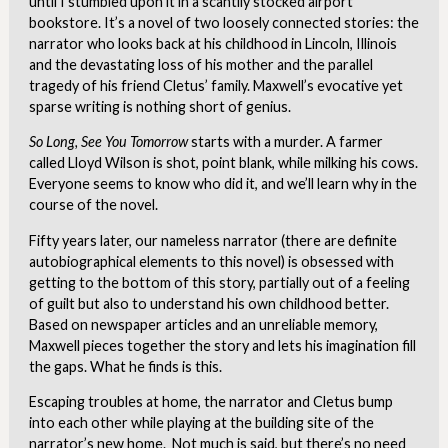
until I stumbled upon it in a scantily stocked airport
bookstore. It’s a novel of two loosely connected stories: the
narrator who looks back at his childhood in Lincoln, Illinois
and the devastating loss of his mother and the parallel
tragedy of his friend Cletus’ family. Maxwell’s evocative yet
sparse writing is nothing short of genius.
So Long, See You Tomorrow
starts with a murder. A farmer
called Lloyd Wilson is shot, point blank, while milking his cows.
Everyone seems to know who did it, and we’ll learn why in the
course of the novel.
Fifty years later, our nameless narrator (there are definite
autobiographical elements to this novel) is obsessed with
getting to the bottom of this story, partially out of a feeling
of guilt but also to understand his own childhood better.
Based on newspaper articles and an unreliable memory,
Maxwell pieces together the story and lets his imagination fill
the gaps. What he finds is this.
Escaping troubles at home, the narrator and Cletus bump
into each other while playing at the building site of the
narrator’s new home. Not much is said, but there’s no need