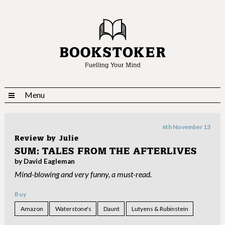
Menu
6th November 13
Review by
Julie
SUM: TALES FROM THE AFTERLIVES
by David Eagleman
Mind-blowing and very funny, a must-read.
Buy
Amazon
Waterstone's
Daunt
Lutyens & Rubinstein