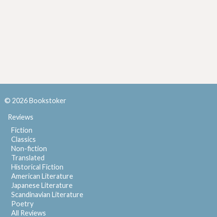
© 2026 Bookstoker
Reviews
Fiction
Classics
Non-fiction
Translated
Historical Fiction
American Literature
Japanese Literature
Scandinavian Literature
Poetry
All Reviews