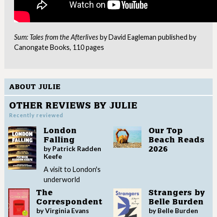
Sum: Tales from the Afterlives
by David Eagleman published by
Canongate Books, 110 pages
ABOUT JULIE
OTHER REVIEWS BY JULIE
Recently reviewed
London
Our Top
Falling
Beach Reads
by Patrick Radden
2026
Keefe
A visit to London's
underworld
The
Strangers by
Correspondent
Belle Burden
by Virginia Evans
by Belle Burden