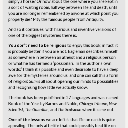
simply a horse? Or how about the one where you are kept in
a sort of waiting room, halfway between life and death, until
you are no longer remembered by anyone at which point you
properly die? Pity the famous people from Antiquity.
And so it continues, with hilarious and inventive versions of
one of the biggest mysteries there is.
You don’t need to be religious
to enjoy this book; in fact, it
is probably better if you are not. Eagleman describes himself
as somewhere in between an atheist and a religious person,
or what he has termed a ‘possibilian’. In the author’s own
words:‘ I think it’s possible and even desirable to have a deep
awe for the mysteries around us, and one can call this a form
of religion.’
Sum
is all about opening our minds to possibilities
and recognising how little we actually know.
The book has been published in 27 languages and was named
Book of the Year by Barnes and Noble,
Chicago Tribune
,
New
Scientist
,
The Guardian
, and
The Scotsman
when it came out.
One of the lessons
we are left is that life on earth is quite
appealing. The only afterlife that could possibly beat life on