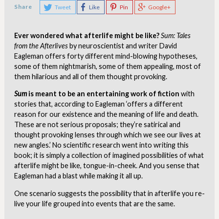
Share
Tweet
Like
Pin
Google+
Ever wondered what afterlife might be like?
Sum: Tales
from the Afterlives
by neuroscientist and writer David
Eagleman offers forty different mind-blowing hypotheses,
some of them nightmarish, some of them appealing, most of
them hilarious and all of them thought provoking.
Sum
is meant to be an entertaining work of fiction
with
stories that, according to Eagleman ‘offers a different
reason for our existence and the meaning of life and death.
These are not serious proposals; they’re satirical and
thought provoking lenses through which we see our lives at
new angles.’ No scientific research went into writing this
book; it is simply a collection of imagined possibilities of what
afterlife might be like, tongue-in-cheek. And you sense that
Eagleman had a blast while making it all up.
One scenario suggests the possibility that in afterlife you re-
live your life grouped into events that are the same.