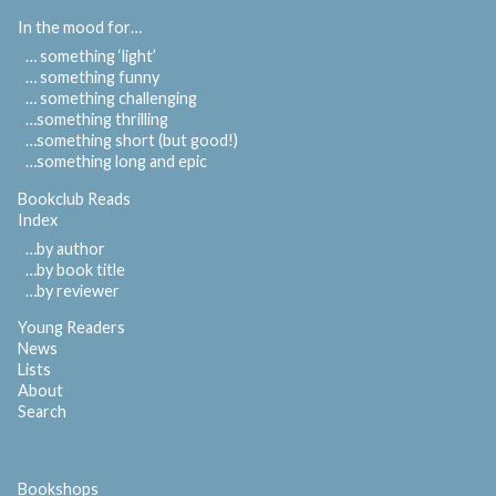
In the mood for…
… something ‘light’
… something funny
… something challenging
…something thrilling
…something short (but good!)
…something long and epic
Bookclub Reads
Index
…by author
…by book title
…by reviewer
Young Readers
News
Lists
About
Search
Bookshops