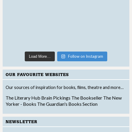
Follow on Instagram
Load More…
OUR FAVOURITE WEBSITES
Our sources of inspiration for books, films, theatre and more…
The Literary Hub
Brain Pickings
The Bookseller
The New
Yorker - Books
The Guardian's Books Section
NEWSLETTER