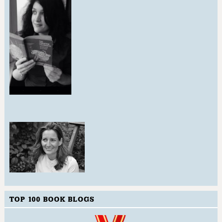
TOP 100 BOOK BLOGS