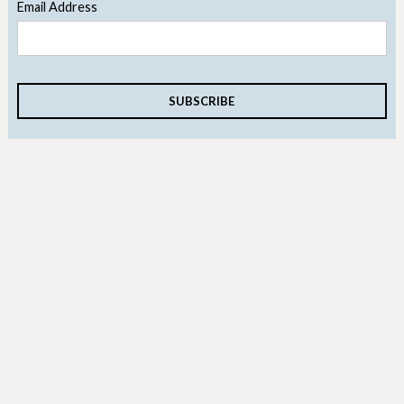
Email Address