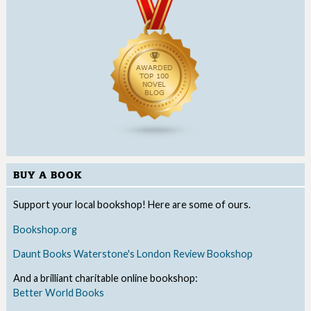
BUY A BOOK
Support your local bookshop! Here are some of ours.
Bookshop.org
Daunt Books
Waterstone's
London Review Bookshop
And a brilliant charitable online bookshop:
Better World Books