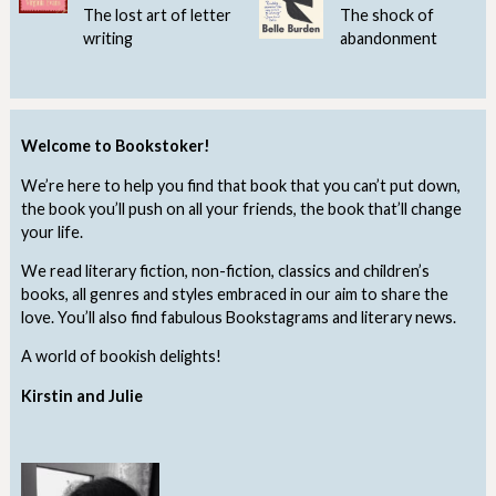
The lost art of letter
The shock of
writing
abandonment
Welcome to Bookstoker!
We’re here to help you find that book that you can’t put down,
the book you’ll push on all your friends, the book that’ll change
your life.
We read literary fiction, non-fiction, classics and children’s
books, all genres and styles embraced in our aim to share the
love. You’ll also find fabulous Bookstagrams and literary news.
A world of bookish delights!
Kirstin and Julie