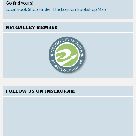
Go find yours!
Local Book Shop Finder
The London Bookshop Map
NETGALLEY MEMBER
FOLLOW US ON INSTAGRAM