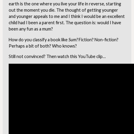
earth is the one where you live your life in reverse, starting
out the moment you die. The thought of getting younger
and younger appeals to me and I think I would be an excellent
child had I been a parent first. The question is: would I have
been any fun as a mum?
How do you classify a book like
Sum?
Fiction? Non-fiction?
Perhaps a bit of both? Who knows?
Still not convinced? Then watch this YouTube clip…