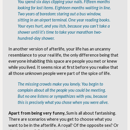
You spend six days clipping your nails. Fifteen months
looking for lost items. Eighteen months waiting in line.
Two years of boredom: staring out a bus window,
sitting in an airport terminal. One year reading books.
Your eyes hurt, and you itch, because you can’t take a
shower until it’s time to take your marathon two-
hundred-day shower.
In another version of afterlife, your life has an uncanny
resemblance to your real life, the only difference being that
everyone inhabiting this space are people you met or knew
while you lived. It seems nice at first before you realise that
all those unknown people were part of the spice of life.
The missing crowds make you lonely. You begin to
complain about all the people you could be meeting.
But no one listens or sympathizes with you, because
this is precisely what you chose when you were alive.
Apart from being very funny,
Sum
is all about fantasising.
There are scenarios where you get to choose what you
want to be in the afterlife. A royal? Of the opposite sex? Or